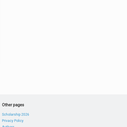
Other pages
Scholarship 2026
Privacy Policy