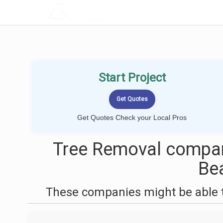
LOCALPROBOOK
Start Project
Get Quotes Check your Local Pros
Tree Removal compan
Be
These companies might be able t