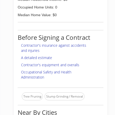
Occupied Home Units: 0
Median Home Value: $0
Before Signing a Contract
Contractor's insurance against accidents
and injuries
A detailed estimate
Contractor's equipment and overalls
Occupational Safety and Health
Administration
Tree Pruning
Stump Grinding / Removal
Near By Cities