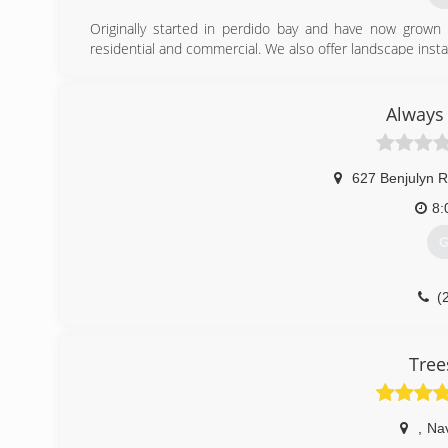
Originally started in perdido bay and have now grow
residential and commercial. We also offer landscape install
(
Always 
627 Benjulyn 
8:
G
(
Tree
,
Na