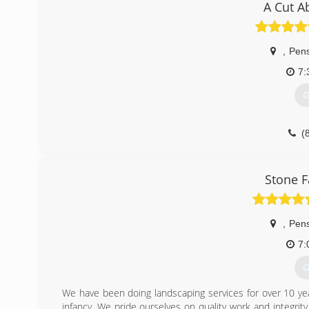
A Cut A
,
Pen
7:
G
(
Stone F
,
Pen
7:
G
We have been doing landscaping services for over 10 ye
infancy. We pride ourselves on quality work and integri