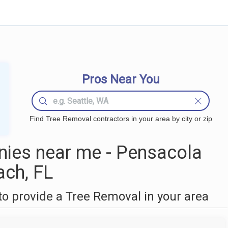
Pros Near You
Find Tree Removal contractors in your area by city or zip
ies near me - Pensacola
ach, FL
o provide a Tree Removal in your area