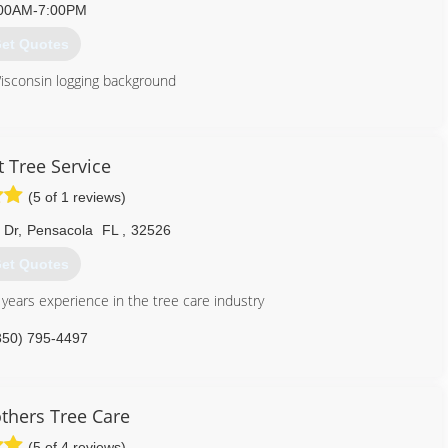
00AM-7:00PM
et Quotes
sconsin logging background
850) 939-7793
 Tree Service
(5 of 1 reviews)
 Dr
,
Pensacola
FL
,
32526
et Quotes
years experience in the tree care industry
850) 795-4497
thers Tree Care
(5 of 4 reviews)