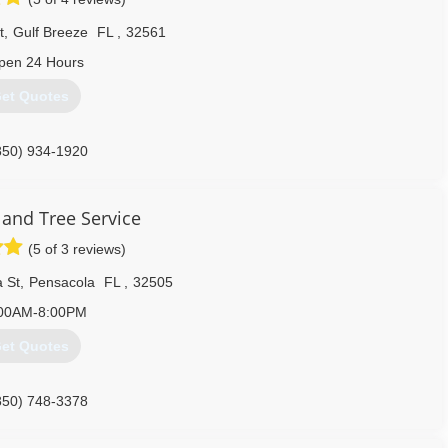
t
,
Gulf Breeze
FL
,
32561
pen 24 Hours
et Quotes
850) 934-1920
 and Tree Service
(5 of 3 reviews)
 St
,
Pensacola
FL
,
32505
00AM-8:00PM
et Quotes
850) 748-3378