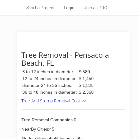
Start a Project
Login
Join as PRO
Tree Removal - Pensacola
Beach, FL
6 to 12 inches in diameter:
$ 580
12 to 24 inches in diameter
$ 1,450
diameter 24 to 36 inches:
$ 1,825
36 to 48 inches in diameter:
$ 2,350
Tree And Stump Removal Cost >>
Tree Removal Companies:0
NearBy Cities:45
Median Household Income: $0