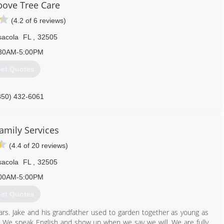
bove Tree Care
(4.2 of 6 reviews)
sacola
FL
,
32505
30AM-5:00PM
et Quotes
850) 432-6061
amily Services
(4.4 of 20 reviews)
sacola
FL
,
32505
00AM-5:00PM
et Quotes
ars. Jake and his grandfather used to garden together as young as
ty. We speak English and show up when we say we will. We are fully