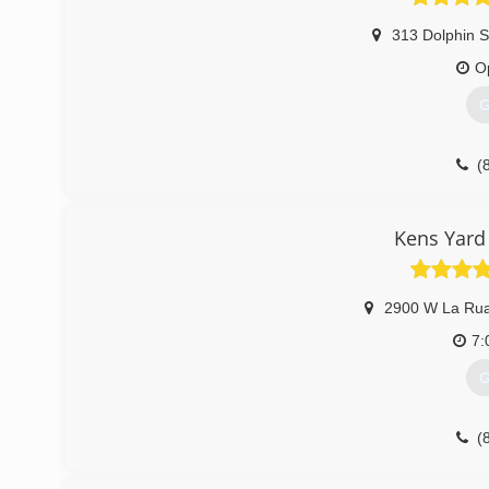
313 Dolphin S
O
G
(
Kens Yard
2900 W La Rua
7:
G
(