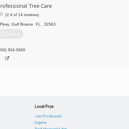
rofessional Tree Care
(2.4 of 14 reviews)
 Pkwy
,
Gulf Breeze
FL
,
32563
et Quotes
850) 934-5660
Local Pros
Join Pro Network
Experts