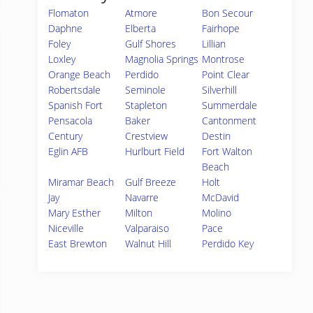
Flomaton
Atmore
Bon Secour
Daphne
Elberta
Fairhope
Foley
Gulf Shores
Lillian
Loxley
Magnolia Springs
Montrose
Orange Beach
Perdido
Point Clear
Robertsdale
Seminole
Silverhill
Spanish Fort
Stapleton
Summerdale
Pensacola
Baker
Cantonment
Century
Crestview
Destin
Eglin AFB
Hurlburt Field
Fort Walton
Beach
Miramar Beach
Gulf Breeze
Holt
Jay
Navarre
McDavid
Mary Esther
Milton
Molino
Niceville
Valparaiso
Pace
East Brewton
Walnut Hill
Perdido Key