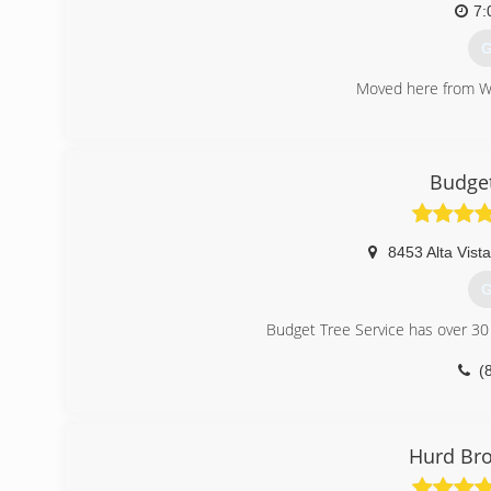
7:
G
Moved here from Wi
(
Budget
8453 Alta Vista
G
Budget Tree Service has over 30 
(
Hurd Bro