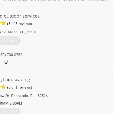
done. We truely love making peoples yards into a place where they
nd outdoor services
850) 261-2511
(5 of 3 reviews)
e St
,
Milton
FL
,
32570
et Quotes
850) 736-0759
g Landscaping
(5 of 1 reviews)
ow Dr
,
Pensacola
FL
,
32514
00AM-5:00PM
et Quotes