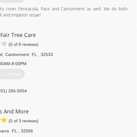
n to cover Pensacola, Pace and Cantonment as well. We do both
 and irrigation repair!
850) 602-1144
Fair Tree Care
(0 of 0 reviews)
Rd
,
Cantonment
FL
,
32533
00AM-8:00PM
et Quotes
251) 284-5654
s And More
(5 of 3 reviews)
varre
FL
,
32566