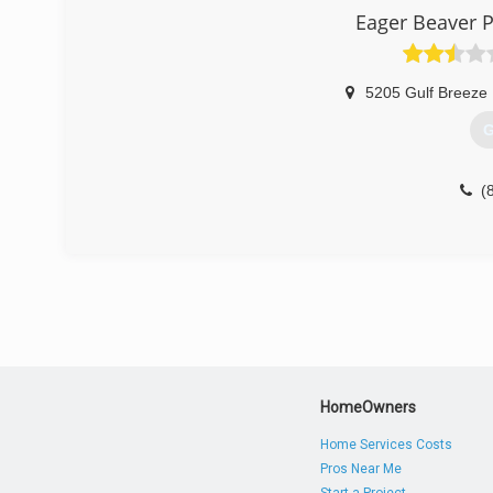
Eager Beaver P
5205 Gulf Breeze
G
(
HomeOwners
Home Services Costs
Pros Near Me