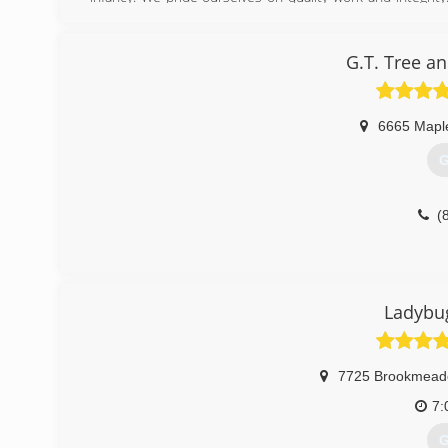
insured so the customer can be confident in a job well 
feel happy to be.
G.T. Tree a
(
6665 Mapl
G
(
Ladybu
7725 Brookmead
7:
G