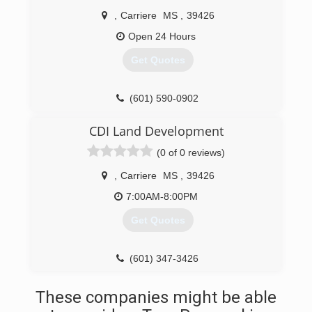
,
Carriere
MS
,
39426
Open 24 Hours
Get Quotes
(601) 590-0902
CDI Land Development
(0 of 0 reviews)
,
Carriere
MS
,
39426
7:00AM-8:00PM
Get Quotes
(601) 347-3426
These companies might be able