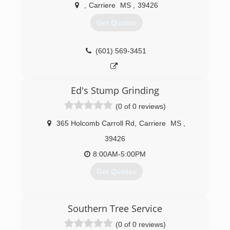
,
Carriere
MS
,
39426
Get Quotes
(601) 569-3451
Ed's Stump Grinding
(0 of 0 reviews)
365 Holcomb Carroll Rd
,
Carriere
MS
,
39426
8:00AM-5:00PM
Get Quotes
(601) 348-1431
Southern Tree Service
(0 of 0 reviews)