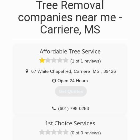
Tree Removal
companies near me -
Carriere, MS
Affordable Tree Service
(1 of 1 reviews)
67 White Chapel Rd
,
Carriere
MS
,
39426
Open 24 Hours
Get Quotes
(601) 798-0253
1st Choice Services
(0 of 0 reviews)