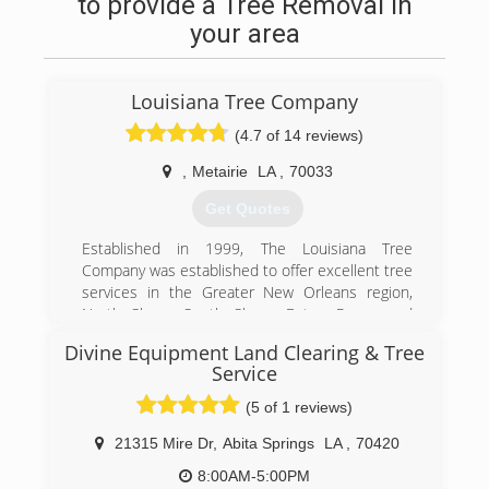
to provide a Tree Removal in
your area
Louisiana Tree Company
(4.7 of 14 reviews)
,
Metairie
LA
,
70033
Get Quotes
Established in 1999, The Louisiana Tree
Company was established to offer excellent tree
services in the Greater New Orleans region,
North Shore, South Shore, Baton Rouge and
Slidell areas. Since its inception in 1999, we
Divine Equipment Land Clearing & Tree
have produced many happy landscapes and very
Service
satisfied customers. Being a locally owned and
operated business makes it easy for us to
(5 of 1 reviews)
understand the needs of our customers. The
21315 Mire Dr
,
Abita Springs
LA
,
70420
owner of the company, Robert Meyer, has over
16 years of tree service experience. Through
8:00AM-5:00PM
arbor training, hard work and years of hands-on