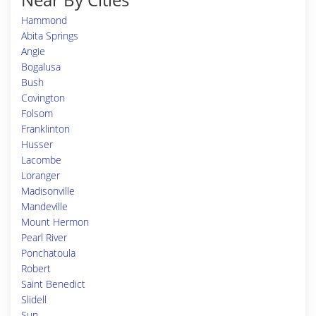
Hammond
Abita Springs
Angie
Bogalusa
Bush
Covington
Folsom
Franklinton
Husser
Lacombe
Loranger
Madisonville
Mandeville
Mount Hermon
Pearl River
Ponchatoula
Robert
Saint Benedict
Slidell
Sun