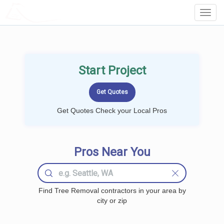
LOCALPROBOOK
Toggl
Navig
Start Project
Get Quotes Check your Local Pros
Pros Near You
Find Tree Removal contractors in your area by
city or zip