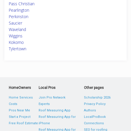
Pass Christian
Pearlington
Perkinston
Saucier
Waveland
Wiggins
Kokomo
Tylertown
HomeOwners
Local Pros
Other pages
Home Services
Join Pro Network
Scholarship 2026
Costs
Experts
Privacy Policy
Pros Near Me
Roof Measuring App
Authors
Start a Project
Roof Measuring App for
LocalProBook
Free Roof Estimate
iPhone
Connections
Roof Measuring App for
SEO for roofing