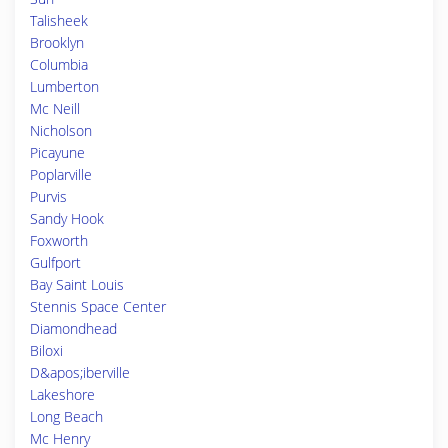
Talisheek
Brooklyn
Columbia
Lumberton
Mc Neill
Nicholson
Picayune
Poplarville
Purvis
Sandy Hook
Foxworth
Gulfport
Bay Saint Louis
Stennis Space Center
Diamondhead
Biloxi
D&apos;iberville
Lakeshore
Long Beach
Mc Henry