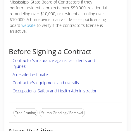
Mississippi State Board of Contractors if they
perform residential projects over $50,000, residential
remodeling over $10,000, or residential roofing over
$10,000. A homeowner can visit Mississippi licensing
board
website
to verify if the contractor's license is
an active.
Before Signing a Contract
Contractor's insurance against accidents and
injuries
A detailed estimate
Contractor's equipment and overalls
Occupational Safety and Health Administration
Tree Pruning
Stump Grinding / Removal
Near By Cities