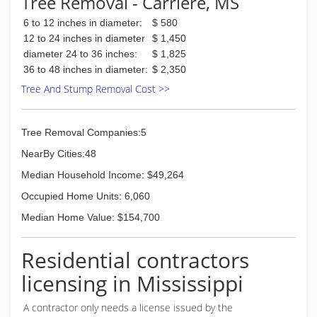
Tree Removal - Carriere, MS
territory.
6 to 12 inches in diameter:
$ 580
(985) 966-0604
12 to 24 inches in diameter
$ 1,450
diameter 24 to 36 inches:
$ 1,825
36 to 48 inches in diameter:
$ 2,350
Tree And Stump Removal Cost >>
Tree Removal Companies:5
NearBy Cities:48
Median Household Income: $49,264
Occupied Home Units: 6,060
Median Home Value: $154,700
Residential contractors
licensing in Mississippi
A contractor only needs a license issued by the