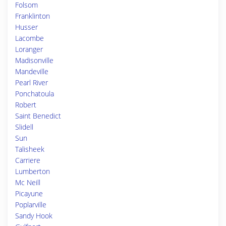
Folsom
Franklinton
Husser
Lacombe
Loranger
Madisonville
Mandeville
Pearl River
Ponchatoula
Robert
Saint Benedict
Slidell
Sun
Talisheek
Carriere
Lumberton
Mc Neill
Picayune
Poplarville
Sandy Hook