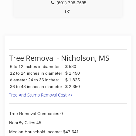
(601) 798-7695
Tree Removal - Nicholson, MS
6 to 12 inches in diameter:
$ 580
12 to 24 inches in diameter
$ 1,450
diameter 24 to 36 inches:
$ 1,825
36 to 48 inches in diameter:
$ 2,350
Tree And Stump Removal Cost >>
Tree Removal Companies:0
NearBy Cities:45
Median Household Income: $47,641