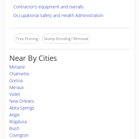
Contractor's equipment and overalls
Occupational Safety and Health Administration
Tree Pruning
Stump Grinding / Removal
Near By Cities
Metairie
Chalmette
Gretna
Meraux
Violet
New Orleans
Abita Springs
Angie
Bogalusa
Bush
Covington