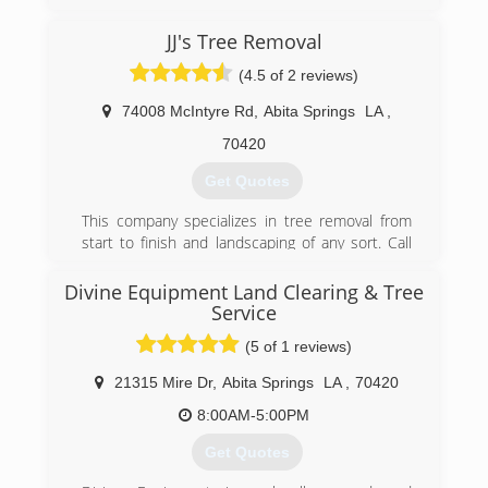
GreenSeasons began around the year 2000.
Our focus was on a few commercial mowing
JJ's Tree Removal
accounts. We noticed our area had a lack of
competent and professional landscape
(4.5 of 2 reviews)
companies, so we decided to go for it.
74008 McIntyre Rd
,
Abita Springs
LA
,
(225) 752-2333
70420
Get Quotes
This company specializes in tree removal from
start to finish and landscaping of any sort. Call
today for your free quote!
Divine Equipment Land Clearing & Tree
(985) 966-7116
Service
(5 of 1 reviews)
21315 Mire Dr
,
Abita Springs
LA
,
70420
8:00AM-5:00PM
Get Quotes