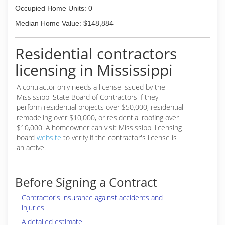
Occupied Home Units: 0
Median Home Value: $148,884
Residential contractors
licensing in Mississippi
A contractor only needs a license issued by the
Mississippi State Board of Contractors if they
perform residential projects over $50,000, residential
remodeling over $10,000, or residential roofing over
$10,000. A homeowner can visit Mississippi licensing
board
website
to verify if the contractor's license is
an active.
Before Signing a Contract
Contractor's insurance against accidents and
injuries
A detailed estimate