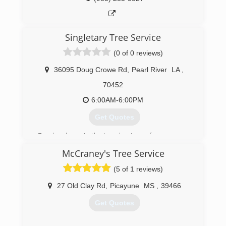
Singletary Tree Service
(0 of 0 reviews)
36095 Doug Crowe Rd
,
Pearl River
LA
,
70452
6:00AM-6:00PM
Get Quotes
Dan has been in the tree business for years
McCraney's Tree Service
(985) 863-7588
(5 of 1 reviews)
27 Old Clay Rd
,
Picayune
MS
,
39466
Get Quotes