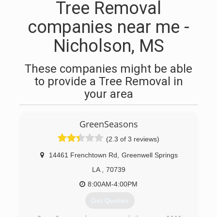
Tree Removal
companies near me -
Nicholson, MS
These companies might be able
to provide a Tree Removal in
your area
GreenSeasons
(2.3 of 3 reviews)
14461 Frenchtown Rd
,
Greenwell Springs
LA
,
70739
8:00AM-4:00PM
Get Quotes