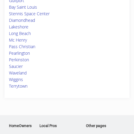
Gulfport
Bay Saint Louis
Stennis Space Center
Diamondhead
Lakeshore
Long Beach
Mc Henry
Pass Christian
Pearlington
Perkinston
Saucier
Waveland
Wiggins
Terrytown
HomeOwners
Local Pros
Other pages