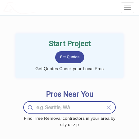
LOCALPROBOOK
Toggl
Navig
Start Project
Get Quotes Check your Local Pros
Pros Near You
Find Tree Removal contractors in your area by
city or zip