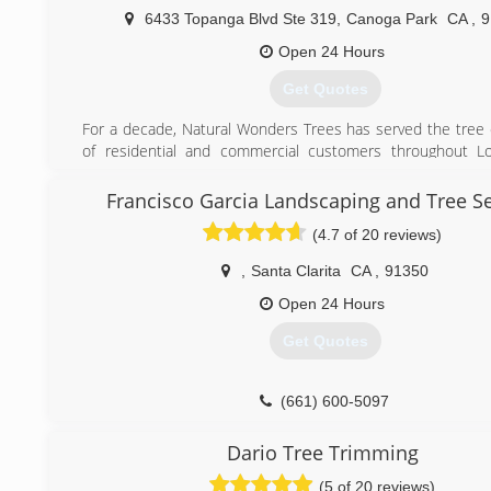
trees. I love challenges and competition, I can guarant
6433 Topanga Blvd Ste 319
,
Canoga Park
CA
,
9
service in LA and Ventura county along with the be
Open 24 Hours
comparable to lic and insured contractors of course.
Just give us a try and we will prove you that we are the Best
Get Quotes
(818) 269-4469
For a decade, Natural Wonders Trees has served the tree
of residential and commercial customers throughout Lo
Ventura, & the San Gabriel Valley.
Our experienced crews are dedicated to exceeding expe
Francisco Garcia Landscaping and Tree Se
listening to the customer's concerns, following those inst
(4.7 of 20 reviews)
the last detail, and efficiently performing the service ordere
,
Santa Clarita
CA
,
91350
(818) 430-8133
Open 24 Hours
Get Quotes
(661) 600-5097
Dario Tree Trimming
(5 of 20 reviews)