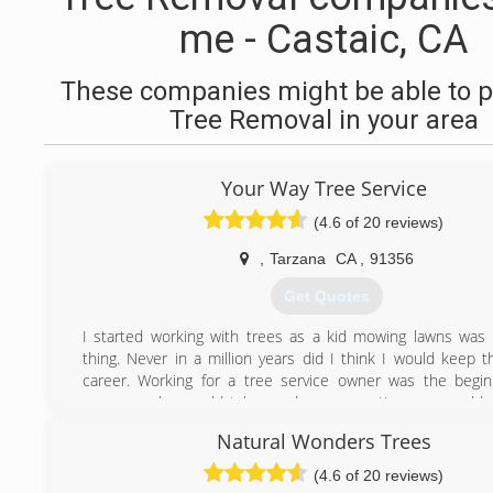
me - Castaic, CA
These companies might be able to p
Tree Removal in your area
Your Way Tree Service
(4.6 of 20 reviews)
,
Tarzana
CA
,
91356
Get Quotes
I started working with trees as a kid mowing lawns wa
thing. Never in a million years did I think I would keep t
career. Working for a tree service owner was the begi
career, as he would take me home sometime we would s
site and always look up to what the crew would do and
Natural Wonders Trees
stunned by the way these guys would trim trees or rem
always thought I would be a tree trimmer but better yet I
(4.6 of 20 reviews)
owner of my own tree care company. I now do complete 