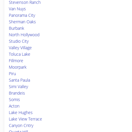
Stevenson Ranch
Van Nuys
Panorama City
Sherman Oaks
Burbank
North Hollywood
Studio City
Valley Village
Toluca Lake
Fillmore
Moorpark
Piru
Santa Paula
Simi Valley
Brandeis
Somis
Acton
Lake Hughes
Lake View Terrace
Canyon Cntry
Quartz Hill