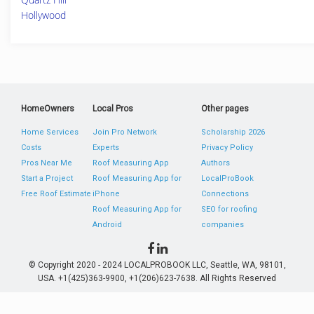
Hollywood
HomeOwners
Local Pros
Other pages
Home Services
Join Pro Network
Scholarship 2026
Costs
Experts
Privacy Policy
Pros Near Me
Roof Measuring App
Authors
Start a Project
Roof Measuring App for
LocalProBook
Free Roof Estimate
iPhone
Connections
Roof Measuring App for
SEO for roofing
Android
companies
© Copyright 2020 - 2024 LOCALPROBOOK LLC, Seattle, WA, 98101,
USA. +1(425)363-9900, +1(206)623-7638. All Rights Reserved