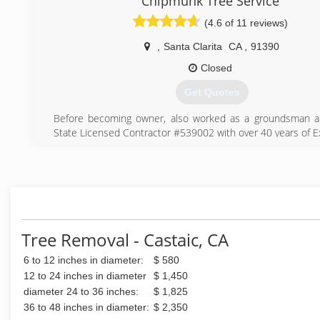
Chipmunk Tree Service
build a relationship. Hopefully you’ll give us a call. Thanks
licensed with the State of California and fully insured.
(4.6 of 11 reviews)
(661) 312-6452
(661) 480-0030
,
Santa Clarita
CA
,
91390
Closed
Get Quotes
Before becoming owner, also worked as a groundsman an
State Licensed Contractor #539002 with over 40 years of E
(661) 255-7422
Tree Removal - Castaic, CA
6 to 12 inches in diameter:
$ 580
12 to 24 inches in diameter
$ 1,450
diameter 24 to 36 inches:
$ 1,825
36 to 48 inches in diameter:
$ 2,350