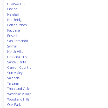
Chatsworth
Encino
Newhall
Northridge
Porter Ranch
Pacoima
Reseda
San Fernando
Sylmar
North Hills
Granada Hills
Santa Clarita
Canyon Country
Sun Valley
Valencia
Tarzana
Thousand Oaks
Westlake Village
Woodland Hills
Oak Park