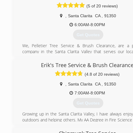
(661) 942-5501
(5 of 20 reviews)
,
Santa Clarita
CA
,
91350
6:00AM-8:00PM
Get Quotes
We, Pelletier Tree Service & Brush Clearance, are a p
company in the Santa Clarita Valley that serves our loc
surrounding areas and specialize on all types of tree's. 
services we provide include, tree trimming, pruning, crown
Erik's Tree Service & Brush Clearanc
palm trimming, scaling, stump & surface root grinding, 
(4.8 of 20 reviews)
trimming/removal, land clearing, Landscaping, etc!
,
Santa Clarita
CA
,
91350
We meet all insurance and fire requirements needed to
regulations , while protecting structures and lives from fire
7:00AM-8:00PM
making your trees safe to live next too. Were insured , ve
Get Quotes
take pride in our work and provide the highest quality a
satisfaction. We offer free estimates at an affordable pri
Growing up in the Santa Clarita Valley, I have always enjo
the process easy & deliver the look our customers will be
outdoors and helping others. My AA Degree in Fire Science
before a penny is exchanged. We promise to make each
understand the importance of fire prevention to prot
customer happy before we leave the property & want noth
Customer service is, and always will be my number one prio