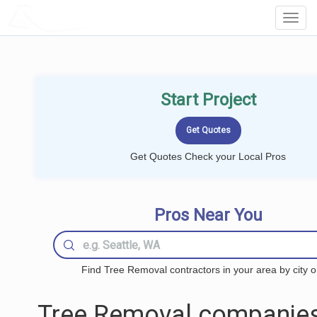
LOCALPROBOOK
Toggl
Navig
Start Project
Get Quotes Check your Local Pros
Pros Near You
Find Tree Removal contractors in your area by city o
Tree Removal companies