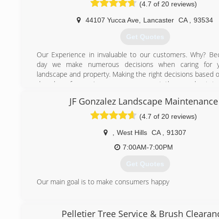
(4.7 of 20 reviews)
44107 Yucca Ave
,
Lancaster
CA
,
93534
Get Quotes
Our Experience in invaluable to our customers. Why? B
day we make numerous decisions when caring for y
landscape and property. Making the right decisions based o
decades of experience means you get the very best tre
possible.
JF Gonzalez Landscape Maintenance
We know the trees in Southern California and especia
Antelope Valley, Victor Valley, Santa Clarita Valley and Teha
(4.7 of 20 reviews)
areas. We understand how to trim them properly to p
highest beauty and safety. We understand the issues that
,
West Hills
CA
,
91307
trees intimately and work hard to maximize the benefits.
7:00AM-7:00PM
Experience also has allowed us to continue our educati
years to improve our capabilities and skills. Over the ye
Get Quotes
attracted and retained some of the best tree trimming tale
Also, over the years, we have also added equipment that a
Our main goal is to make consumers happy
perform you trees services faster, with more expertise and
(818) 436-9048
safety.
Pelletier Tree Service & Brush Clearan