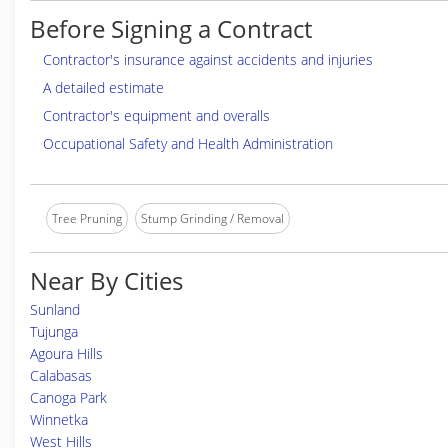
Before Signing a Contract
Contractor's insurance against accidents and injuries
A detailed estimate
Contractor's equipment and overalls
Occupational Safety and Health Administration
Tree Pruning
Stump Grinding / Removal
Near By Cities
Sunland
Tujunga
Agoura Hills
Calabasas
Canoga Park
Winnetka
West Hills