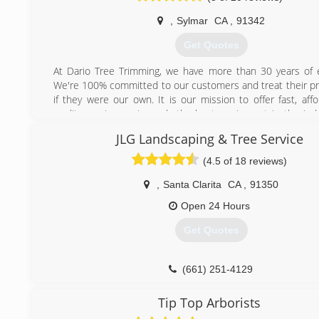
,
Sylmar
CA
,
91342
Get Quotes
At Dario Tree Trimming, we have more than 30 years of 
We're 100% committed to our customers and treat their pr
if they were our own. It is our mission to offer fast, aff
quality services using only the best equipment in the indu
Tree Trimming is fully insured and bonded for your protecti
JLG Landscaping & Tree Service
have a certified arborist on staff.
(4.5 of 18 reviews)
(818) 833-5630
,
Santa Clarita
CA
,
91350
Open 24 Hours
Get Quotes
(661) 251-4129
Tip Top Arborists