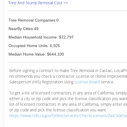
Tree And Stump Removal Cost >>
Tree Removal Companies:0
NearBy Cities:49
Median Household Income: $72,797
Occupied Home Units: 6,925
Median Home Value: $644,100
Before signing a contract to make Tree Removal in Castaic, Local
recommends you check a contractor License or Home Improveme
Salesperson (HIS) Registration using
License Board
service.
To get a list of licensed contractors in any area of California, simpl
either a city or zip code and pick the license classification you wan
list of licensed contractors in any area of California, simply enter ei
or zip code and pick the license classification you want.
https://www.cslb.ca.gov/OnlineServices/CheckLicenseII/ZipCodeS