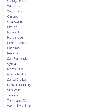
Canoga Park
Winnetka
West Hills
Castaic
Chatsworth
Encino
Newhall
Northridge
Porter Ranch
Pacoima
Reseda
San Fernando
Sylmar
North Hills
Granada Hills
Santa Clarita
Canyon Country
Sun Valley
Tarzana
Thousand Oaks
Westlake Village