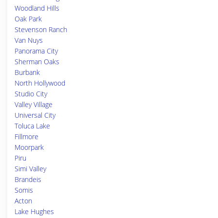
Woodland Hills
Oak Park
Stevenson Ranch
Van Nuys
Panorama City
Sherman Oaks
Burbank
North Hollywood
Studio City
Valley Village
Universal City
Toluca Lake
Fillmore
Moorpark
Piru
Simi Valley
Brandeis
Somis
Acton
Lake Hughes