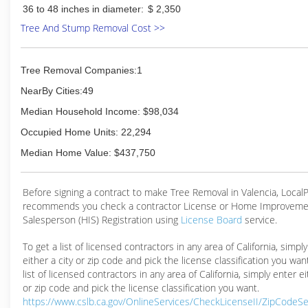
36 to 48 inches in diameter:
$ 2,350
safety.
Tree And Stump Removal Cost >>
(661) 942-5501
Tree Removal Companies:1
NearBy Cities:49
Median Household Income: $98,034
Occupied Home Units: 22,294
Median Home Value: $437,750
Before signing a contract to make Tree Removal in Valencia, Loca
recommends you check a contractor License or Home Improveme
Salesperson (HIS) Registration using
License Board
service.
To get a list of licensed contractors in any area of California, simpl
either a city or zip code and pick the license classification you wan
list of licensed contractors in any area of California, simply enter ei
or zip code and pick the license classification you want.
https://www.cslb.ca.gov/OnlineServices/CheckLicenseII/ZipCodeS