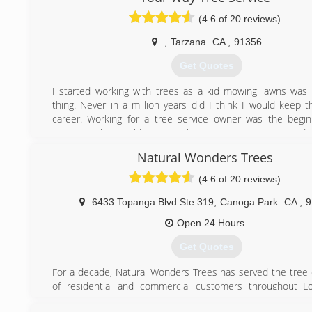
(4.6 of 20 reviews)
,
Tarzana
CA
,
91356
Get Quotes
I started working with trees as a kid mowing lawns wa
thing. Never in a million years did I think I would keep t
career. Working for a tree service owner was the begi
career, as he would take me home sometime we would s
site and always look up to what the crew would do and
Natural Wonders Trees
stunned by the way these guys would trim trees or rem
always thought I would be a tree trimmer but better yet I
(4.6 of 20 reviews)
owner of my own tree care company. I now do complete 
trees. I love challenges and competition, I can guarant
6433 Topanga Blvd Ste 319
,
Canoga Park
CA
,
9
service in LA and Ventura county along with the be
Open 24 Hours
comparable to lic and insured contractors of course.
Just give us a try and we will prove you that we are the Best
Get Quotes
(818) 269-4469
For a decade, Natural Wonders Trees has served the tree
of residential and commercial customers throughout Lo
Ventura, & the San Gabriel Valley.