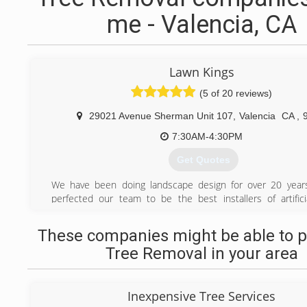
me - Valencia, CA
Lawn Kings
(5 of 20 reviews)
29021 Avenue Sherman Unit 107
,
Valencia
CA
,
7:30AM-4:30PM
Get Quotes
We have been doing landscape design for over 20 year
perfected our team to be the best installers of artifici
Southern California.
These companies might be able to p
(818) 340-3640
Tree Removal in your area
Inexpensive Tree Services