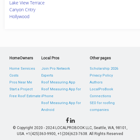
Lake View Terrace
Canyon Cntry
Hollywood
HomeOwners
Local Pros
Other pages
Home Services
Join Pro Network
Scholarship 2026
Costs
Experts
Privacy Policy
Pros Near Me
Roof Measuring App
Authors
Start a Project
Roof Measuring App for
LocalProBook
Free Roof Estimate
iPhone
Connections
Roof Measuring App for
SEO for roofing
Android
companies
© Copyright 2020 - 2024 LOCALPROBOOK LLC, Seattle, WA, 98101,
USA. +1(425)363-9900, +1(206)623-7638. All Rights Reserved