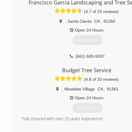
Our experienced crews are dedicated to exceeding expe
Francisco Garcia Landscaping and Tree Se
listening to the customer's concerns, following those inst
(4.7 of 20 reviews)
the last detail, and efficiently performing the service ordere
,
Santa Clarita
CA
,
91350
(818) 430-8133
Open 24 Hours
Get Quotes
(661) 600-5097
Budget Tree Service
(4.8 of 20 reviews)
,
Westlake Village
CA
,
91361
Open 24 Hours
Get Quotes
Fully Insured with over 25 years experience!
(805) 401-4054