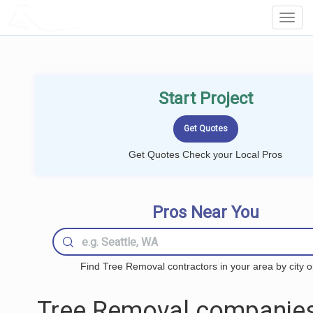
LOCALPROBOOK
Toggl
Navig
Start Project
Get Quotes Check your Local Pros
Pros Near You
Find Tree Removal contractors in your area by city o
Tree Removal companies