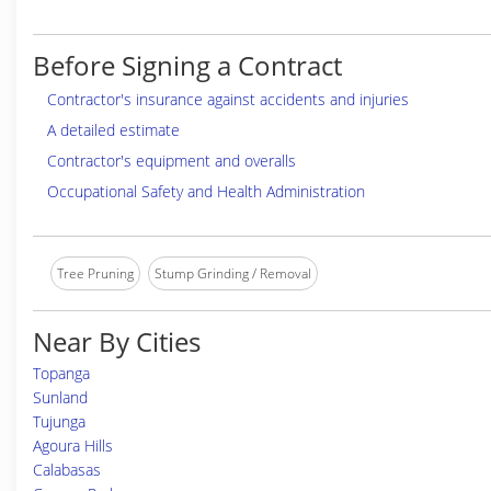
Before Signing a Contract
Contractor's insurance against accidents and injuries
A detailed estimate
Contractor's equipment and overalls
Occupational Safety and Health Administration
Tree Pruning
Stump Grinding / Removal
Near By Cities
Topanga
Sunland
Tujunga
Agoura Hills
Calabasas