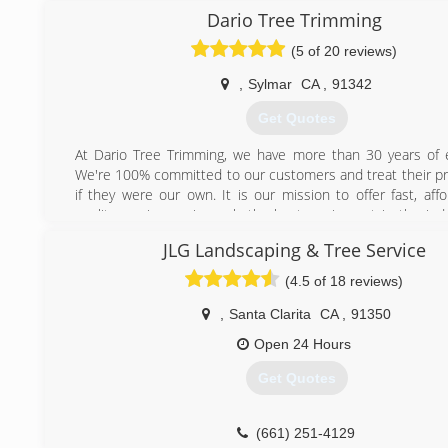
Dario Tree Trimming
(5 of 20 reviews)
,
Sylmar
CA
,
91342
Get Quotes
At Dario Tree Trimming, we have more than 30 years of 
We're 100% committed to our customers and treat their pr
if they were our own. It is our mission to offer fast, aff
quality services using only the best equipment in the indu
Tree Trimming is fully insured and bonded for your protecti
JLG Landscaping & Tree Service
have a certified arborist on staff.
(4.5 of 18 reviews)
(818) 833-5630
,
Santa Clarita
CA
,
91350
Open 24 Hours
Get Quotes
(661) 251-4129