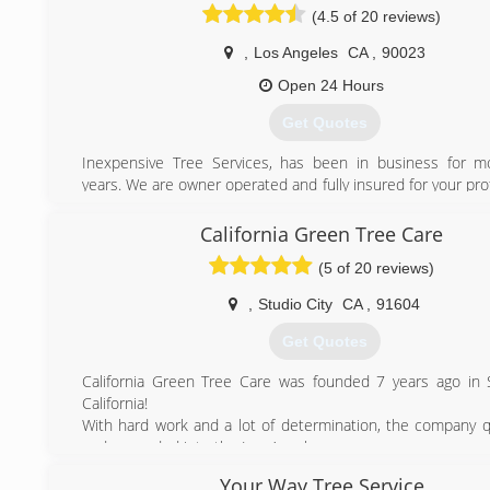
(4.5 of 20 reviews)
,
Los Angeles
CA
,
90023
Open 24 Hours
Get Quotes
Inexpensive Tree Services, has been in business for m
years. We are owner operated and fully insured for your pr
offer 24-hour emergency service. Customer satisfact
number-one priority. Trust your tree service needs to the
California Green Tree Care
inexpensive Tree Services.
(5 of 20 reviews)
"Speak Directly to Owner"
Contractors License # 973627
,
Studio City
CA
,
91604
(323) 833-7002
Get Quotes
California Green Tree Care was founded 7 years ago in S
California!
With hard work and a lot of determination, the company q
and expanded into the Los Angeles area.
Your Way Tree Service
(818) 477-2530