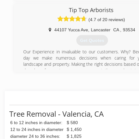
Tip Top Arborists
(4.7 of 20 reviews)
44107 Yucca Ave
,
Lancaster
CA
,
93534
Get Quotes
Our Experience in invaluable to our customers. Why? B
day we make numerous decisions when caring for y
landscape and property. Making the right decisions based o
decades of experience means you get the very best tre
possible.
We know the trees in Southern California and especia
Antelope Valley, Victor Valley, Santa Clarita Valley and Teha
areas. We understand how to trim them properly to p
highest beauty and safety. We understand the issues that
trees intimately and work hard to maximize the benefits.
Tree Removal - Valencia, CA
Experience also has allowed us to continue our educati
years to improve our capabilities and skills. Over the ye
6 to 12 inches in diameter:
$ 580
attracted and retained some of the best tree trimming tale
12 to 24 inches in diameter
$ 1,450
Also, over the years, we have also added equipment that a
diameter 24 to 36 inches:
$ 1,825
perform you trees services faster, with more expertise and