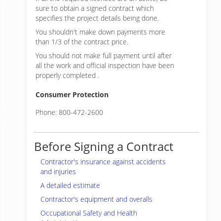
sure to obtain a signed contract which
specifies the project details being done.
You shouldn't make down payments more
than 1/3 of the contract price.
You should not make full payment until after
all the work and official inspection have been
properly completed .
Consumer Protection
Phone: 800-472-2600
Before Signing a Contract
Contractor's insurance against accidents
and injuries
A detailed estimate
Contractor's equipment and overalls
Occupational Safety and Health