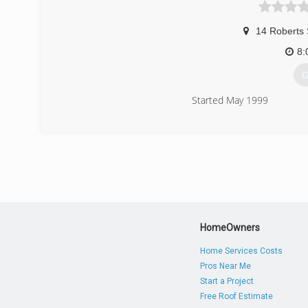
14 Roberts 
8:
G
Started May 1999
(
HomeOwners
Home Services Costs
Pros Near Me
Start a Project
Free Roof Estimate