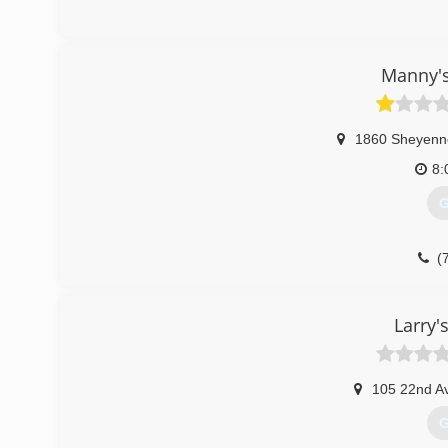
Manny'
1860 Sheyenn
8:
G
(
Larry'
105 22nd A
G