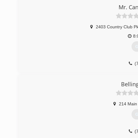
Mr. Can
(
2403 Country Club P
8:
G
(
Bellin
214 Main
G
(