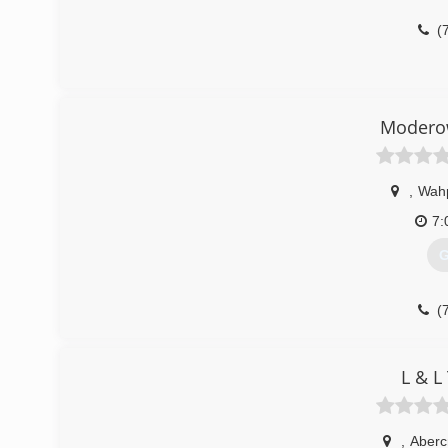
(
Moderow
,
Wah
7:
G
(
L & L
,
Aberc