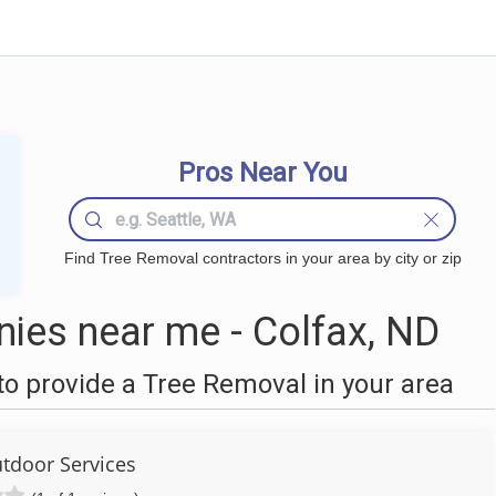
Pros Near You
Find Tree Removal contractors in your area by city or zip
ies near me - Colfax, ND
o provide a Tree Removal in your area
utdoor Services