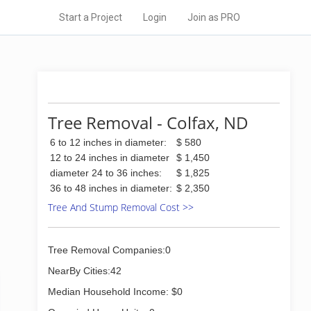
Start a Project
Login
Join as PRO
Tree Removal - Colfax, ND
6 to 12 inches in diameter:
$ 580
12 to 24 inches in diameter
$ 1,450
diameter 24 to 36 inches:
$ 1,825
36 to 48 inches in diameter:
$ 2,350
Tree And Stump Removal Cost >>
Tree Removal Companies:0
NearBy Cities:42
Median Household Income: $0