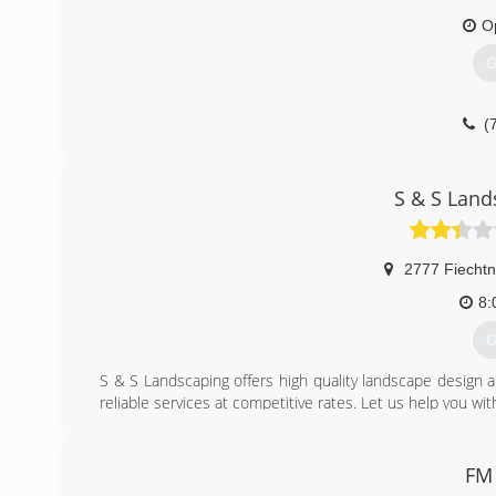
O
G
(
S & S Lan
2777 Fiechtn
8:
G
S & S Landscaping offers high quality landscape design a
reliable services at competitive rates. Let us help you wit
(
FM 