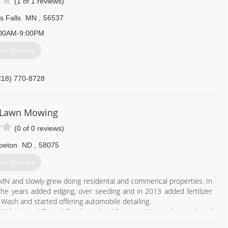
(1 of 1 reviews)
s Falls
MN
,
56537
00AM-9:00PM
et Quotes
218) 770-8728
 Lawn Mowing
(0 of 0 reviews)
peton
ND
,
58075
et Quotes
MN and slowly grew doing residental and commerical properties. In
e years added edging, over seeding and in 2013 added fertilizer
Wash and started offering automobile detailing.
e Wahpeton, ND and Breckenridge MN area. We are licensed and