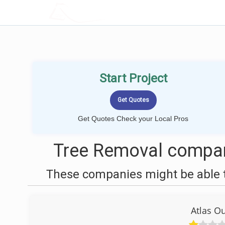
LOCALPROBOOK
Start Project
Get Quotes Check your Local Pros
Tree Removal compan
These companies might be able t
Atlas O