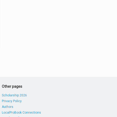
Other pages
Scholarship 2026
Privacy Policy
Authors
LocalProBook Connections