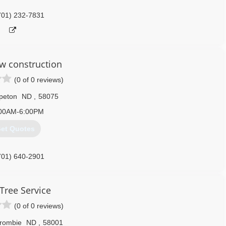
701) 232-7831
 construction
(0 of 0 reviews)
peton
ND
,
58075
00AM-6:00PM
et Quotes
701) 640-2901
 Tree Service
(0 of 0 reviews)
rombie
ND
,
58001