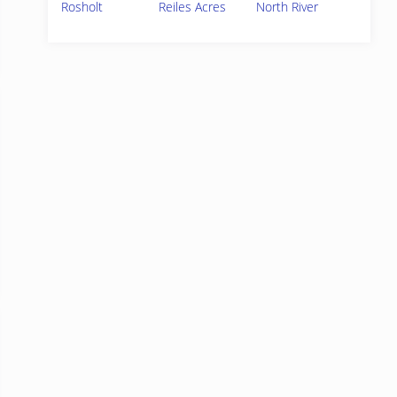
Rosholt
Reiles Acres
North River