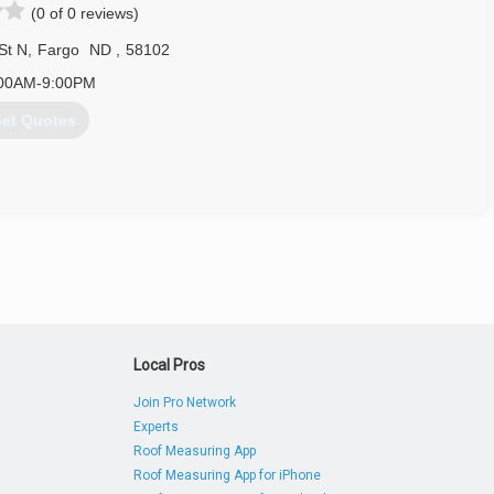
(0 of 0 reviews)
St N
,
Fargo
ND
,
58102
00AM-9:00PM
et Quotes
701) 235-8733
Local Pros
Join Pro Network
Experts
Roof Measuring App
Roof Measuring App for iPhone