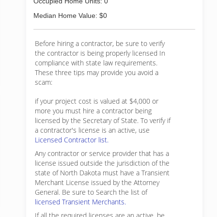
Occupied Home Units: 0
Median Home Value: $0
Before hiring a contractor, be sure to verify
the contractor is being properly licensed In
compliance with state law requirements.
These three tips may provide you avoid a
scam:
if your project cost is valued at $4,000 or
more you must hire a contractor being
licensed by the Secretary of State. To verify if
a contractor's license is an active, use
Licensed Contractor list.
Any contractor or service provider that has a
license issued outside the jurisdiction of the
state of North Dakota must have a Transient
Merchant License issued by the Attorney
General. Be sure to Search the list of
licensed Transient Merchants.
If all the required licenses are an active, be