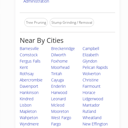
Administration
Tree Pruning
Stump Grinding / Removal
Near By Cities
Barnesville
Breckenridge
Campbell
Comstock
Dilworth
Elizabeth
Fergus Falls
Foxhome
Glyndon
Kent
Moorhead
Pelican Rapids
Rothsay
Tintah
Wolverton
Abercrombie
Cayuga
Christine
Davenport
Enderlin
Fairmount
Hankinson
Harwood
Horace
Kindred
Leonard
Lidgerwood
Lisbon
Mcleod
Mantador
Mapleton
Mooreton
Rutland
Wahpeton
West Fargo
Wheatland
Wyndmere
Fargo
New Effington