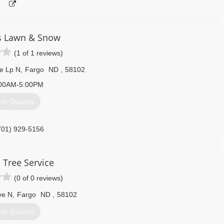
s Lawn & Snow
(1 of 1 reviews)
e Lp N
,
Fargo
ND
,
58102
00AM-5:00PM
et Quotes
701) 929-5156
s Tree Service
(0 of 0 reviews)
ve N
,
Fargo
ND
,
58102
et Quotes