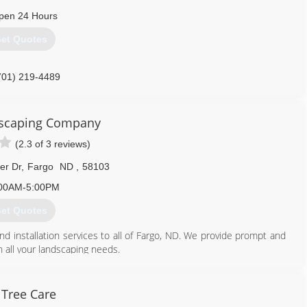
pen 24 Hours
et Quotes
701) 219-4489
dscaping Company
(2.3 of 3 reviews)
er Dr
,
Fargo
ND
,
58103
00AM-5:00PM
et Quotes
nd installation services to all of Fargo, ND. We provide prompt and
h all your landscaping needs.
701) 235-1515
Tree Care