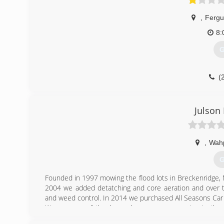
,
Fergu
8:
G
(
Julson
,
Wah
G
Founded in 1997 mowing the flood lots in Breckenridge, 
2004 we added detatching and core aeration and over th
and weed control. In 2014 we purchased All Seasons Car 
We are one of the larges lawn care companies in th
insured.