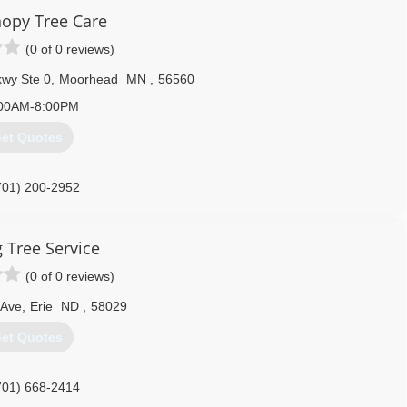
opy Tree Care
701) 642-6805
(0 of 0 reviews)
kwy Ste 0
,
Moorhead
MN
,
56560
00AM-8:00PM
et Quotes
701) 200-2952
g Tree Service
(0 of 0 reviews)
 Ave
,
Erie
ND
,
58029
et Quotes
701) 668-2414