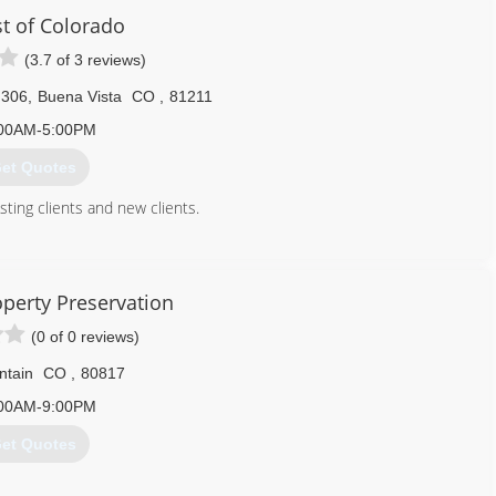
enjoy your investment without worry. In fact, our entire business
st of Colorado
ut of your home, business, or recreation.
(3.7 of 3 reviews)
970) 707-4225
 306
,
Buena Vista
CO
,
81211
00AM-5:00PM
et Quotes
ting clients and new clients.
719) 395-3458
operty Preservation
(0 of 0 reviews)
ntain
CO
,
80817
00AM-9:00PM
et Quotes