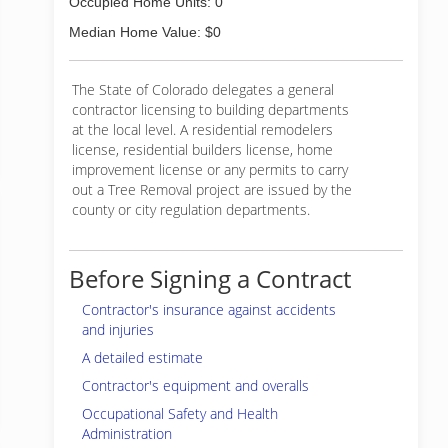
Occupied Home Units: 0
Median Home Value: $0
The State of Colorado delegates a general
contractor licensing to building departments
at the local level. A residential remodelers
license, residential builders license, home
improvement license or any permits to carry
out a Tree Removal project are issued by the
county or city regulation departments.
Before Signing a Contract
Contractor's insurance against accidents
and injuries
A detailed estimate
Contractor's equipment and overalls
Occupational Safety and Health
Administration