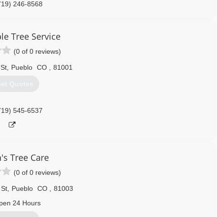
719) 246-8568
le Tree Service
(0 of 0 reviews)
 St
,
Pueblo
CO
,
81001
et Quotes
719) 545-6537
's Tree Care
(0 of 0 reviews)
 St
,
Pueblo
CO
,
81003
pen 24 Hours