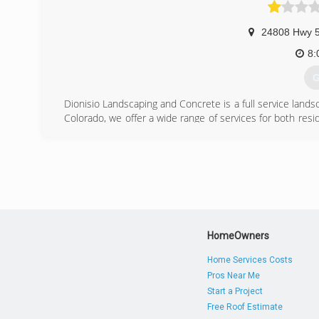
24808 Hwy 
8:
G
Dionisio Landscaping and Concrete is a full service lan
Colorado, we offer a wide range of services for both res
work to complete landscape & irrigation design/install
stone is left unturned in ensuring that the landscaping of
including but not limited to: Driveways, Sidewalks, Porc
insured. Call today to schedule an appointment or take a l
Residential & Commercial
Licensed & Insured
(
HomeOwners
Home Services Costs
Pros Near Me
Start a Project
Free Roof Estimate