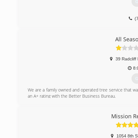
G
(
All Seas
39 Radcliff
8:
G
We are a family owned and operated tree service that wa
an A+ rating with the Better Business Bureau.
(
Mission R
1054 8th S