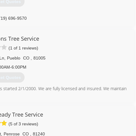
et Quotes
719) 696-9570
ons Tree Service
(1 of 1 reviews)
 Ln
,
Pueblo
CO
,
81005
00AM-6:00PM
et Quotes
s started 2/1/2000. We are fully licensed and insured. We maintain
719) 544-6117
eady Tree Service
(5 of 3 reviews)
t
,
Penrose
CO
,
81240