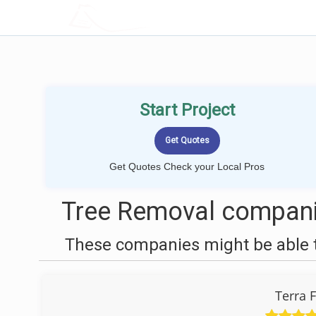
LOCALPROBOOK
Start Project
Get Quotes Check your Local Pros
Tree Removal compani
These companies might be able t
Terra 