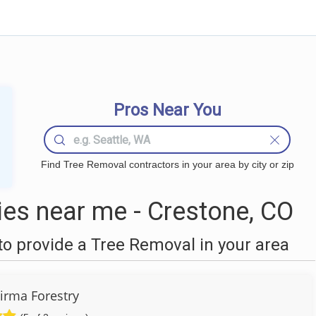
Pros Near You
Find Tree Removal contractors in your area by city or zip
es near me - Crestone, CO
o provide a Tree Removal in your area
Firma Forestry