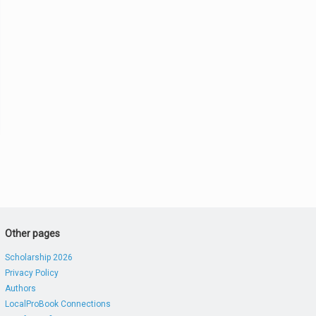
Other pages
Scholarship 2026
Privacy Policy
Authors
LocalProBook Connections