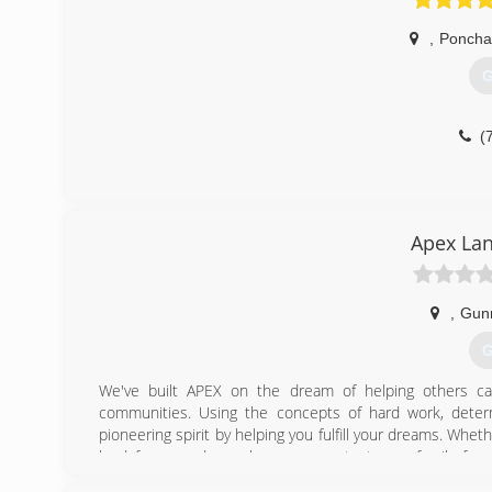
,
Poncha
G
(
Apex La
,
Gun
G
We've built APEX on the dream of helping others ca
communities. Using the concepts of hard work, deter
pioneering spirit by helping you fulfill your dreams. Wheth
land for your dream home, or protect your family from
invested in best and most modern machinery availabl