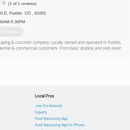
(1 of 1 reviews)
50 E
,
Pueblo
CO
,
81001
00AM-5:30PM
et Quotes
dscaping & concrete company. Locally owned and operated in Pueblo,
idential & commercial customers. From basic grading and skid-steer
ation along with full property maintenance and snow removal, no
 your property is complete. We also offer all types of concrete work
hes, Custom stamping and colors are available. We are licensed and
ook at the rest of our site to learn more about our services.
719) 251-4488
Local Pros
Join Pro Network
Experts
Roof Measuring App
Roof Measuring App for iPhone