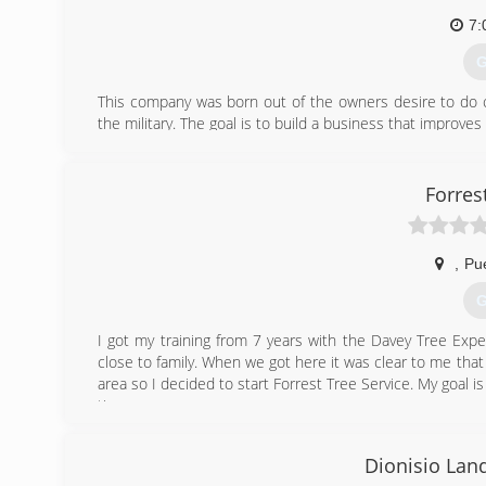
7:
G
This company was born out of the owners desire to do ch
the military. The goal is to build a business that improve
(
Forres
,
Pu
G
I got my training from 7 years with the Davey Tree Exp
close to family. When we got here it was clear to me tha
area so I decided to start Forrest Tree Service. My goal is
time.
(
Dionisio Lan