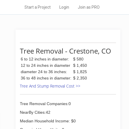
Start a Project
Login
Join as PRO
Tree Removal - Crestone, CO
6 to 12 inches in diameter:
$ 580
12 to 24 inches in diameter
$ 1,450
diameter 24 to 36 inches:
$ 1,825
36 to 48 inches in diameter:
$ 2,350
Tree And Stump Removal Cost >>
Tree Removal Companies:0
NearBy Cities:42
Median Household Income: $0