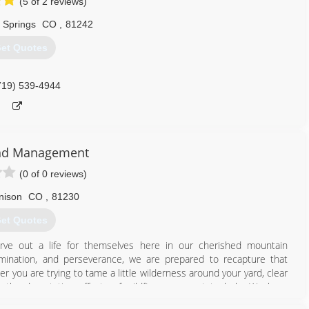
(5 of 2 reviews)
 Springs
CO
,
81242
et Quotes
719) 539-4944
nd Management
(0 of 0 reviews)
nison
CO
,
81230
et Quotes
rve out a life for themselves here in our cherished mountain
mination, and perseverance, we are prepared to recapture that
er you are trying to tame a little wilderness around your yard, clear
 the devastating effects of wildfires; we want to help. We have
e, saving you time and money. We use the most environmentally