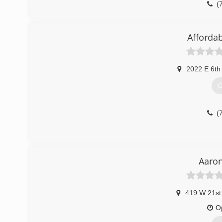
(
Affordab
2022 E 6th
G
(
Aaron
419 W 21st
O