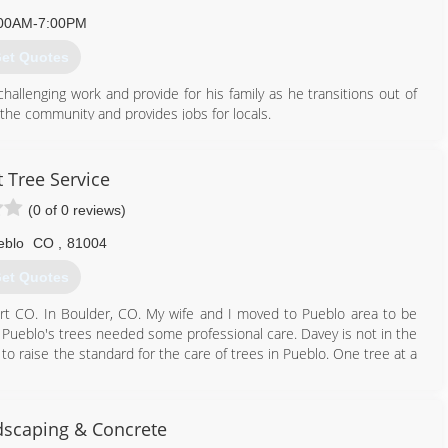
00AM-7:00PM
et Quotes
allenging work and provide for his family as he transitions out of
s the community and provides jobs for locals.
719) 231-2772
t Tree Service
(0 of 0 reviews)
eblo
CO
,
81004
et Quotes
ert CO. In Boulder, CO. My wife and I moved to Pueblo area to be
t Pueblo's trees needed some professional care. Davey is not in the
 to raise the standard for the care of trees in Pueblo. One tree at a
719) 283-1536
dscaping & Concrete