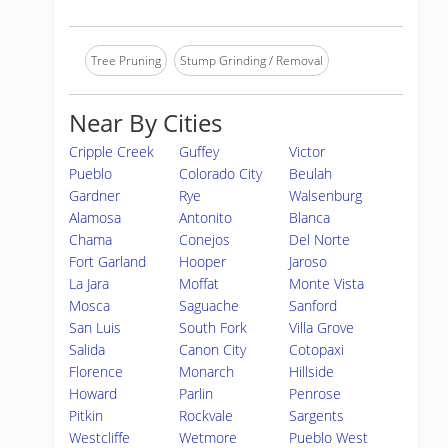
Tree Pruning
Stump Grinding / Removal
Near By Cities
Cripple Creek
Guffey
Victor
Pueblo
Colorado City
Beulah
Gardner
Rye
Walsenburg
Alamosa
Antonito
Blanca
Chama
Conejos
Del Norte
Fort Garland
Hooper
Jaroso
La Jara
Moffat
Monte Vista
Mosca
Saguache
Sanford
San Luis
South Fork
Villa Grove
Salida
Canon City
Cotopaxi
Florence
Monarch
Hillside
Howard
Parlin
Penrose
Pitkin
Rockvale
Sargents
Westcliffe
Wetmore
Pueblo West