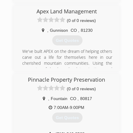
Apex Land Management
(0 of 0 reviews)
,
Gunnison
CO
,
81230
Get Quotes
We've built APEX on the dream of helping others
carve out a life for themselves here in our
cherished mountain communities. Using the
concepts of hard work, determination, and
perseverance, we are prepared to recapture
Pinnacle Property Preservation
that pioneering spirit by helping you fulfill your
dreams. Whether you are trying to tame a little
(0 of 0 reviews)
wilderness around your yard, clear land for your
dream home, or protect your family from the
,
Fountain
CO
,
80817
devastating effects of wildfires; we want to help.
7:00AM-9:00PM
We have invested in best and most modern
machinery available, saving you time and money.
Get Quotes
We use the most environmentally friendly
techniques and safe practices so that you can