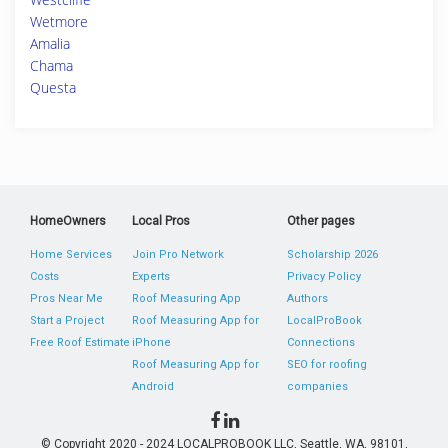
Wetmore
Amalia
Chama
Questa
HomeOwners
Local Pros
Other pages
Home Services
Join Pro Network
Scholarship 2026
Costs
Experts
Privacy Policy
Pros Near Me
Roof Measuring App
Authors
Start a Project
Roof Measuring App for
LocalProBook
Free Roof Estimate
iPhone
Connections
Roof Measuring App for
SEO for roofing
Android
companies
© Copyright 2020 - 2024 LOCALPROBOOK LLC, Seattle, WA, 98101,