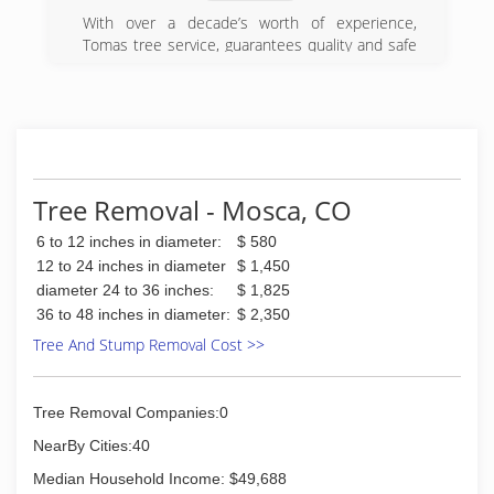
work including but not limited to: Driveways,
With over a decade’s worth of experience,
Sidewalks, Porches, Custom stamping and
Tomas tree service, guarantees quality and safe
colors are available. We are licensed and
tree services. From the cutting of a tree to the
insured. Call today to schedule an appointment
removal of trunks and their rubble, no work is
or take a look at the rest of our site to learn
too complicated for us. We are your trusted
more about our services.
partner for your tree service needs.
Residential & Commercial
Our expert techinicians can help you in
Licensed & Insured
everything related to tree trimming, tree cutting,
tree topping, stump removal and even tree
Tree Removal - Mosca, CO
(719) 251-4488
stump grinding. Call our experts today.
6 to 12 inches in diameter:
$ 580
(719) 480-1821
12 to 24 inches in diameter
$ 1,450
diameter 24 to 36 inches:
$ 1,825
36 to 48 inches in diameter:
$ 2,350
Tree And Stump Removal Cost >>
Tree Removal Companies:0
NearBy Cities:40
Median Household Income: $49,688