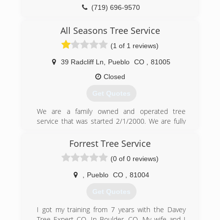
(719) 696-9570
All Seasons Tree Service
(1 of 1 reviews)
39 Radcliff Ln
,
Pueblo
CO
,
81005
Closed
Get Quotes
We are a family owned and operated tree
service that was started 2/1/2000. We are fully
licensed and insured. We maintain an A+ rating
with the Better Business Bureau.
Forrest Tree Service
(0 of 0 reviews)
(719) 544-6117
,
Pueblo
CO
,
81004
Get Quotes
I got my training from 7 years with the Davey
Tree Expert CO. In Boulder, CO. My wife and I