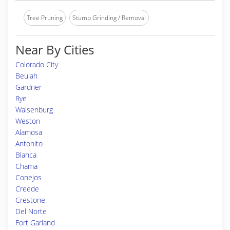
Tree Pruning
Stump Grinding / Removal
Near By Cities
Colorado City
Beulah
Gardner
Rye
Walsenburg
Weston
Alamosa
Antonito
Blanca
Chama
Conejos
Creede
Crestone
Del Norte
Fort Garland