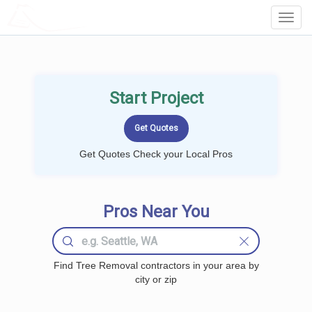
LOCALPROBOOK
Toggl
Navig
Start Project
Get Quotes Check your Local Pros
Pros Near You
Find Tree Removal contractors in your area by
city or zip