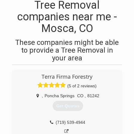
Tree Removal
companies near me -
Mosca, CO
These companies might be able
to provide a Tree Removal in
your area
Terra Firma Forestry
(5 of 2 reviews)
,
Poncha Springs
CO
,
81242
Get Quotes
(719) 539-4944