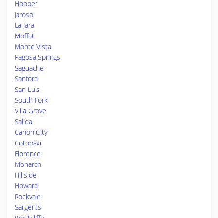
Hooper
Jaroso
La Jara
Moffat
Monte Vista
Pagosa Springs
Saguache
Sanford
San Luis
South Fork
Villa Grove
Salida
Canon City
Cotopaxi
Florence
Monarch
Hillside
Howard
Rockvale
Sargents
Westcliffe