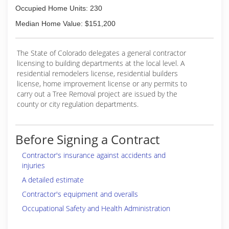
Occupied Home Units: 230
Median Home Value: $151,200
The State of Colorado delegates a general contractor
licensing to building departments at the local level. A
residential remodelers license, residential builders
license, home improvement license or any permits to
carry out a Tree Removal project are issued by the
county or city regulation departments.
Before Signing a Contract
Contractor's insurance against accidents and
injuries
A detailed estimate
Contractor's equipment and overalls
Occupational Safety and Health Administration