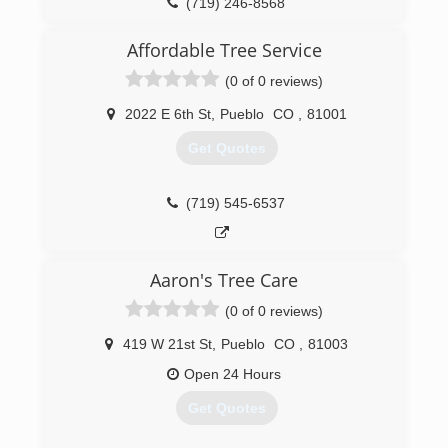
enjoy your investment without worry. In fact, our
(719) 246-8568
entire business model is built around our goal
to help you get the most out of your home,
Affordable Tree Service
business, or recreation.
(0 of 0 reviews)
(970) 707-4225
2022 E 6th St
,
Pueblo
CO
,
81001
Get Quotes
(719) 545-6537
Aaron's Tree Care
(0 of 0 reviews)
419 W 21st St
,
Pueblo
CO
,
81003
Open 24 Hours
Get Quotes