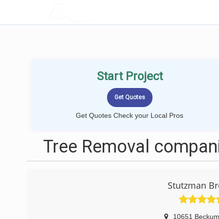
LOCALPROBOOK
Start Project
Get Quotes Check your Local Pros
Tree Removal companie
Stutzman Br
10651 Beckum