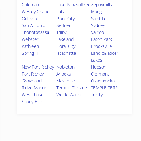
Coleman
Lake Panasoffkee
Zephyrhills
Wesley Chapel
Lutz
Mango
Odessa
Plant City
Saint Leo
San Antonio
Seffner
Sydney
Thonotosassa
Trilby
Valrico
Webster
Lakeland
Eaton Park
Kathleen
Floral City
Brooksville
Spring Hill
Istachatta
Land o&apos;
Lakes
New Port Richey
Nobleton
Hudson
Port Richey
Aripeka
Clermont
Groveland
Mascotte
Okahumpka
Ridge Manor
Temple Terrace
TEMPLE TERR
Westchase
Weeki Wachee
Trinity
Shady Hills