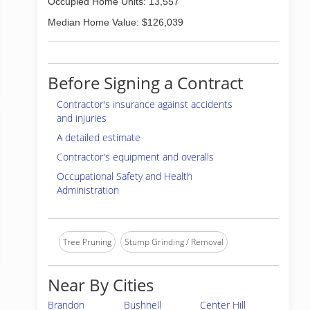
Occupied Home Units: 13,557
Median Home Value: $126,039
Before Signing a Contract
Contractor's insurance against accidents
and injuries
A detailed estimate
Contractor's equipment and overalls
Occupational Safety and Health
Administration
Tree Pruning
Stump Grinding / Removal
Near By Cities
Brandon
Bushnell
Center Hill