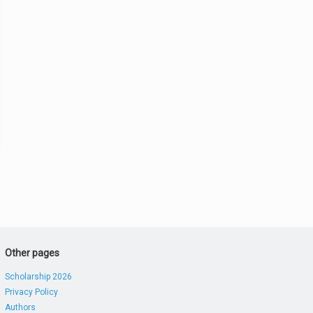
Other pages
Scholarship 2026
Privacy Policy
Authors