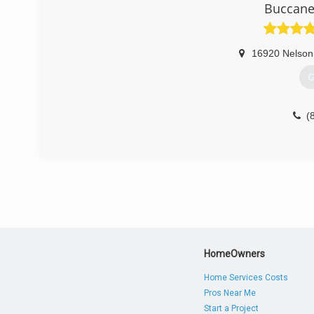
Buccane
16920 Nelson
G
(
HomeOwners
Home Services Costs
Pros Near Me
Start a Project