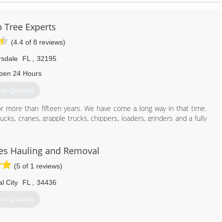
p Tree Experts
(4.4 of 8 reviews)
rsdale
FL
,
32195
pen 24 Hours
et Quotes
or more than fifteen years. We have come a long way in that time.
cks, cranes, grapple trucks, chippers, loaders, grinders and a fully
you with all of your outdoor needs.
 By opening up full lawn service and landscape divisions, which
ation. Just like our tree service division, we believe that the only
s Hauling and Removal
erly trained. Therefore we send all crew leaders to the local U.F.
(5 of 1 reviews)
al City
FL
,
34436
352) 750-9056
et Quotes