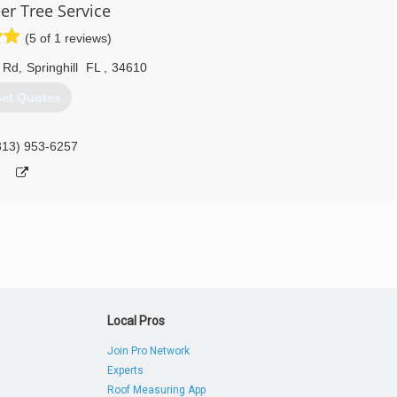
er Tree Service
(5 of 1 reviews)
 Rd
,
Springhill
FL
,
34610
et Quotes
813) 953-6257
Local Pros
Join Pro Network
Experts
Roof Measuring App