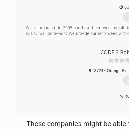
8:
G
We incorporated in 2005 and have been working full tim
quality, well done work. We provide our employees with o
have an active commitment to safety. We have a TCIA Ce
safety training for all our employees.
We have an ISA Certified Tree Risk Assessment Qualified A
CODE 3 Bobc
We provide excellent service on all phases of tree work
removals, and stump grinding as well as land clearing.
37248 Orange Blo
(
G
(
These companies might be able t