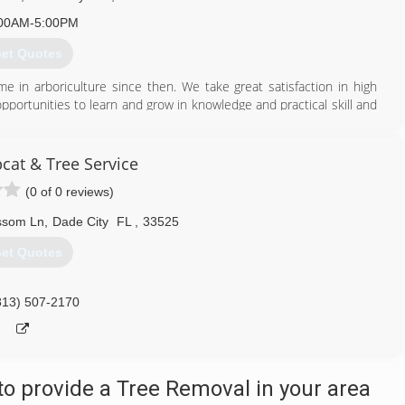
00AM-5:00PM
et Quotes
e in arboriculture since then. We take great satisfaction in high
pportunities to learn and grow in knowledge and practical skill and
rtified Tree Care Safety professional on staff, as well as weekly
rborist on staff.
at & Tree Service
 from the simple to the complex, low risk to high risk, pruning to
(0 of 0 reviews)
ssom Ln
,
Dade City
FL
,
33525
352) 521-3032
et Quotes
813) 507-2170
o provide a Tree Removal in your area