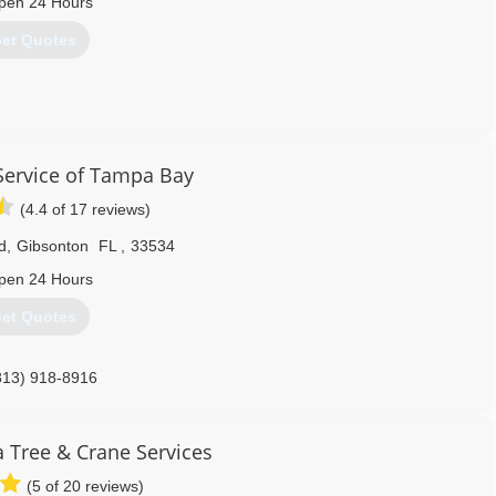
pen 24 Hours
et Quotes
352) 799-3494
Service of Tampa Bay
(4.4 of 17 reviews)
d
,
Gibsonton
FL
,
33534
pen 24 Hours
et Quotes
813) 918-8916
a Tree & Crane Services
(5 of 20 reviews)