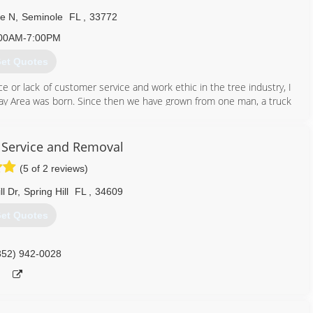
ve N
,
Seminole
FL
,
33772
00AM-7:00PM
et Quotes
e or lack of customer service and work ethic in the tree industry, I
 Bay Area was born. Since then we have grown from one man, a truck
obcat, 4 trucks, 4 trailers and a self propelled lift. We strive to
rs.
e Service and Removal
727) 643-1469
(5 of 2 reviews)
ll Dr
,
Spring Hill
FL
,
34609
et Quotes
352) 942-0028