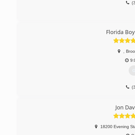
(
Florida Boy
,
Broo
9:
G
(
Jon Dav
18200 Evening St