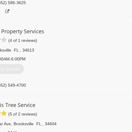
352) 586-3625
 Property Services
(4 of 1 reviews)
ksville
FL
,
34613
00AM-6:00PM
et Quotes
352) 549-4700
is Tree Service
(5 of 2 reviews)
ar Ave
,
Brooksville
FL
,
34604