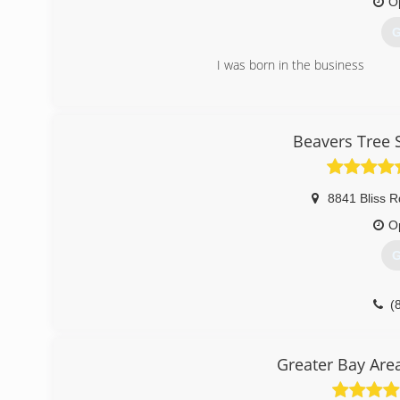
O
G
I was born in the business
(
Beavers Tree 
8841 Bliss R
O
G
(
Greater Bay Are