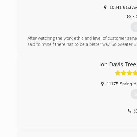
10841 61st A
7:
G
After watching the work ethic and level of customer servic
said to myself there has to be a better way. So Greater
and a stump grinder to 4 full time employees, a crane, b
achieve a level of excellence far and above our competito
Jon Davis Tre
(
11175 Spring Hi
G
(