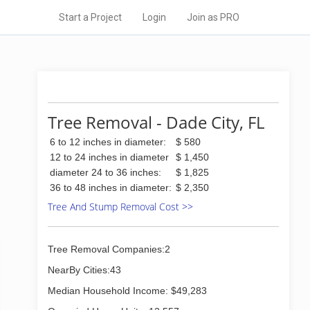
Start a Project
Login
Join as PRO
Tree Removal - Dade City, FL
6 to 12 inches in diameter:
$ 580
12 to 24 inches in diameter
$ 1,450
diameter 24 to 36 inches:
$ 1,825
36 to 48 inches in diameter:
$ 2,350
Tree And Stump Removal Cost >>
Tree Removal Companies:2
NearBy Cities:43
Median Household Income: $49,283