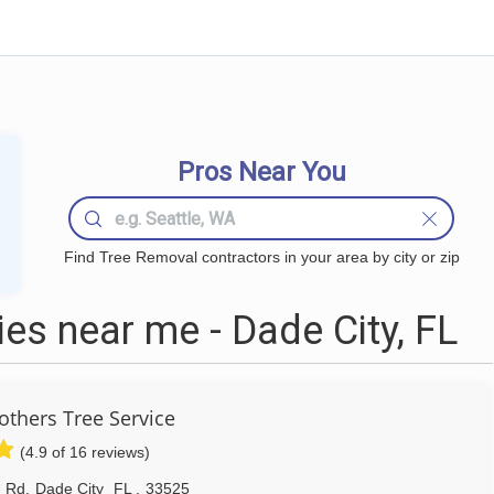
Pros Near You
Find Tree Removal contractors in your area by city or zip
s near me - Dade City, FL
others Tree Service
(4.9 of 16 reviews)
 Rd
,
Dade City
FL
,
33525