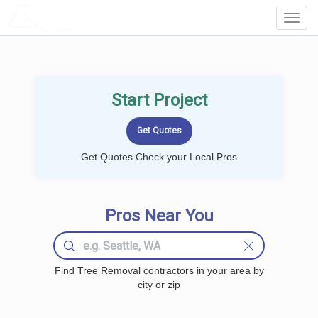
LOCALPROBOOK
Toggl
Navig
Start Project
Get Quotes Check your Local Pros
Pros Near You
Find Tree Removal contractors in your area by
city or zip