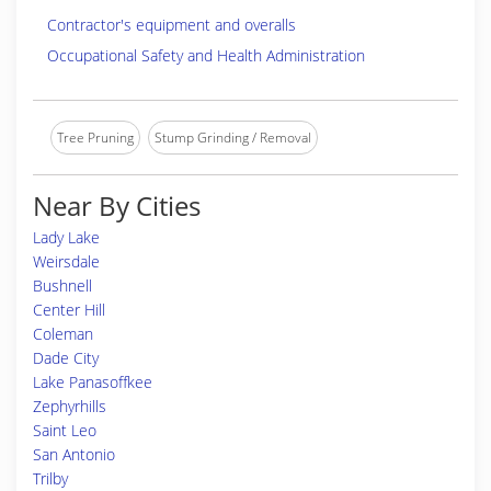
Contractor's equipment and overalls
Occupational Safety and Health Administration
Tree Pruning
Stump Grinding / Removal
Near By Cities
Lady Lake
Weirsdale
Bushnell
Center Hill
Coleman
Dade City
Lake Panasoffkee
Zephyrhills
Saint Leo
San Antonio
Trilby