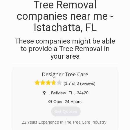
Tree Removal
companies near me -
Istachatta, FL
These companies might be able
to provide a Tree Removal in
your area
Designer Tree Care
(3.7 of 3 reviews)
,
Bellview
FL
,
34420
Open 24 Hours
Get Quotes
22 Years Experience In The Tree Care Industry