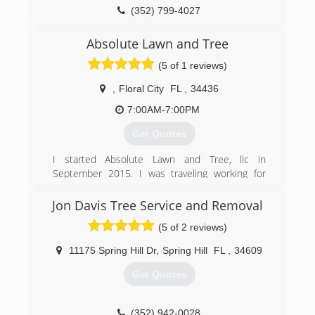
(352) 799-4027
Absolute Lawn and Tree
(5 of 1 reviews)
,
Floral City
FL
,
34436
7:00AM-7:00PM
Get Quotes
I started Absolute Lawn and Tree, llc in
September 2015. I was traveling working for
larger tree companies and decided I wanted to
be around home more. I figured the best way to
Jon Davis Tree Service and Removal
do that is start my own business. I have years of
(5 of 2 reviews)
experience and training that I have been able to
put to good use at home.
11175 Spring Hill Dr
,
Spring Hill
FL
,
34609
(352) 634-1583
Get Quotes
(352) 942-0028