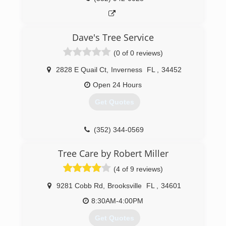
Dave's Tree Service
(0 of 0 reviews)
2828 E Quail Ct
,
Inverness
FL
,
34452
Open 24 Hours
Get Quotes
(352) 344-0569
Tree Care by Robert Miller
(4 of 9 reviews)
9281 Cobb Rd
,
Brooksville
FL
,
34601
8:30AM-4:00PM
Get Quotes