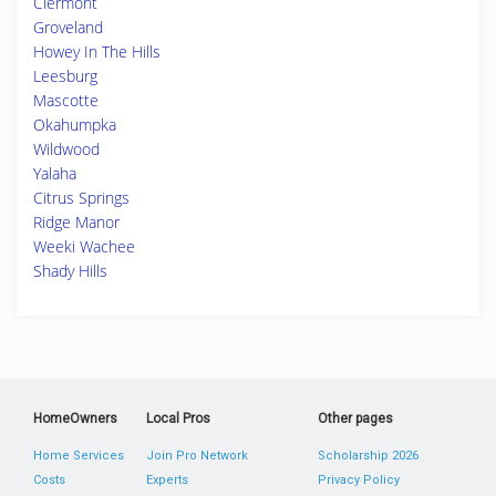
Clermont
Groveland
Howey In The Hills
Leesburg
Mascotte
Okahumpka
Wildwood
Yalaha
Citrus Springs
Ridge Manor
Weeki Wachee
Shady Hills
HomeOwners
Local Pros
Other pages
Home Services
Join Pro Network
Scholarship 2026
Costs
Experts
Privacy Policy