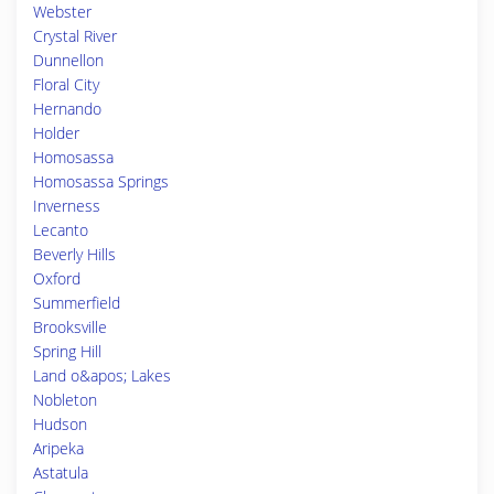
Webster
Crystal River
Dunnellon
Floral City
Hernando
Holder
Homosassa
Homosassa Springs
Inverness
Lecanto
Beverly Hills
Oxford
Summerfield
Brooksville
Spring Hill
Land o&apos; Lakes
Nobleton
Hudson
Aripeka
Astatula