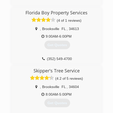
Florida Boy Property Services
(4 of 1 reviews)
,
Brooksville
FL
,
34613
9:00AM-6:00PM
Get Quotes
(352) 549-4700
Skipper's Tree Service
(4.2 of 5 reviews)
,
Brooksville
FL
,
34604
8:00AM-5:00PM
Get Quotes