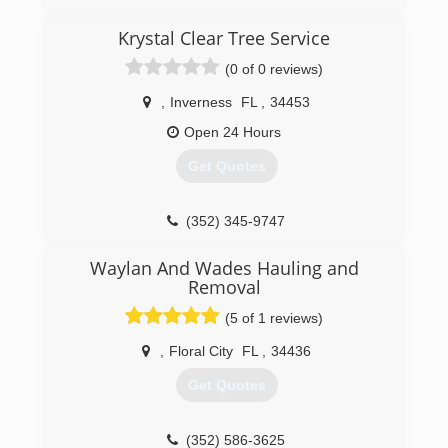
(352) 693-5534
Krystal Clear Tree Service
(0 of 0 reviews)
,
Inverness
FL
,
34453
Open 24 Hours
Get Quotes
(352) 345-9747
Waylan And Wades Hauling and
Removal
(5 of 1 reviews)
,
Floral City
FL
,
34436
Get Quotes
(352) 586-3625