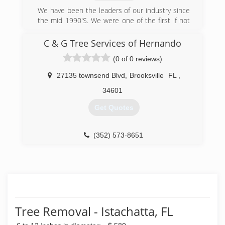
We have been the leaders of our industry since
the mid 1990'S. We were one of the first if not
the first to offer complete insurance coverage
including workman's comp. We are very well
C & G Tree Services of Hernando
known and have an excellent reputation. Our
(0 of 0 reviews)
climbers are skilled masters of their trade. We
recycle debris from job sites and rescue and
27135 townsend Blvd
,
Brooksville
FL
,
release all wild life effected by our work. We
carry a A+ rating with the BBB and stand ready
34601
to serve.
Get Quotes
(352) 592-1203
(352) 573-8651
Tree Removal - Istachatta, FL