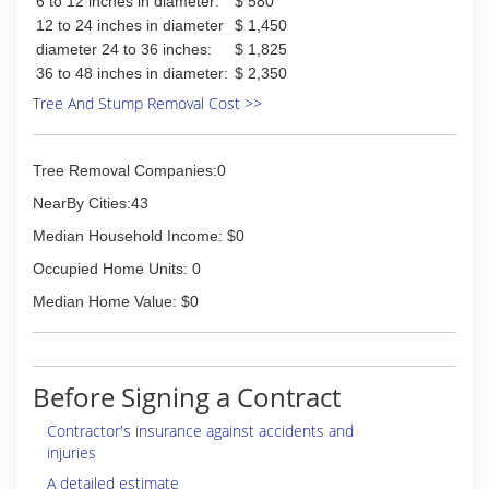
6 to 12 inches in diameter:
$ 580
12 to 24 inches in diameter
$ 1,450
diameter 24 to 36 inches:
$ 1,825
36 to 48 inches in diameter:
$ 2,350
Tree And Stump Removal Cost >>
Tree Removal Companies:0
NearBy Cities:43
Median Household Income: $0
Occupied Home Units: 0
Median Home Value: $0
Before Signing a Contract
Contractor's insurance against accidents and
injuries
A detailed estimate