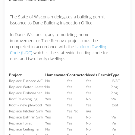
The State of Wisconsin delegates a building permit
issuance to Dane Building Inspection Office.
In Dane, Wisconsin, any remodeling, home
improvement or Tree Removal project must be
completed in accordance with the
Uniform Dwelling
Code (UDC)
which is the statewide building code for
one- and two-family dwellings.
Project
Homeowner
Contractor
Needs Permit
Type
Replace Furnace A/C
No
Yes
Yes
HVAC
Replace Water Heater
No
Yes
Yes
Plbg.
Replace Dishwasher
No
Yes
Yes
Plbg.
Roof Re-shingling
Yes
Yes
No
n/a
Roof – new plywood
Yes
Yes
Yes
Roof
Replace Kitchen Sink
Yes
Yes No
n/a
Replace Bathrm Sink
Yes
Yes
No
n/a
Replace Toilet
Yes
Yes
No
n/a
Replace Ceiling Fan
No
Yes
No
n/a