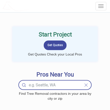
LOCALPROBOOK
Toggl
Navig
Start Project
Get Quotes Check your Local Pros
Pros Near You
Find Tree Removal contractors in your area by
city or zip