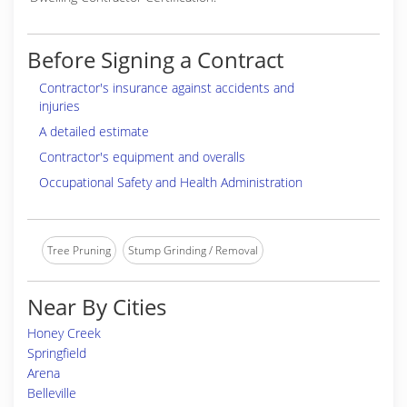
Before Signing a Contract
Contractor's insurance against accidents and
injuries
A detailed estimate
Contractor's equipment and overalls
Occupational Safety and Health Administration
Tree Pruning
Stump Grinding / Removal
Near By Cities
Honey Creek
Springfield
Arena
Belleville