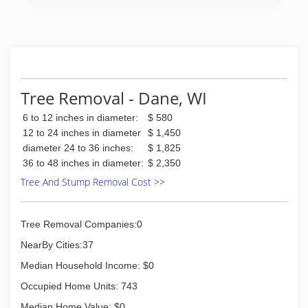
Dane County Area Since 1984. One Company.
Complete Care.
(608) 831-5638
Tree Removal - Dane, WI
6 to 12 inches in diameter:
$ 580
12 to 24 inches in diameter
$ 1,450
diameter 24 to 36 inches:
$ 1,825
36 to 48 inches in diameter:
$ 2,350
Tree And Stump Removal Cost >>
Tree Removal Companies:0
NearBy Cities:37
Median Household Income: $0
Occupied Home Units: 743
Median Home Value: $0