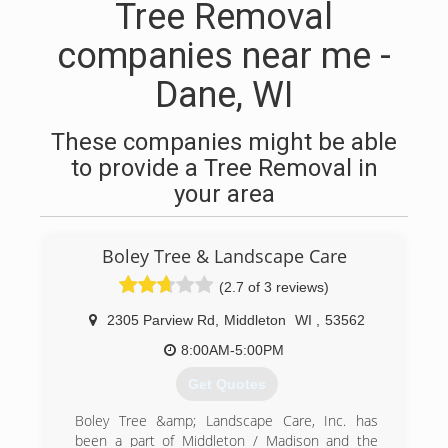
Tree Removal
companies near me -
Dane, WI
These companies might be able
to provide a Tree Removal in
your area
Boley Tree & Landscape Care
(2.7 of 3 reviews)
2305 Parview Rd
,
Middleton
WI
,
53562
8:00AM-5:00PM
Get Quotes
Boley Tree &amp; Landscape Care, Inc. has
been a part of Middleton / Madison and the