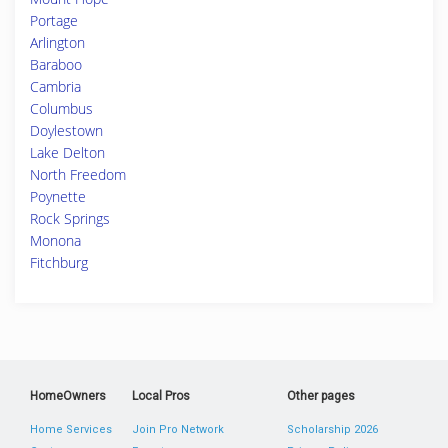
Portage
Arlington
Baraboo
Cambria
Columbus
Doylestown
Lake Delton
North Freedom
Poynette
Rock Springs
Monona
Fitchburg
HomeOwners
Local Pros
Other pages
Home Services
Join Pro Network
Scholarship 2026