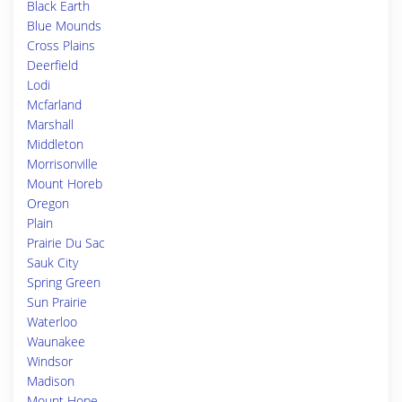
Black Earth
Blue Mounds
Cross Plains
Deerfield
Lodi
Mcfarland
Marshall
Middleton
Morrisonville
Mount Horeb
Oregon
Plain
Prairie Du Sac
Sauk City
Spring Green
Sun Prairie
Waterloo
Waunakee
Windsor
Madison
Mount Hope