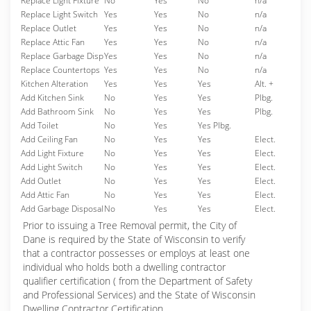
Replace Light Fixture
No
Yes
No
n/a
Replace Light Switch
Yes
Yes
No
n/a
Replace Outlet
Yes
Yes
No
n/a
Replace Attic Fan
Yes
Yes
No
n/a
Replace Garbage Disp
Yes
Yes
No
n/a
Replace Countertops
Yes
Yes
No
n/a
Kitchen Alteration
Yes
Yes
Yes
Alt. +
Add Kitchen Sink
No
Yes
Yes
Plbg.
Add Bathroom Sink
No
Yes
Yes
Plbg.
Add Toilet
No
Yes
Yes Plbg.
Add Ceiling Fan
No
Yes
Yes
Elect.
Add Light Fixture
No
Yes
Yes
Elect.
Add Light Switch
No
Yes
Yes
Elect.
Add Outlet
No
Yes
Yes
Elect.
Add Attic Fan
No
Yes
Yes
Elect.
Add Garbage Disposal
No
Yes
Yes
Elect.
Prior to issuing a Tree Removal permit, the City of
Dane is required by the State of Wisconsin to verify
that a contractor possesses or employs at least one
individual who holds both a dwelling contractor
qualifier certification ( from the Department of Safety
and Professional Services) and the State of Wisconsin
Dwelling Contractor Certification.