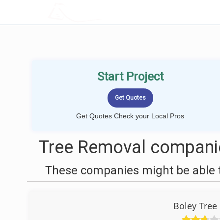
LOCALPROBOOK
Start Project
Get Quotes Check your Local Pros
Tree Removal compani
These companies might be able t
Boley Tree