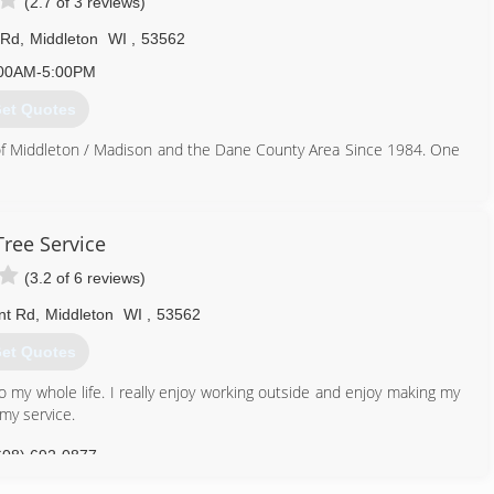
(2.7 of 3 reviews)
 Rd
,
Middleton
WI
,
53562
00AM-5:00PM
et Quotes
of Middleton / Madison and the Dane County Area Since 1984. One
608) 831-5638
Tree Service
(3.2 of 6 reviews)
nt Rd
,
Middleton
WI
,
53562
et Quotes
 my whole life. I really enjoy working outside and enjoy making my
my service.
608) 692-0877