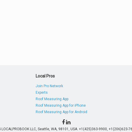
Local Pros
Join Pro Network
Experts
Roof Measuring App
Roof Measuring App for iPhone
Roof Measuring App for Android
4 LOCALPROBOOK LLC, Seattle, WA, 98101, USA. +1(425)363-9900, +1(206)623-76