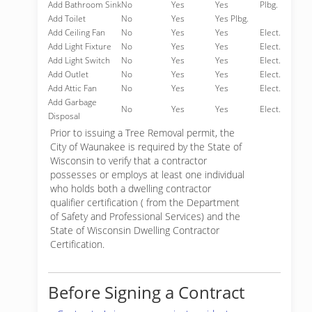
Add Bathroom Sink
No
Yes
Yes
Plbg.
Add Toilet
No
Yes
Yes Plbg.
Add Ceiling Fan
No
Yes
Yes
Elect.
Add Light Fixture
No
Yes
Yes
Elect.
Add Light Switch
No
Yes
Yes
Elect.
Add Outlet
No
Yes
Yes
Elect.
Add Attic Fan
No
Yes
Yes
Elect.
Add Garbage
No
Yes
Yes
Elect.
Disposal
Prior to issuing a Tree Removal permit, the
City of Waunakee is required by the State of
Wisconsin to verify that a contractor
possesses or employs at least one individual
who holds both a dwelling contractor
qualifier certification ( from the Department
of Safety and Professional Services) and the
State of Wisconsin Dwelling Contractor
Certification.
Before Signing a Contract