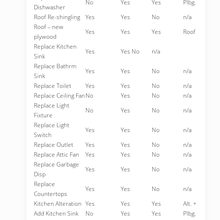
No
Yes
Yes
Plbg.
Dishwasher
Roof Re-shingling
Yes
Yes
No
n/a
Roof – new
Yes
Yes
Yes
Roof
plywood
Replace Kitchen
Yes
Yes No
n/a
Sink
Replace Bathrm
Yes
Yes
No
n/a
Sink
Replace Toilet
Yes
Yes
No
n/a
Replace Ceiling Fan
No
Yes
No
n/a
Replace Light
No
Yes
No
n/a
Fixture
Replace Light
Yes
Yes
No
n/a
Switch
Replace Outlet
Yes
Yes
No
n/a
Replace Attic Fan
Yes
Yes
No
n/a
Replace Garbage
Yes
Yes
No
n/a
Disp
Replace
Yes
Yes
No
n/a
Countertops
Kitchen Alteration
Yes
Yes
Yes
Alt. +
Add Kitchen Sink
No
Yes
Yes
Plbg.