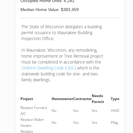
Occupied Home Units: 6,282
Median Home Value: $383,459
The State of Wisconsin delegates a building
permit issuance to Waunakee Building
Inspection Office.
In Waunakee, Wisconsin, any remodeling,
home improvement or Tree Removal project
must be completed in accordance with the
Uniform Dwelling Code (UDC)
which is the
statewide building code for one- and two-
family dwellings.
Needs
Project
Homeowner
Contractor
Type
Permit
Replace Furnace
No
Yes
Yes
HVAC
A/C
Replace Water
No
Yes
Yes
Plbg.
Heater
Replace