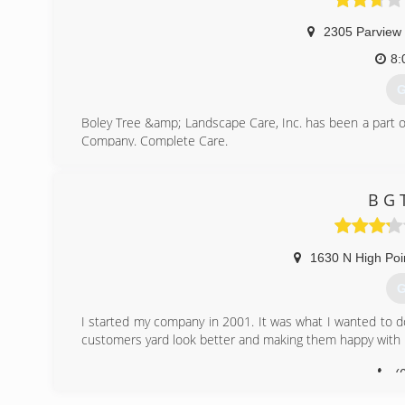
2305 Parview
8:
G
Boley Tree &amp; Landscape Care, Inc. has been a part 
Company. Complete Care.
(
B G 
1630 N High Poi
G
I started my company in 2001. It was what I wanted to do
customers yard look better and making them happy with 
(