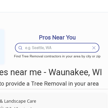
Pros Near You
Find Tree Removal contractors in your area by city or zip
es near me - Waunakee, WI
o provide a Tree Removal in your area
 & Landscape Care