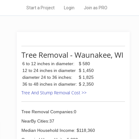
Start a Project
Login
Join as PRO
Tree Removal - Waunakee, WI
6 to 12 inches in diameter:
$ 580
12 to 24 inches in diameter
$ 1,450
diameter 24 to 36 inches:
$ 1,825
36 to 48 inches in diameter:
$ 2,350
Tree And Stump Removal Cost >>
Tree Removal Companies:0
NearBy Cities:37
Median Household Income: $118,360