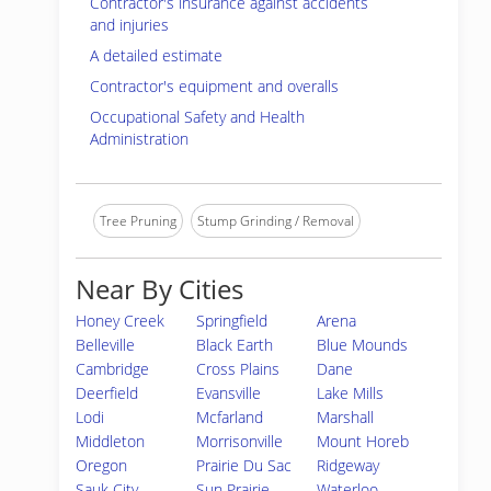
Contractor's insurance against accidents
and injuries
A detailed estimate
Contractor's equipment and overalls
Occupational Safety and Health
Administration
Tree Pruning
Stump Grinding / Removal
Near By Cities
Honey Creek
Springfield
Arena
Belleville
Black Earth
Blue Mounds
Cambridge
Cross Plains
Dane
Deerfield
Evansville
Lake Mills
Lodi
Mcfarland
Marshall
Middleton
Morrisonville
Mount Horeb
Oregon
Prairie Du Sac
Ridgeway
Sauk City
Sun Prairie
Waterloo