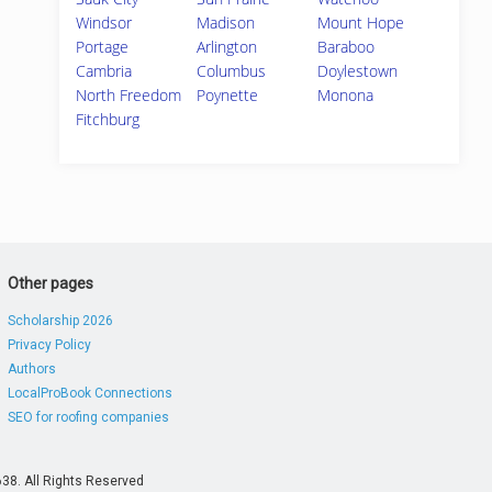
Windsor
Madison
Mount Hope
Portage
Arlington
Baraboo
Cambria
Columbus
Doylestown
North Freedom
Poynette
Monona
Fitchburg
Other pages
Scholarship 2026
Privacy Policy
Authors
LocalProBook Connections
SEO for roofing companies
38. All Rights Reserved