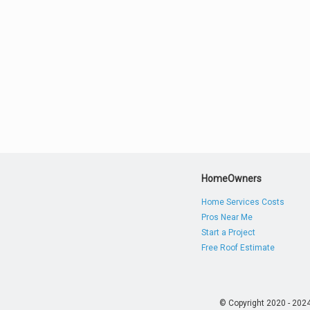
HomeOwners
Home Services Costs
Pros Near Me
Start a Project
Free Roof Estimate
© Copyright 2020 - 202