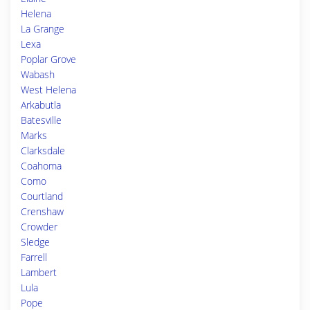
Helena
La Grange
Lexa
Poplar Grove
Wabash
West Helena
Arkabutla
Batesville
Marks
Clarksdale
Coahoma
Como
Courtland
Crenshaw
Crowder
Sledge
Farrell
Lambert
Lula
Pope