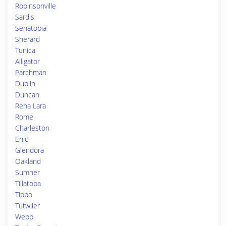
Robinsonville
Sardis
Senatobia
Sherard
Tunica
Alligator
Parchman
Dublin
Duncan
Rena Lara
Rome
Charleston
Enid
Glendora
Oakland
Sumner
Tillatoba
Tippo
Tutwiler
Webb