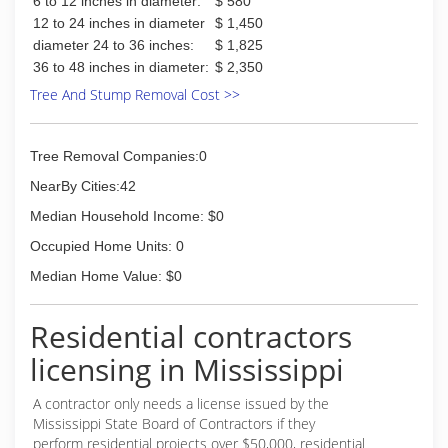
6 to 12 inches in diameter:
$ 580
12 to 24 inches in diameter
$ 1,450
diameter 24 to 36 inches:
$ 1,825
36 to 48 inches in diameter:
$ 2,350
Tree And Stump Removal Cost >>
Tree Removal Companies:0
NearBy Cities:42
Median Household Income: $0
Occupied Home Units: 0
Median Home Value: $0
Residential contractors
licensing in Mississippi
A contractor only needs a license issued by the
Mississippi State Board of Contractors if they
perform residential projects over $50,000, residential