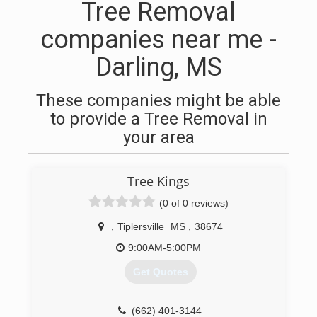
Tree Removal
companies near me -
Darling, MS
These companies might be able
to provide a Tree Removal in
your area
Tree Kings
(0 of 0 reviews)
,
Tiplersville
MS
,
38674
9:00AM-5:00PM
Get Quotes
(662) 401-3144