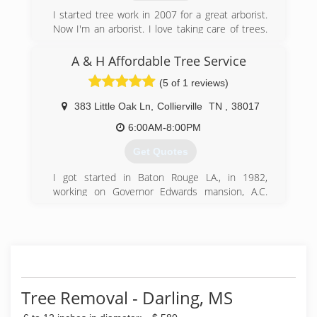
I started tree work in 2007 for a great arborist.
Now I'm an arborist. I love taking care of trees.
Fully Insured and licensed. Our clean cut crew is
ready for any type of tree problems that you
A & H Affordable Tree Service
encounter.
(5 of 1 reviews)
(901) 832-8930
383 Little Oak Ln
,
Collierville
TN
,
38017
6:00AM-8:00PM
Get Quotes
I got started in Baton Rouge LA., in 1982,
working on Governor Edwards mansion, A.C.
Lewis estate ( where the movie “The Toy “, was
filmed , starring Richard Pryor . )Also we
performed wok at the Audubon State Park, and
the Oakley Plantation. Then opened this
business in Memphis in 2000.
(901) 674-8010
Tree Removal - Darling, MS