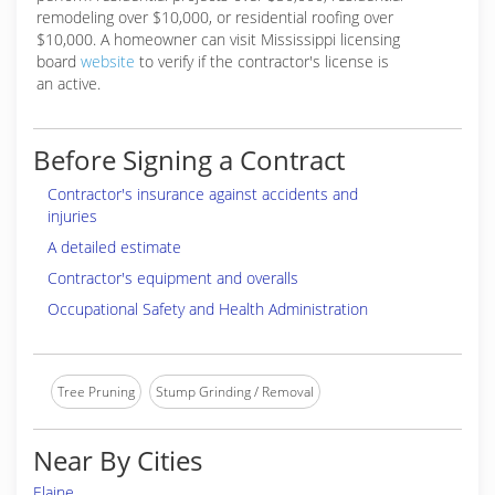
remodeling over $10,000, or residential roofing over
$10,000. A homeowner can visit Mississippi licensing
board
website
to verify if the contractor's license is
an active.
Before Signing a Contract
Contractor's insurance against accidents and
injuries
A detailed estimate
Contractor's equipment and overalls
Occupational Safety and Health Administration
Tree Pruning
Stump Grinding / Removal
Near By Cities
Elaine