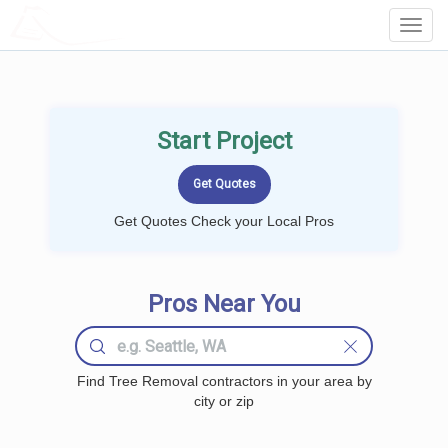
LOCALPROBOOK
Toggl
Navig
Start Project
Get Quotes Check your Local Pros
Pros Near You
Find Tree Removal contractors in your area by
city or zip