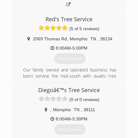
Red's Tree Service
(5 of 5 reviews)
2069 Thomas Rd
,
Memphis
TN
,
38134
8:00AM-5:00PM
Get Quotes
Our family owned and operated business has
been serving the mid-south with quality tree
care for over 40 years starting with Mr. Red and
now his sons are still serving the Memphis Area
Diegoâ€™s Tree Service
with integrity and professionalism. We have
(0 of 0 reviews)
trained certified arborist with the knowledge to
help our clients make the most informed
,
Memphis
TN
,
38111
decisions for their trees.
We feel like our employees are our greatest
8:00AM-5:30PM
asset to the success of our company. All our
Get Quotes
employees go through extensive training on a
regular basis to insure their safety and to follow