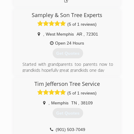
Sampley & Son Tree Experts
(5 of 1 reviews)
,
West Memphis
AR
,
72301
Open 24 Hours
Get Quotes
Started with grandparents too parents now to
grandkids hopefully great grandkids one day
(870) 635-1204
Tim Jefferson Tree Service
(5 of 1 reviews)
,
Memphis
TN
,
38109
Get Quotes
(901) 503-7049