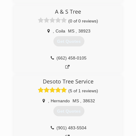
A & S Tree
(0 of 0 reviews)
,
Coila
MS
,
38923
Get Quotes
(662) 458-0105
Desoto Tree Service
(5 of 1 reviews)
,
Hernando
MS
,
38632
Get Quotes
(901) 483-5504