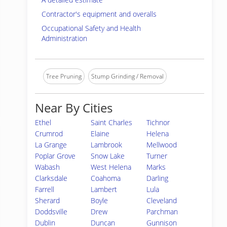
Contractor's equipment and overalls
Occupational Safety and Health
Administration
Tree Pruning
Stump Grinding / Removal
Near By Cities
Ethel
Saint Charles
Tichnor
Crumrod
Elaine
Helena
La Grange
Lambrook
Mellwood
Poplar Grove
Snow Lake
Turner
Wabash
West Helena
Marks
Clarksdale
Coahoma
Darling
Farrell
Lambert
Lula
Sherard
Boyle
Cleveland
Doddsville
Drew
Parchman
Dublin
Duncan
Gunnison