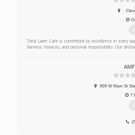
,
Clev
O
G
Total Lawn Care is committed to excellence in every as
fairness, honesty, and personal responsibility. Our disti
knowledge of our trade combined with ability is what 
customers' interests, and make their concerns the basis 
AMF
(
909 W Main St St
7:
G
(