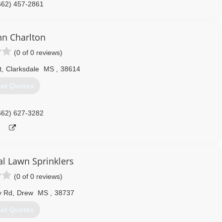
662) 457-2861
n Charlton
(0 of 0 reviews)
t
,
Clarksdale
MS
,
38614
et Quotes
662) 627-3282
al Lawn Sprinklers
(0 of 0 reviews)
y Rd
,
Drew
MS
,
38737
et Quotes