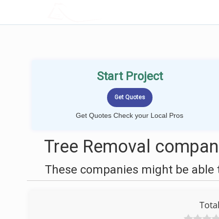
LOCALPROBOOK
Start Project
Get Quotes Check your Local Pros
Tree Removal companie
These companies might be able t
Tota