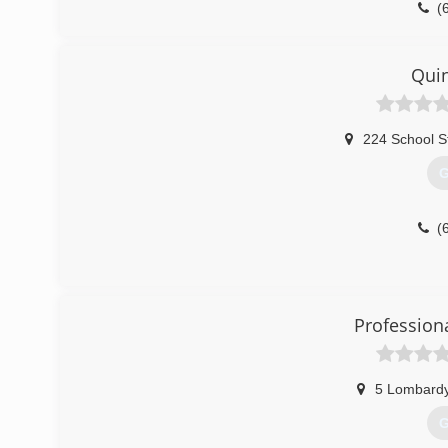
(
Quin
224 School S
G
(
Profession
5 Lombard
G