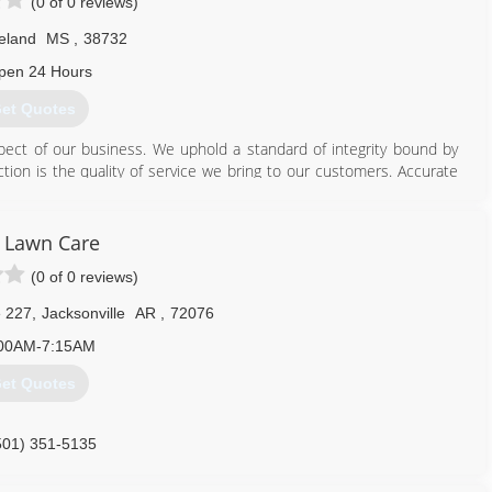
(0 of 0 reviews)
eland
MS
,
38732
pen 24 Hours
et Quotes
pect of our business. We uphold a standard of integrity bound by
nction is the quality of service we bring to our customers. Accurate
makes us true professionals. Above all, we are watchful of our
of our business.
 Lawn Care
662) 719-1785
(0 of 0 reviews)
e 227
,
Jacksonville
AR
,
72076
00AM-7:15AM
et Quotes
501) 351-5135