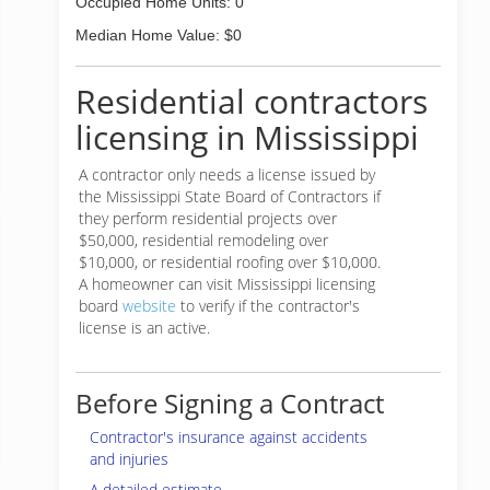
Occupied Home Units: 0
Median Home Value: $0
Residential contractors
licensing in Mississippi
A contractor only needs a license issued by
the Mississippi State Board of Contractors if
they perform residential projects over
$50,000, residential remodeling over
$10,000, or residential roofing over $10,000.
A homeowner can visit Mississippi licensing
board
website
to verify if the contractor's
license is an active.
Before Signing a Contract
Contractor's insurance against accidents
and injuries
A detailed estimate