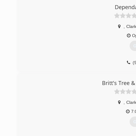
Dependa
,
Clar
O
G
(
Britt's Tree 
,
Clar
7:
G