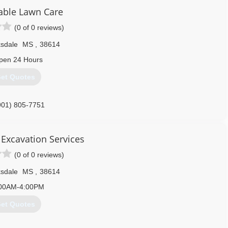
ble Lawn Care
(0 of 0 reviews)
ksdale
MS
,
38614
pen 24 Hours
et Quotes
901) 805-7751
& Excavation Services
(0 of 0 reviews)
ksdale
MS
,
38614
00AM-4:00PM
et Quotes