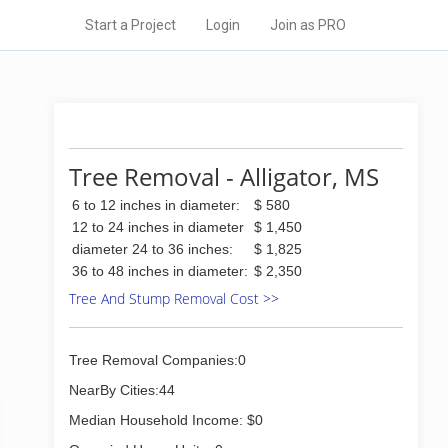
Start a Project
Login
Join as PRO
Tree Removal - Alligator, MS
6 to 12 inches in diameter:
$ 580
12 to 24 inches in diameter
$ 1,450
diameter 24 to 36 inches:
$ 1,825
36 to 48 inches in diameter:
$ 2,350
Tree And Stump Removal Cost >>
Tree Removal Companies:0
NearBy Cities:44
Median Household Income: $0