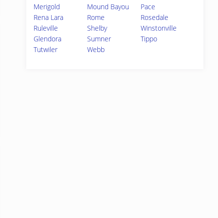
Merigold
Mound Bayou
Pace
Rena Lara
Rome
Rosedale
Ruleville
Shelby
Winstonville
Glendora
Sumner
Tippo
Tutwiler
Webb