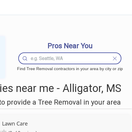
Pros Near You
Find Tree Removal contractors in your area by city or zip
s near me - Alligator, MS
o provide a Tree Removal in your area
l Lawn Care