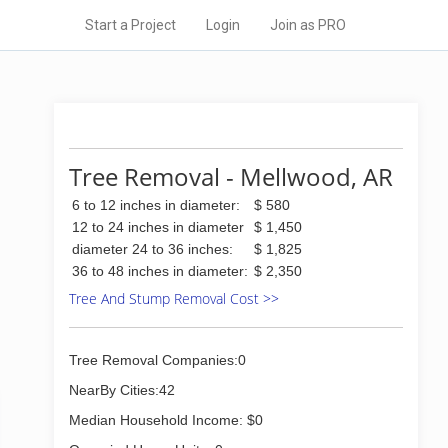
Start a Project
Login
Join as PRO
Tree Removal - Mellwood, AR
6 to 12 inches in diameter:
$ 580
12 to 24 inches in diameter
$ 1,450
diameter 24 to 36 inches:
$ 1,825
36 to 48 inches in diameter:
$ 2,350
Tree And Stump Removal Cost >>
Tree Removal Companies:0
NearBy Cities:42
Median Household Income: $0