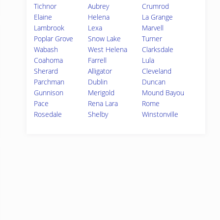
Tichnor
Aubrey
Crumrod
Elaine
Helena
La Grange
Lambrook
Lexa
Marvell
Poplar Grove
Snow Lake
Turner
Wabash
West Helena
Clarksdale
Coahoma
Farrell
Lula
Sherard
Alligator
Cleveland
Parchman
Dublin
Duncan
Gunnison
Merigold
Mound Bayou
Pace
Rena Lara
Rome
Rosedale
Shelby
Winstonville