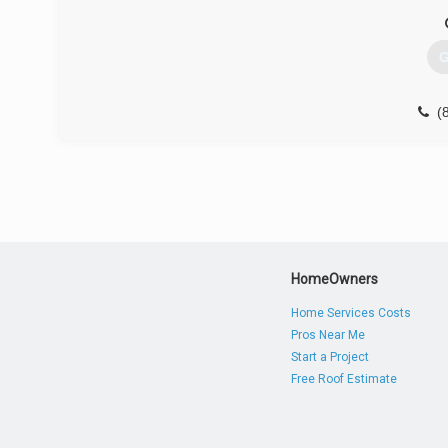
G
(
HomeOwners
Home Services Costs
Pros Near Me
Start a Project
Free Roof Estimate