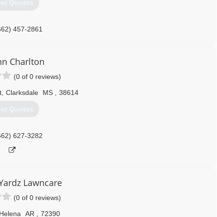
et Quotes
662) 457-2861
n Charlton
(0 of 0 reviews)
t
,
Clarksdale
MS
,
38614
et Quotes
662) 627-3282
Yardz Lawncare
(0 of 0 reviews)
Helena
AR
,
72390