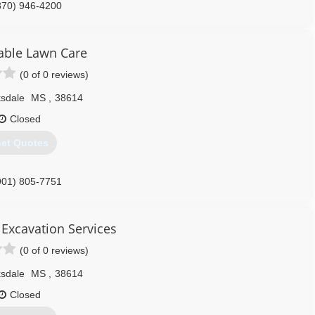
870) 946-4200
ble Lawn Care
(0 of 0 reviews)
ksdale
MS
,
38614
Closed
et Quotes
901) 805-7751
& Excavation Services
(0 of 0 reviews)
ksdale
MS
,
38614
Closed