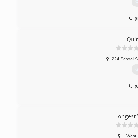
G
(
Quin
224 School S
G
(
Longest 
,
West 