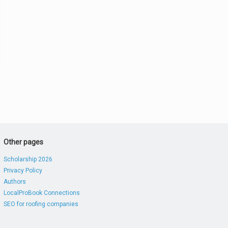
Other pages
Scholarship 2026
Privacy Policy
Authors
LocalProBook Connections
SEO for roofing companies