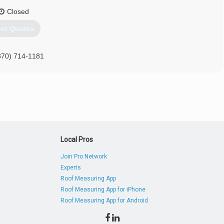
Closed
et Quotes
870) 714-1181
Local Pros
Join Pro Network
Experts
Roof Measuring App
Roof Measuring App for iPhone
Roof Measuring App for Android