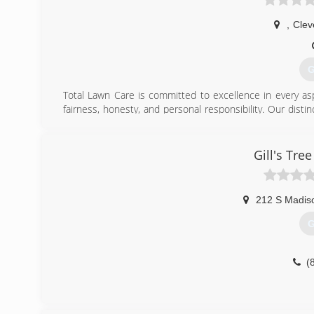
,
Clev
G
Total Lawn Care is committed to excellence in every as
fairness, honesty, and personal responsibility. Our disti
knowledge of our trade combined with ability is what 
customers' interests, and make their concerns the basis 
Gill's Tre
(
212 S Madis
G
(