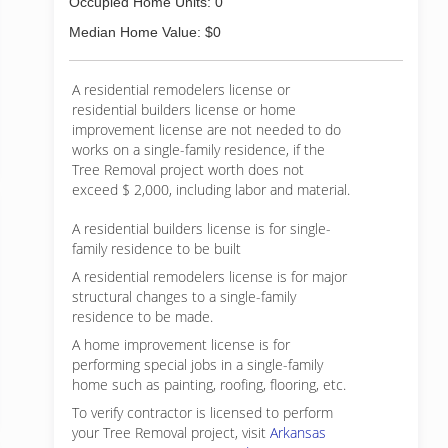
Occupied Home Units: 0
Median Home Value: $0
A residential remodelers license or
residential builders license or home
improvement license are not needed to do
works on a single-family residence, if the
Tree Removal project worth does not
exceed $ 2,000, including labor and material.
A residential builders license is for single-
family residence to be built
A residential remodelers license is for major
structural changes to a single-family
residence to be made.
A home improvement license is for
performing special jobs in a single-family
home such as painting, roofing, flooring, etc.
To verify contractor is licensed to perform
your Tree Removal project, visit
Arkansas