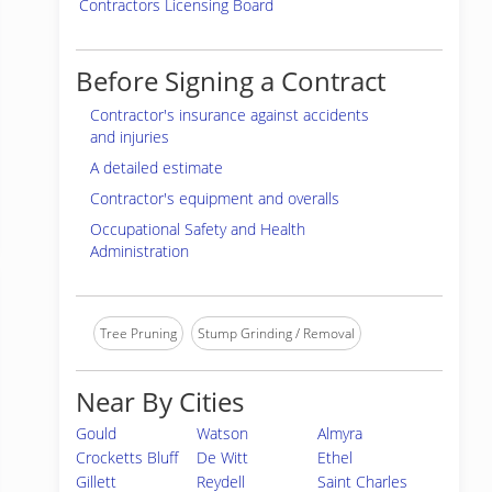
Contractors Licensing Board
Before Signing a Contract
Contractor's insurance against accidents
and injuries
A detailed estimate
Contractor's equipment and overalls
Occupational Safety and Health
Administration
Tree Pruning
Stump Grinding / Removal
Near By Cities
Gould
Watson
Almyra
Crocketts Bluff
De Witt
Ethel
Gillett
Reydell
Saint Charles