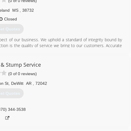
(0 of 0 reviews)
eland
MS
,
38732
Closed
et Quotes
pect of our business. We uphold a standard of integrity bound by
nction is the quality of service we bring to our customers. Accurate
makes us true professionals. Above all, we are watchful of our
of our business.
e & Stump Service
662) 719-1785
(0 of 0 reviews)
on St
,
DeWitt
AR
,
72042
et Quotes
870) 344-3538