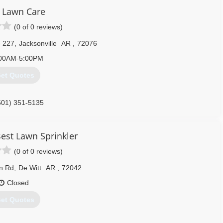
 Lawn Care
(0 of 0 reviews)
e 227
,
Jacksonville
AR
,
72076
00AM-5:00PM
et Quotes
501) 351-5135
est Lawn Sprinkler
(0 of 0 reviews)
n Rd
,
De Witt
AR
,
72042
Closed
et Quotes