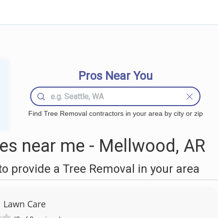
Pros Near You
Find Tree Removal contractors in your area by city or zip
es near me - Mellwood, AR
o provide a Tree Removal in your area
l Lawn Care