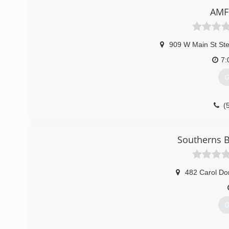
AMF
909 W Main St St
7:
G
(
Southerns B
482 Carol Do
G