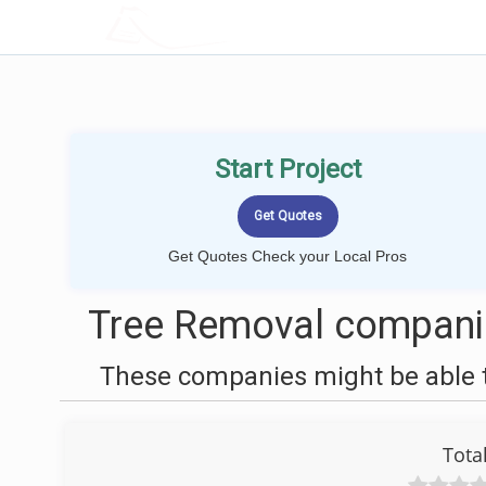
LOCALPROBOOK
Start Project
Get Quotes Check your Local Pros
Tree Removal compani
These companies might be able t
Tota