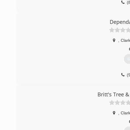
(
Dependa
,
Clar
G
(
Britt's Tree 
,
Clar