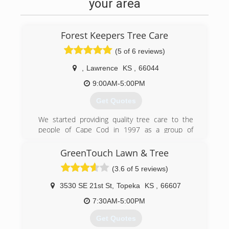
your area
Forest Keepers Tree Care
(5 of 6 reviews)
,
Lawrence
KS
,
66044
9:00AM-5:00PM
Get Quotes
We started providing quality tree care to the
people of Cape Cod in 1997 as a group of
talented, highly skilled individuals from all
backgrounds in the tree care industry. We have
GreenTouch Lawn & Tree
done specialty work from California to
(3.6 of 5 reviews)
Massachusetts, and from Florida to Michigan.
We are now, as of January 2017 offering world
3530 SE 21st St
,
Topeka
KS
,
66607
class arboriculture at affordable prices to the
fine residents of Lawrence, Kansas, and from
7:30AM-5:00PM
Kansas City to Topeka.
Get Quotes