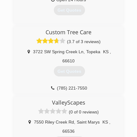
Get Quotes
(785) 379-1302
Custom Tree Care
(3.7 of 3 reviews)
3722 SW Spring Creek Ln
,
Topeka
KS
,
66610
Get Quotes
(785) 221-7550
ValleyScapes
(0 of 0 reviews)
7550 Riley Creek Rd
,
Saint Marys
KS
,
66536