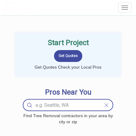
LOCALPROBOOK
Toggl
Navig
Start Project
Get Quotes Check your Local Pros
Pros Near You
Find Tree Removal contractors in your area by
city or zip