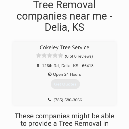
Tree Removal
companies near me -
Delia, KS
Cokeley Tree Service
(0 of 0 reviews)
126th Rd
,
Delia
KS
,
66418
Open 24 Hours
Get Quotes
(785) 580-3066
These companies might be able
to provide a Tree Removal in