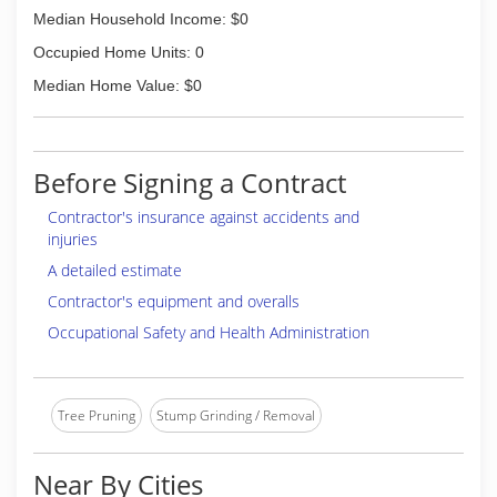
Median Household Income: $0
Occupied Home Units: 0
Median Home Value: $0
Before Signing a Contract
Contractor's insurance against accidents and
injuries
A detailed estimate
Contractor's equipment and overalls
Occupational Safety and Health Administration
Tree Pruning
Stump Grinding / Removal
Near By Cities