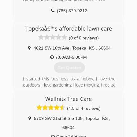
(785) 379-9212
Topekaâ€™s affordable lawn care
(0 of 0 reviews)
4021 SW 10th Ave
,
Topeka
KS
,
66604
7:00AM-5:00PM
Get Quotes
I started this business as a hobby. I love the
outdoors I love gardening I love mowing. I realize
it became a demand from other people to have
quality work and affordable price. From there my
Wellnitz Tree Care
business has been very successful for quality
(4.5 of 4 reviews)
and affordability. It’s the attention to detail I
strive on and as a bi-product of this, customers
5709 SW 21st St Ste 108
,
Topeka
KS
,
has always returned.
66604
(785) 435-9273
Open 24 Hours