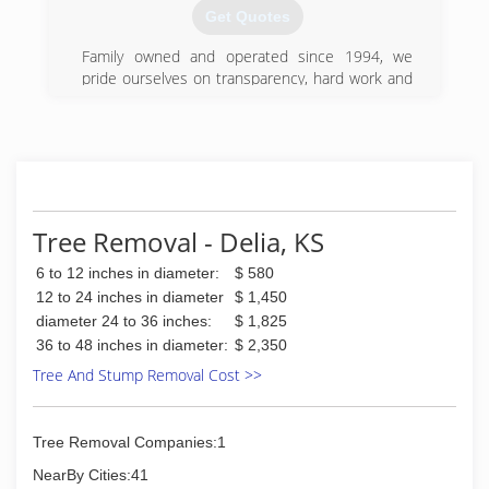
Get Quotes
Family owned and operated since 1994, we
pride ourselves on transparency, hard work and
professionalism.
(785) 969-9329
Tree Removal - Delia, KS
6 to 12 inches in diameter:
$ 580
12 to 24 inches in diameter
$ 1,450
diameter 24 to 36 inches:
$ 1,825
36 to 48 inches in diameter:
$ 2,350
Tree And Stump Removal Cost >>
Tree Removal Companies:1
NearBy Cities:41