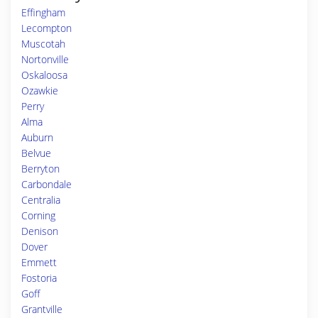
Effingham
Lecompton
Muscotah
Nortonville
Oskaloosa
Ozawkie
Perry
Alma
Auburn
Belvue
Berryton
Carbondale
Centralia
Corning
Denison
Dover
Emmett
Fostoria
Goff
Grantville