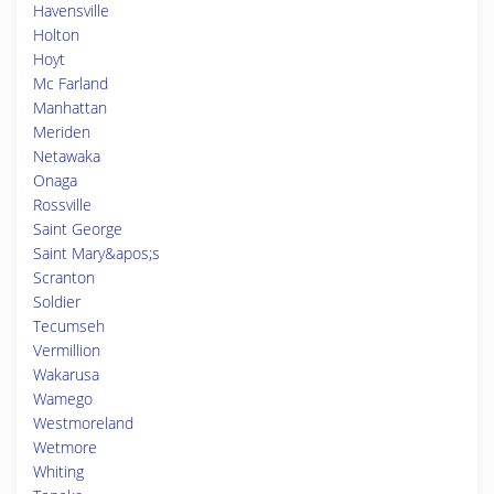
Havensville
Holton
Hoyt
Mc Farland
Manhattan
Meriden
Netawaka
Onaga
Rossville
Saint George
Saint Mary&apos;s
Scranton
Soldier
Tecumseh
Vermillion
Wakarusa
Wamego
Westmoreland
Wetmore
Whiting