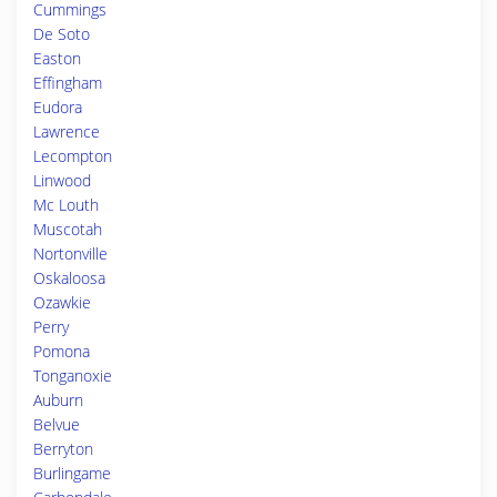
Cummings
De Soto
Easton
Effingham
Eudora
Lawrence
Lecompton
Linwood
Mc Louth
Muscotah
Nortonville
Oskaloosa
Ozawkie
Perry
Pomona
Tonganoxie
Auburn
Belvue
Berryton
Burlingame