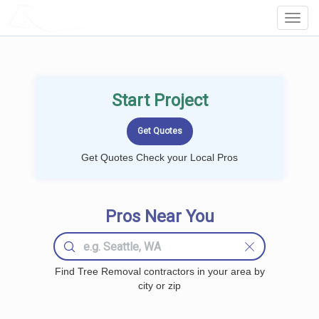
LOCALPROBOOK
Toggl
Navig
Start Project
Get Quotes Check your Local Pros
Pros Near You
Find Tree Removal contractors in your area by
city or zip