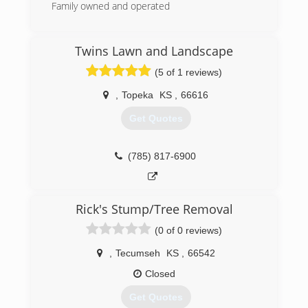
Family owned and operated
(785) 408-3368
Twins Lawn and Landscape
(5 of 1 reviews)
,
Topeka
KS
,
66616
Get Quotes
(785) 817-6900
Rick's Stump/Tree Removal
(0 of 0 reviews)
,
Tecumseh
KS
,
66542
Closed
Get Quotes