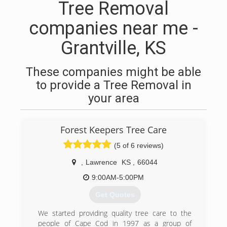
Tree Removal
companies near me -
Grantville, KS
These companies might be able
to provide a Tree Removal in
your area
Forest Keepers Tree Care
(5 of 6 reviews)
,
Lawrence
KS
,
66044
9:00AM-5:00PM
Get Quotes
We started providing quality tree care to the
people of Cape Cod in 1997 as a group of