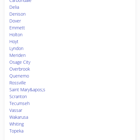
Carbondale
Delia
Denison
Dover
Emmett
Holton
Hoyt
Lyndon
Meriden
Osage City
Overbrook
Quenemo
Rossville
Saint Mary&apos;s
Scranton
Tecumseh
Vassar
Wakarusa
Whiting
Topeka