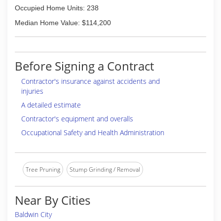
Occupied Home Units: 238
Median Home Value: $114,200
Before Signing a Contract
Contractor's insurance against accidents and
injuries
A detailed estimate
Contractor's equipment and overalls
Occupational Safety and Health Administration
Tree Pruning
Stump Grinding / Removal
Near By Cities
Baldwin City