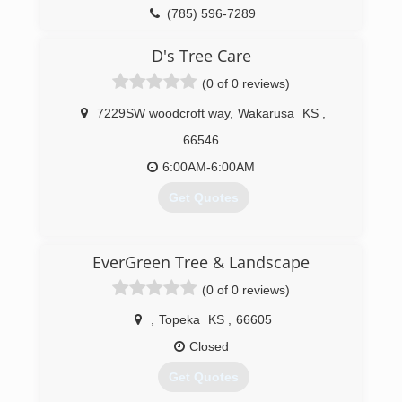
(785) 596-7289
D's Tree Care
(0 of 0 reviews)
7229SW woodcroft way
,
Wakarusa
KS
,
66546
6:00AM-6:00AM
Get Quotes
(785) 260-7891
EverGreen Tree & Landscape
(0 of 0 reviews)
,
Topeka
KS
,
66605
Closed
Get Quotes