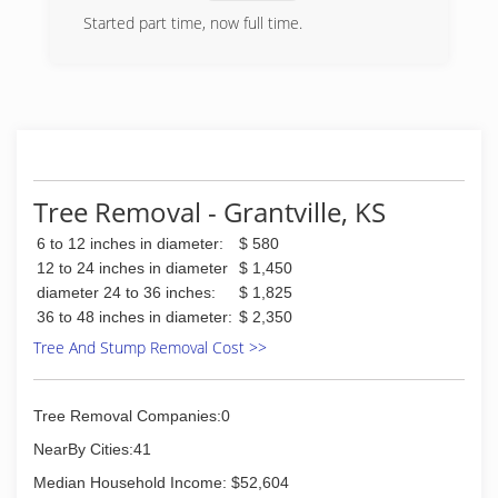
Started part time, now full time.
(785) 230-3776
Tree Removal - Grantville, KS
6 to 12 inches in diameter:
$ 580
12 to 24 inches in diameter
$ 1,450
diameter 24 to 36 inches:
$ 1,825
36 to 48 inches in diameter:
$ 2,350
Tree And Stump Removal Cost >>
Tree Removal Companies:0
NearBy Cities:41
Median Household Income: $52,604