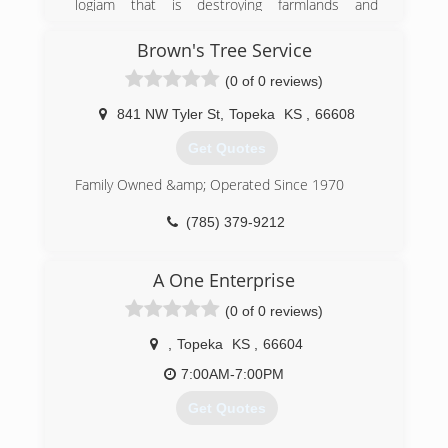
logjam that is destroying farmlands and
environment while reducing the end costs to
preventing a Kansas river from proper flow.
our customers.
Through evolution and experience, we have
Brown's Tree Service
Our mission is to "Reduce your long-term cost
grown to provide full landscaping services.
of owning a beautiful, low-maintenance, water-
(0 of 0 reviews)
efficient and environmentally friendly
(785) 207-3911
landscape!"
841 NW Tyler St
,
Topeka
KS
,
66608
Get Quotes
(785) 232-9800
Family Owned &amp; Operated Since 1970
(785) 379-9212
A One Enterprise
(0 of 0 reviews)
,
Topeka
KS
,
66604
7:00AM-7:00PM
Get Quotes