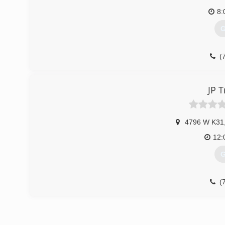
8:
G
(
JP T
4796 W K31
12:
G
(