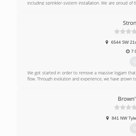
including sprinkler-system installation. We are proud of
your family.
In 2007 we started shifting our services with a constant
practices. Today, ALL-N-1 Landscape is the leading local
Stro
green ideas to life that benefit our health and the envi
Our mission is to "Reduce your long-term cost of owning
friendly landscape!"
6544 SW 21s
(
7:
G
We got started in order to remove a massive logjam that
flow. Through evolution and experience, we have grown to 
(
Brown'
841 NW Tyle
G