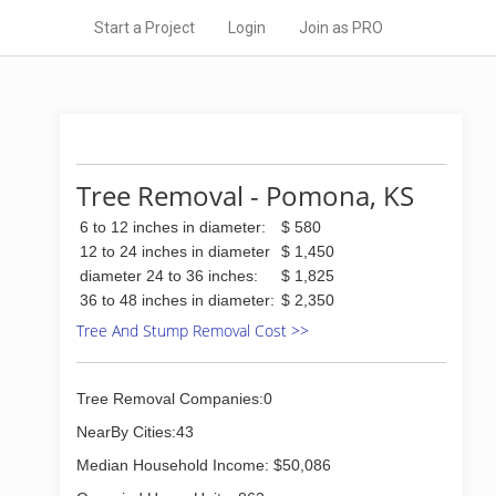
Start a Project
Login
Join as PRO
Tree Removal - Pomona, KS
6 to 12 inches in diameter:
$ 580
12 to 24 inches in diameter
$ 1,450
diameter 24 to 36 inches:
$ 1,825
36 to 48 inches in diameter:
$ 2,350
Tree And Stump Removal Cost >>
Tree Removal Companies:0
NearBy Cities:43
Median Household Income: $50,086