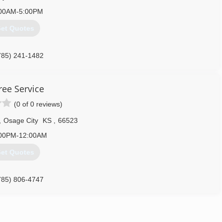
00AM-5:00PM
et Quotes
785) 241-1482
ree Service
(0 of 0 reviews)
,
Osage City
KS
,
66523
00PM-12:00AM
et Quotes
785) 806-4747