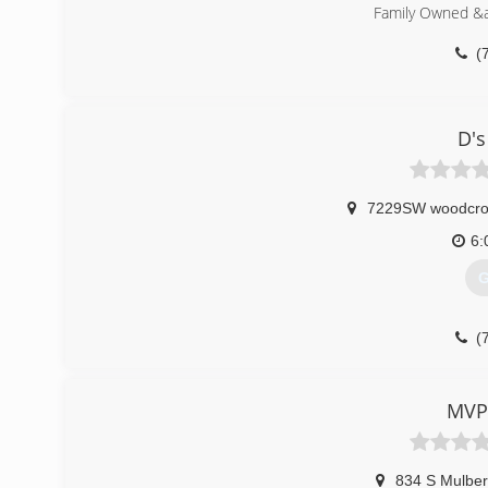
Family Owned &
(
D's
7229SW woodcrof
6:
G
(
MVP
834 S Mulber