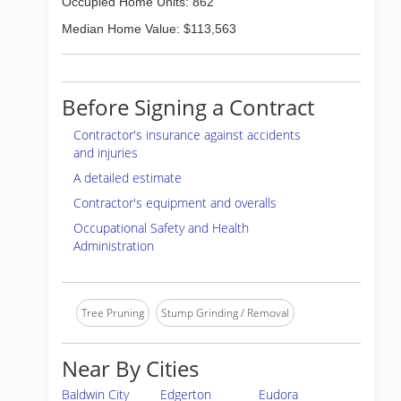
Occupied Home Units: 862
Median Home Value: $113,563
Before Signing a Contract
Contractor's insurance against accidents
and injuries
A detailed estimate
Contractor's equipment and overalls
Occupational Safety and Health
Administration
Tree Pruning
Stump Grinding / Removal
Near By Cities
Baldwin City
Edgerton
Eudora