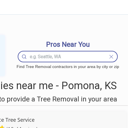
Pros Near You
Find Tree Removal contractors in your area by city or zip
ies near me - Pomona, KS
o provide a Tree Removal in your area
e Tree Service