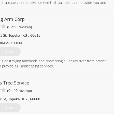
 the uniquely responsive service that our team can provide you and
 eye towards establishing environmentally friendly landscape design
 provider of cutting edge green technologies. We are proud to bring
ng Arm Corp
ronment while reducing the end costs to our customers.
(0 of 0 reviews)
 a beautiful, low-maintenance, water-efficient and environmentally
t St
,
Topeka
KS
,
66615
785) 232-9800
00AM-9:00PM
et Quotes
 is destroying farmlands and preventing a Kansas river from proper
provide full landscaping services.
785) 207-3911
s Tree Service
(0 of 0 reviews)
r St
,
Topeka
KS
,
66608
et Quotes