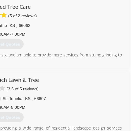
ied Tree Care
(5 of 2 reviews)
athe
KS
,
66062
00AM-7:00PM
et Quotes
o six, and am able to provide more services from stump grinding to
913) 645-1804
ch Lawn & Tree
(3.6 of 5 reviews)
t St
,
Topeka
KS
,
66607
30AM-5:00PM
et Quotes
roviding a wide range of residential landscape design services