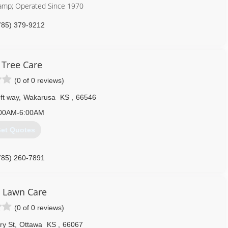
amp; Operated Since 1970
785) 379-9212
 Tree Care
(0 of 0 reviews)
t way
,
Wakarusa
KS
,
66546
00AM-6:00AM
et Quotes
785) 260-7891
 Lawn Care
(0 of 0 reviews)
ry St
,
Ottawa
KS
,
66067