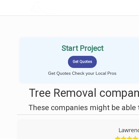
LOCALPROBOOK
Start Project
Get Quotes Check your Local Pros
Tree Removal compan
These companies might be able t
Lawrenc