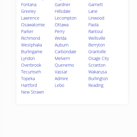
Fontana
Gardner
Garnett
Greeley
Hillsdale
Lane
Lawrence
Lecompton
Linwood
Osawatomie
Ottawa
Paola
Parker
Perry
Rantoul
Richmond
Welda
Wellsville
Westphalia
Auburn
Berryton
Burlingame
Carbondale
Grantville
Lyndon
Melvern
Osage City
Overbrook
Quenemo
Scranton
Tecumseh
Vassar
Wakarusa
Topeka
Admire
Burlington
Hartford
Lebo
Reading
New Strawn