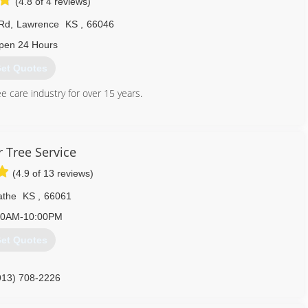
(4.8 of 4 reviews)
Rd
,
Lawrence
KS
,
66046
pen 24 Hours
et Quotes
 care industry for over 15 years.
785) 760-6906
 Tree Service
(4.9 of 13 reviews)
athe
KS
,
66061
00AM-10:00PM
et Quotes
913) 708-2226