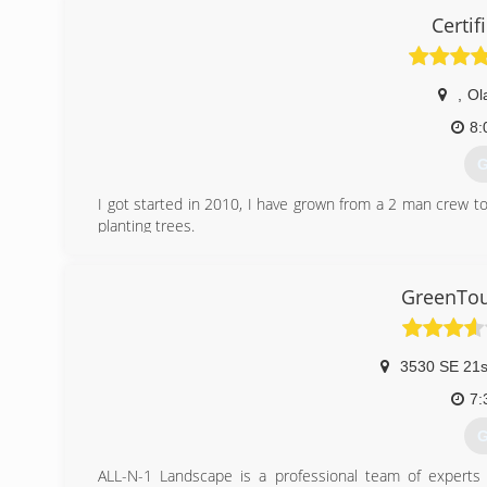
Certif
,
Ol
8:
G
I got started in 2010, I have grown from a 2 man crew t
planting trees.
(
GreenTou
3530 SE 21s
7:
G
ALL-N-1 Landscape is a professional team of experts p