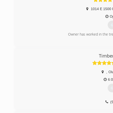
1014 E 1500 
O
G
Owner has worked in the tree
(
Timber
,
Ol
6:
G
(