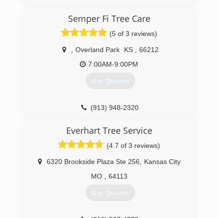
talented, highly skilled individuals from all
backgrounds in the tree care industry. We have
Semper Fi Tree Care
done specialty work from California to
(5 of 3 reviews)
Massachusetts, and from Florida to Michigan.
We are now, as of January 2017 offering world
,
Overland Park
KS
,
66212
class arboriculture at affordable prices to the
fine residents of Lawrence, Kansas, and from
7:00AM-9:00PM
Kansas City to Topeka.
Get Quotes
(785) 430-4343
(913) 948-2320
Everhart Tree Service
(4.7 of 3 reviews)
6320 Brookside Plaza Ste 256
,
Kansas City
MO
,
64113
Get Quotes