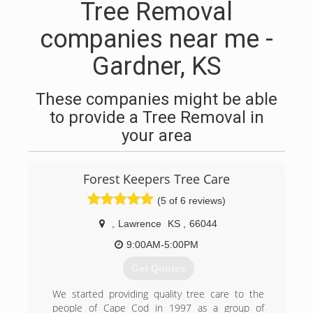
Tree Removal
companies near me -
Gardner, KS
These companies might be able
to provide a Tree Removal in
your area
Forest Keepers Tree Care
(5 of 6 reviews)
,
Lawrence
KS
,
66044
9:00AM-5:00PM
Get Quotes
We started providing quality tree care to the
people of Cape Cod in 1997 as a group of