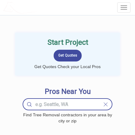
LOCALPROBOOK
Toggl
Navig
Start Project
Get Quotes Check your Local Pros
Pros Near You
Find Tree Removal contractors in your area by
city or zip