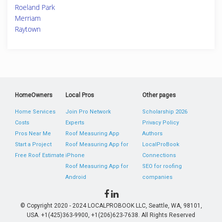
Roeland Park
Merriam
Raytown
HomeOwners
Local Pros
Other pages
Home Services
Join Pro Network
Scholarship 2026
Costs
Experts
Privacy Policy
Pros Near Me
Roof Measuring App
Authors
Start a Project
Roof Measuring App for
LocalProBook
Free Roof Estimate
iPhone
Connections
Roof Measuring App for
SEO for roofing
Android
companies
© Copyright 2020 - 2024 LOCALPROBOOK LLC, Seattle, WA, 98101,
USA. +1(425)363-9900, +1(206)623-7638. All Rights Reserved