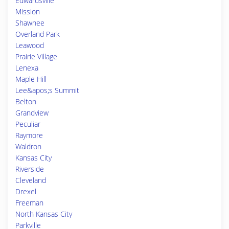
Edwardsville
Mission
Shawnee
Overland Park
Leawood
Prairie Village
Lenexa
Maple Hill
Lee&apos;s Summit
Belton
Grandview
Peculiar
Raymore
Waldron
Kansas City
Riverside
Cleveland
Drexel
Freeman
North Kansas City
Parkville