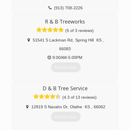
(913) 381-1505
(913) 708-2226
R & B Treeworks
(5 of 3 reviews)
51541 S Lackman Rd
,
Spring Hill
KS
,
66083
9:00AM-5:00PM
Get Quotes
(913) 908-8308
D & B Tree Service
(4.3 of 13 reviews)
12819 S Navaho Dr
,
Olathe
KS
,
66062
Get Quotes