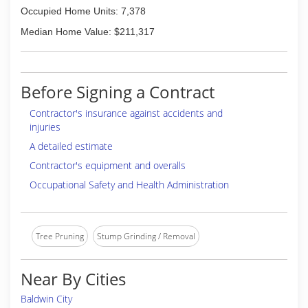
Occupied Home Units: 7,378
Median Home Value: $211,317
Before Signing a Contract
Contractor's insurance against accidents and
injuries
A detailed estimate
Contractor's equipment and overalls
Occupational Safety and Health Administration
Tree Pruning
Stump Grinding / Removal
Near By Cities
Baldwin City