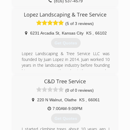
(816) 537-4579
Lopez Landscaping & Tree Service
(5 of 3 reviews)
6231 Arcadia St
,
Kansas City
KS
,
66102
Get Quotes
Lopez Landscaping & Tree Service LLC was
founded by Juan Lopez in 2014. Juan worked 10
years in the landscape industry before founding
his own company, throughout those years he
gained the skills for a gardener to achieve
C&D Tree Service
success. We love to see you pleased with your
garden appearance after we work on it, this is
(0 of 0 reviews)
the true meaning of success for us.
As a licensed and insured company, we work
220 N Walnut
,
Olathe
KS
,
66061
hard every day to build great experiences
7:00AM-9:00PM
around our customers and their landscaping
needs in connection with nature. To achieve this
Get Quotes
goal, we stay up to date on the latest landscape
designs, products and processes.
I started climbing trees about 10 years ago. I