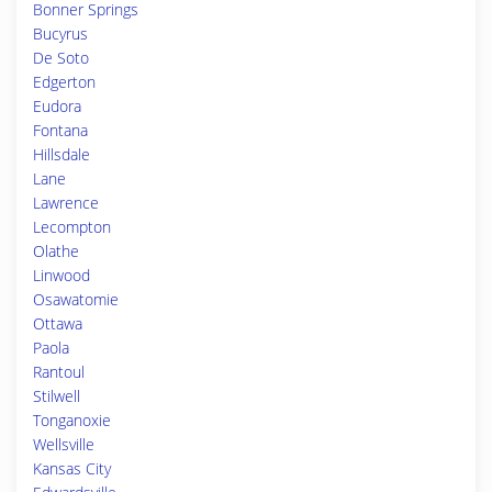
Bonner Springs
Bucyrus
De Soto
Edgerton
Eudora
Fontana
Hillsdale
Lane
Lawrence
Lecompton
Olathe
Linwood
Osawatomie
Ottawa
Paola
Rantoul
Stilwell
Tonganoxie
Wellsville
Kansas City