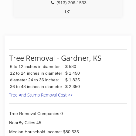
(913) 206-1533
Tree Removal - Gardner, KS
6 to 12 inches in diameter:
$ 580
12 to 24 inches in diameter
$ 1,450
diameter 24 to 36 inches:
$ 1,825
36 to 48 inches in diameter:
$ 2,350
Tree And Stump Removal Cost >>
Tree Removal Companies:0
NearBy Cities:45
Median Household Income: $80,535