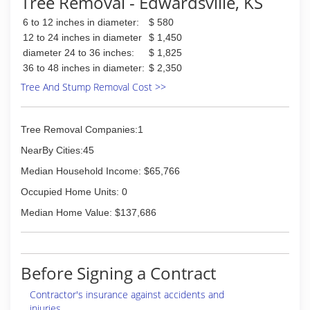
Tree Removal - Edwardsville, KS
6 to 12 inches in diameter:
$ 580
12 to 24 inches in diameter
$ 1,450
diameter 24 to 36 inches:
$ 1,825
36 to 48 inches in diameter:
$ 2,350
Tree And Stump Removal Cost >>
Tree Removal Companies:1
NearBy Cities:45
Median Household Income: $65,766
Occupied Home Units: 0
Median Home Value: $137,686
Before Signing a Contract
Contractor's insurance against accidents and
injuries