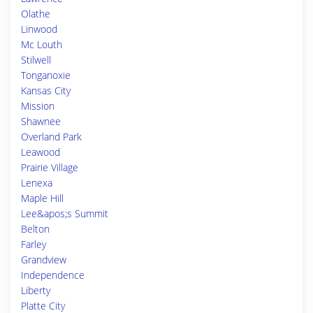
Olathe
Linwood
Mc Louth
Stilwell
Tonganoxie
Kansas City
Mission
Shawnee
Overland Park
Leawood
Prairie Village
Lenexa
Maple Hill
Lee&apos;s Summit
Belton
Farley
Grandview
Independence
Liberty
Platte City