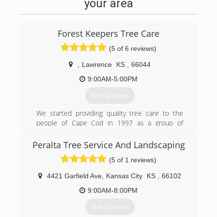
your area
Forest Keepers Tree Care
(5 of 6 reviews)
,
Lawrence
KS
,
66044
9:00AM-5:00PM
Get Quotes
We started providing quality tree care to the
people of Cape Cod in 1997 as a group of
talented, highly skilled individuals from all
backgrounds in the tree care industry. We have
Peralta Tree Service And Landscaping
done specialty work from California to
(5 of 1 reviews)
Massachusetts, and from Florida to Michigan.
We are now, as of January 2017 offering world
4421 Garfield Ave
,
Kansas City
KS
,
66102
class arboriculture at affordable prices to the
fine residents of Lawrence, Kansas, and from
9:00AM-8:00PM
Kansas City to Topeka.
Get Quotes