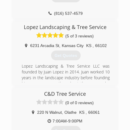
(816) 537-4579
Lopez Landscaping & Tree Service
(5 of 3 reviews)
6231 Arcadia St
,
Kansas City
KS
,
66102
Get Quotes
Lopez Landscaping & Tree Service LLC was
founded by Juan Lopez in 2014. Juan worked 10
years in the landscape industry before founding
his own company, throughout those years he
gained the skills for a gardener to achieve
C&D Tree Service
success. We love to see you pleased with your
garden appearance after we work on it, this is
(0 of 0 reviews)
the true meaning of success for us.
As a licensed and insured company, we work
220 N Walnut
,
Olathe
KS
,
66061
hard every day to build great experiences
7:00AM-9:00PM
around our customers and their landscaping
needs in connection with nature. To achieve this