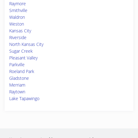
Raymore
Smithville
Waldron
Weston
Kansas City
Riverside
North Kansas City
Sugar Creek
Pleasant Valley
Parkville
Roeland Park
Gladstone
Merriam
Raytown
Lake Tapawingo