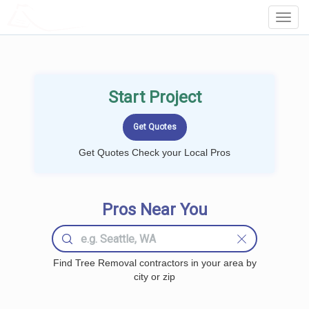
LOCALPROBOOK
Toggl
Navig
Start Project
Get Quotes Check your Local Pros
Pros Near You
Find Tree Removal contractors in your area by
city or zip