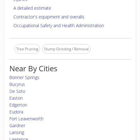
A detailed estimate
Contractor's equipment and overalls
Occupational Safety and Health Administration
Tree Pruning
Stump Grinding / Removal
Near By Cities
Bonner Springs
Bucyrus
De Soto
Easton
Edgerton
Eudora
Fort Leavenworth
Gardner
Lansing
Lawrence