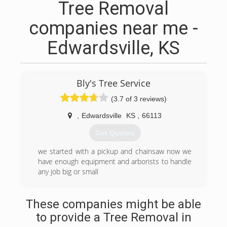
Tree Removal
companies near me -
Edwardsville, KS
Bly's Tree Service
(3.7 of 3 reviews)
,
Edwardsville
KS
,
66113
Get Quotes
we started with a pickup and chainsaw now we
have enough equipment and arborists to handle
any job big or small
(913) 262-3710
These companies might be able
to provide a Tree Removal in