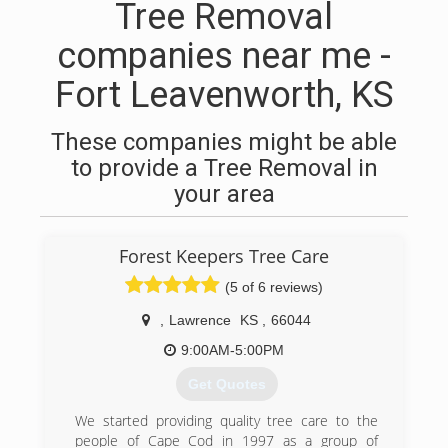
Tree Removal
companies near me -
Fort Leavenworth, KS
These companies might be able
to provide a Tree Removal in
your area
Forest Keepers Tree Care
(5 of 6 reviews)
,
Lawrence
KS
,
66044
9:00AM-5:00PM
Get Quotes
We started providing quality tree care to the
people of Cape Cod in 1997 as a group of