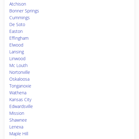
Atchison
Bonner Springs
Cummings
De Soto
Easton
Effingham
Elwood
Lansing
Linwood
Mc Louth
Nortonville
Oskaloosa
Tonganoxie
Wathena
Kansas City
Edwardsville
Mission
Shawnee
Lenexa
Maple Hill