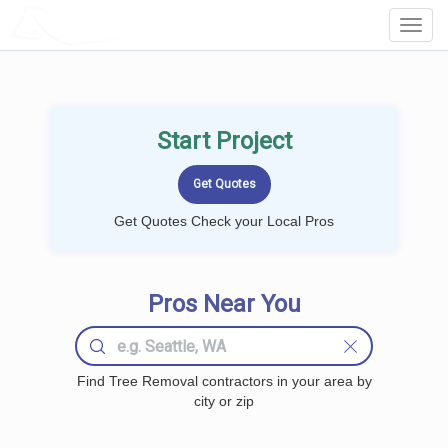
LOCALPROBOOK
Toggl
Navig
Start Project
Get Quotes Check your Local Pros
Pros Near You
Find Tree Removal contractors in your area by
city or zip