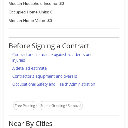
Median Household Income: $0
Occupied Home Units: 0
Median Home Value: $0
Before Signing a Contract
Contractor's insurance against accidents and
injuries
A detailed estimate
Contractor's equipment and overalls
Occupational Safety and Health Administration
Tree Pruning
Stump Grinding / Removal
Near By Cities