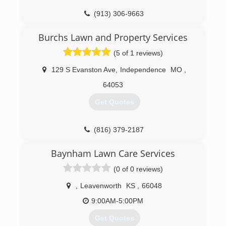
(913) 306-9663
Burchs Lawn and Property Services
(5 of 1 reviews)
129 S Evanston Ave
,
Independence
MO
,
64053
Get Quotes
(816) 379-2187
Baynham Lawn Care Services
(0 of 0 reviews)
,
Leavenworth
KS
,
66048
9:00AM-5:00PM
Get Quotes