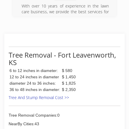
With over 10 years of experience in the lawn
care business, we provide the best services for
your home or business. In need of a hedge trim,
full cut, or any other lawn related work? Look no
further! Contact
Mr. D at (913) 702-4307.
(913) 702-4307
Tree Removal - Fort Leavenworth,
KS
6 to 12 inches in diameter:
$ 580
12 to 24 inches in diameter
$ 1,450
diameter 24 to 36 inches:
$ 1,825
36 to 48 inches in diameter:
$ 2,350
Tree And Stump Removal Cost >>
Tree Removal Companies:0
NearBy Cities:43