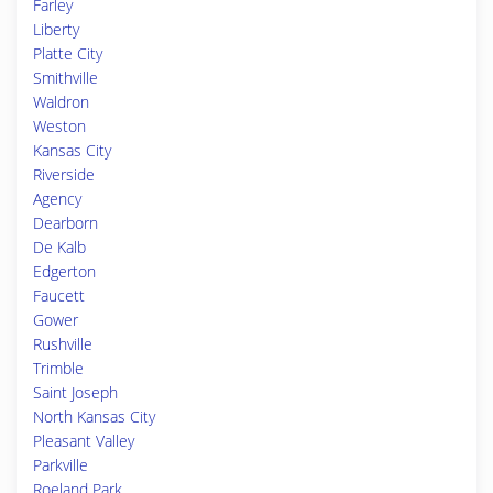
Farley
Liberty
Platte City
Smithville
Waldron
Weston
Kansas City
Riverside
Agency
Dearborn
De Kalb
Edgerton
Faucett
Gower
Rushville
Trimble
Saint Joseph
North Kansas City
Pleasant Valley
Parkville
Roeland Park