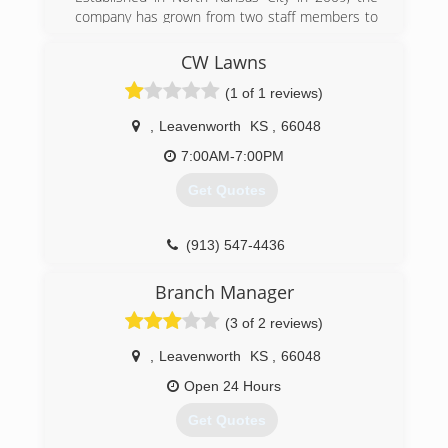
company has grown from two staff members to
a fully experienced team that has earned the
2012 and 2013 Super Service Award from
CW Lawns
Angie's List. With over 500 A+ reviews on Angie's
(1 of 1 reviews)
List, customer service is our obvious focus.
,
Leavenworth
KS
,
66048
(816) 441-5003
7:00AM-7:00PM
Get Quotes
(913) 547-4436
Branch Manager
(3 of 2 reviews)
,
Leavenworth
KS
,
66048
Open 24 Hours
Get Quotes