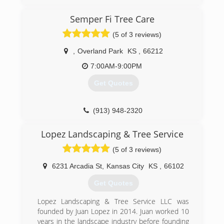
talented, highly skilled individuals from all
backgrounds in the tree care industry. We have
Semper Fi Tree Care
done specialty work from California to
(5 of 3 reviews)
Massachusetts, and from Florida to Michigan.
We are now, as of January 2017 offering world
,
Overland Park
KS
,
66212
class arboriculture at affordable prices to the
fine residents of Lawrence, Kansas, and from
7:00AM-9:00PM
Kansas City to Topeka.
Get Quotes
(785) 430-4343
(913) 948-2320
Lopez Landscaping & Tree Service
(5 of 3 reviews)
6231 Arcadia St
,
Kansas City
KS
,
66102
Get Quotes
Lopez Landscaping & Tree Service LLC was
founded by Juan Lopez in 2014. Juan worked 10
years in the landscape industry before founding