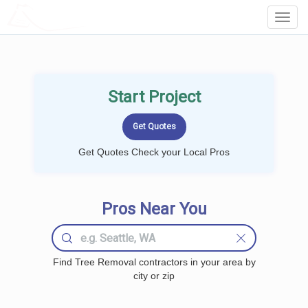
LOCALPROBOOK
Toggl
Navig
Start Project
Get Quotes Check your Local Pros
Pros Near You
Find Tree Removal contractors in your area by
city or zip