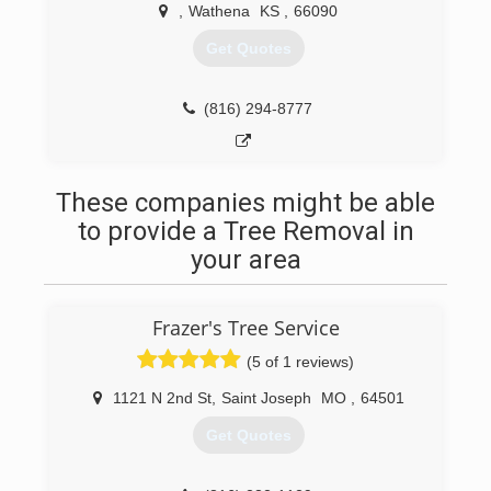
,
Wathena
KS
,
66090
Get Quotes
(816) 294-8777
These companies might be able
to provide a Tree Removal in
your area
Frazer's Tree Service
(5 of 1 reviews)
1121 N 2nd St
,
Saint Joseph
MO
,
64501
Get Quotes