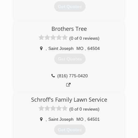
Get Quotes
(816) 387-6953
Brothers Tree
(0 of 0 reviews)
,
Saint Joseph
MO
,
64504
Get Quotes
(816) 775-0420
Schroff's Family Lawn Service
(0 of 0 reviews)
,
Saint Joseph
MO
,
64501
Get Quotes