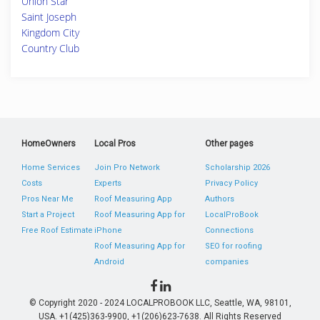
Union Star
Saint Joseph
Kingdom City
Country Club
HomeOwners
Local Pros
Other pages
Home Services
Join Pro Network
Scholarship 2026
Costs
Experts
Privacy Policy
Pros Near Me
Roof Measuring App
Authors
Start a Project
Roof Measuring App for
LocalProBook
Free Roof Estimate
iPhone
Connections
Roof Measuring App for
SEO for roofing
Android
companies
© Copyright 2020 - 2024 LOCALPROBOOK LLC, Seattle, WA, 98101,
USA. +1(425)363-9900, +1(206)623-7638. All Rights Reserved