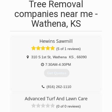
Tree Removal
companies near me -
Wathena, KS
Hewins Sawmill
(5 of 1 reviews)
310 S 1st St
,
Wathena
KS
,
66090
7:30AM-4:30PM
Get Quotes
(816) 262-1110
Advanced Turf And Lawn Care
(0 of 0 reviews)