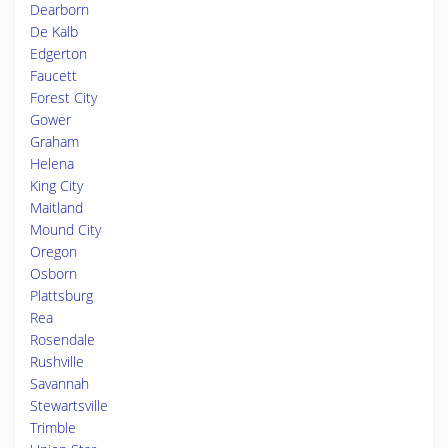
Dearborn
De Kalb
Edgerton
Faucett
Forest City
Gower
Graham
Helena
King City
Maitland
Mound City
Oregon
Osborn
Plattsburg
Rea
Rosendale
Rushville
Savannah
Stewartsville
Trimble