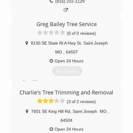
(816) 232-1129
Greg Bailey Tree Service
(0 of 0 reviews)
8130 SE State Rt A Hwy St
,
Saint Joseph
MO
,
64507
Open 24 Hours
Get Quotes
Over 35 years experience
Charlie's Tree Trimming and Removal
(816) 261-3411
(3 of 2 reviews)
7601 SE King Hill Rd
,
Saint Joseph
MO
,
64504
Open 24 Hours