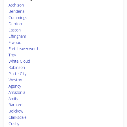
Atchison
Bendena
Cummings
Denton
Easton
Effingham
Elwood
Fort Leavenworth
Troy
White Cloud
Robinson
Platte City
Weston
Agency
Amazonia
Amity
Barnard
Bolckow
Clarksdale
Cosby