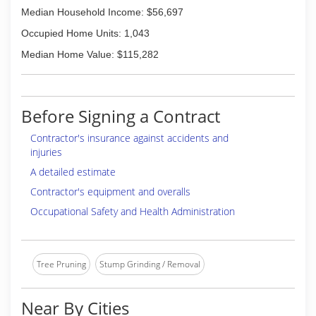
Median Household Income: $56,697
Occupied Home Units: 1,043
Median Home Value: $115,282
Before Signing a Contract
Contractor's insurance against accidents and
injuries
A detailed estimate
Contractor's equipment and overalls
Occupational Safety and Health Administration
Tree Pruning
Stump Grinding / Removal
Near By Cities