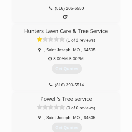
(816) 205-6550
Hunters Lawn Care & Tree Service
(1 of 2 reviews)
,
Saint Joseph
MO
,
64505
8:00AM-5:00PM
Get Quotes
(816) 390-5514
Powell's Tree service
(0 of 0 reviews)
,
Saint Joseph
MO
,
64505
Get Quotes