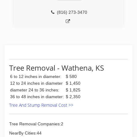
(816) 273-3470
Tree Removal - Wathena, KS
6 to 12 inches in diameter:
$ 580
12 to 24 inches in diameter
$ 1,450
diameter 24 to 36 inches:
$ 1,825
36 to 48 inches in diameter:
$ 2,350
Tree And Stump Removal Cost >>
Tree Removal Companies:2
NearBy Cities:44