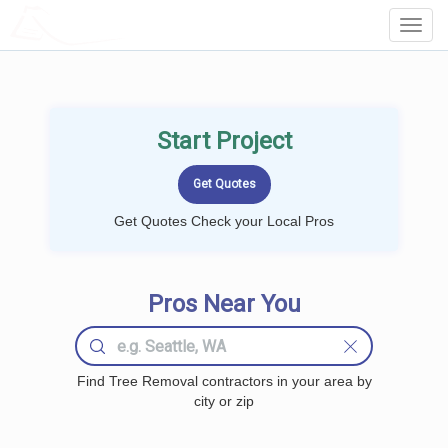
LOCALPROBOOK
Toggl
Navig
Start Project
Get Quotes Check your Local Pros
Pros Near You
Find Tree Removal contractors in your area by
city or zip