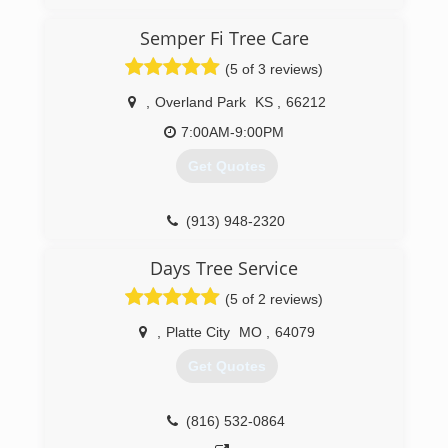
talented, highly skilled individuals from all
backgrounds in the tree care industry. We have
Semper Fi Tree Care
done specialty work from California to
(5 of 3 reviews)
Massachusetts, and from Florida to Michigan.
We are now, as of January 2017 offering world
,
Overland Park
KS
,
66212
class arboriculture at affordable prices to the
fine residents of Lawrence, Kansas, and from
7:00AM-9:00PM
Kansas City to Topeka.
Get Quotes
(785) 430-4343
(913) 948-2320
Days Tree Service
(5 of 2 reviews)
,
Platte City
MO
,
64079
Get Quotes
(816) 532-0864