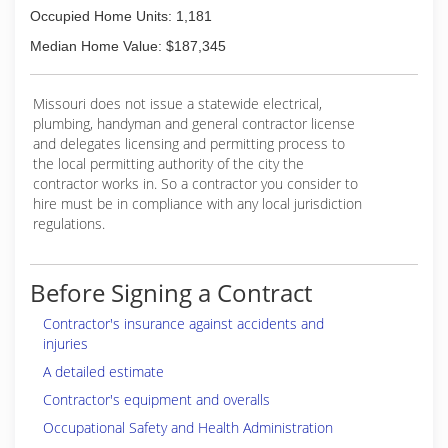
Occupied Home Units: 1,181
Median Home Value: $187,345
Missouri does not issue a statewide electrical,
plumbing, handyman and general contractor license
and delegates licensing and permitting process to
the local permitting authority of the city the
contractor works in. So a contractor you consider to
hire must be in compliance with any local jurisdiction
regulations.
Before Signing a Contract
Contractor's insurance against accidents and
injuries
A detailed estimate
Contractor's equipment and overalls
Occupational Safety and Health Administration