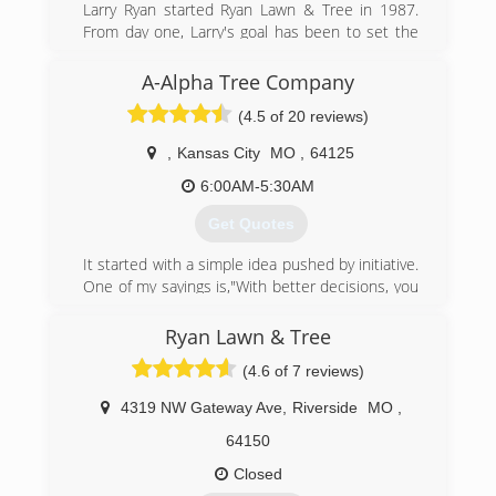
Larry Ryan started Ryan Lawn & Tree in 1987.
From day one, Larry's goal has been to set the
standard in customer service among lawn care
companies. Larry has a degree in forestry, but it
A-Alpha Tree Company
was the 10 years he spent in the restaurant
(4.5 of 20 reviews)
business that taught him to deliver high quality
products and hire a staff that truly puts the
,
Kansas City
MO
,
64125
customer first. Ryan partners with our
customers to maintain their lawns, trees, shrubs
6:00AM-5:30AM
and irrigation systems with high quality service
Get Quotes
at an affordable price.
It started with a simple idea pushed by initiative.
(913) 381-1505
One of my sayings is,"With better decisions, you
get better results." I decided one day after
some praying, that it was no longer acceptable
Ryan Lawn & Tree
for my family and I to be limited(poor) by our
(4.6 of 7 reviews)
surroundings. I came up with ideas about
starting and running this business, then took
4319 NW Gateway Ave
,
Riverside
MO
,
action. We printed cards, signs, and invested all
we could. We worked long,hard hours, and still
64150
do in the name of doing something with our
Closed
lives and blessing those we come in contact