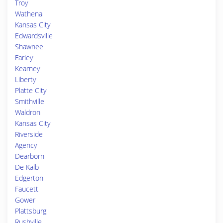
Troy
Wathena
Kansas City
Edwardsville
Shawnee
Farley
Kearney
Liberty
Platte City
Smithville
Waldron
Kansas City
Riverside
Agency
Dearborn
De Kalb
Edgerton
Faucett
Gower
Plattsburg
Rushville