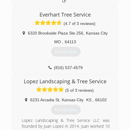
Everhart Tree Service
(4.7 of 3 reviews)
6320 Brookside Plaza Ste 256
,
Kansas City
MO
,
64113
Get Quotes
(816) 537-4579
Lopez Landscaping & Tree Service
(5 of 3 reviews)
6231 Arcadia St
,
Kansas City
KS
,
66102
Get Quotes
Lopez Landscaping & Tree Service LLC was
founded by Juan Lopez in 2014. Juan worked 10