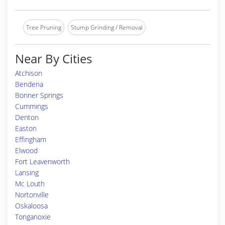
Tree Pruning
Stump Grinding / Removal
Near By Cities
Atchison
Bendena
Bonner Springs
Cummings
Denton
Easton
Effingham
Elwood
Fort Leavenworth
Lansing
Mc Louth
Nortonville
Oskaloosa
Tonganoxie