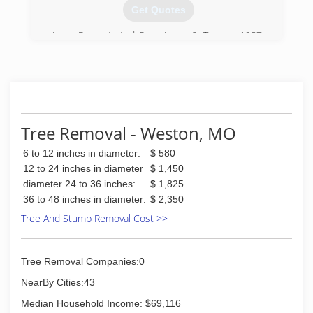
with. Please do not mistake these words as
Get Quotes
preaching, that is not my intention. I lead my
family by setting a good example for them.
Larry Ryan started Ryan Lawn & Tree in 1987.
From day one, Larry's goal has been to set the
(913) 944-0831
standard in customer service among lawn care
companies. Larry has a degree in forestry, but it
was the 10 years he spent in the restaurant
business that taught him to deliver high quality
products and hire a staff that truly puts the
Tree Removal - Weston, MO
customer first. Ryan partners with our
customers to maintain their lawns, trees, shrubs
6 to 12 inches in diameter:
$ 580
and irrigation systems with high quality service
12 to 24 inches in diameter
$ 1,450
at an affordable price.
diameter 24 to 36 inches:
$ 1,825
36 to 48 inches in diameter:
$ 2,350
(816) 246-1707
Tree And Stump Removal Cost >>
Tree Removal Companies:0
NearBy Cities:43
Median Household Income: $69,116