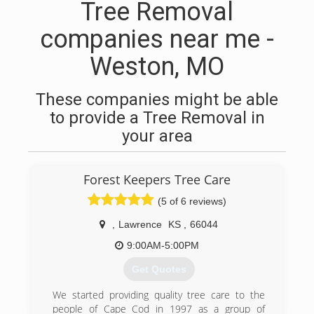
Tree Removal
companies near me -
Weston, MO
These companies might be able
to provide a Tree Removal in
your area
Forest Keepers Tree Care
(5 of 6 reviews)
,
Lawrence
KS
,
66044
9:00AM-5:00PM
Get Quotes
We started providing quality tree care to the
people of Cape Cod in 1997 as a group of