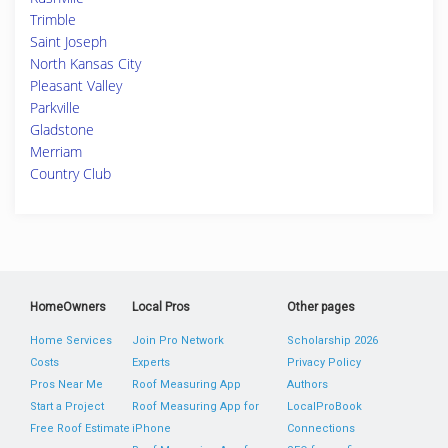
Trimble
Saint Joseph
North Kansas City
Pleasant Valley
Parkville
Gladstone
Merriam
Country Club
HomeOwners
Local Pros
Other pages
Home Services
Join Pro Network
Scholarship 2026
Costs
Experts
Privacy Policy
Pros Near Me
Roof Measuring App
Authors
Start a Project
Roof Measuring App for
LocalProBook
Free Roof Estimate
iPhone
Connections