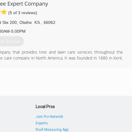
ree Expert Company
(5 of 3 reviews)
t Ste 200
,
Olathe
KS
,
66062
00AM-5:00PM
et Quotes
mpany that provides tree and lawn care services throughout the
tree care company in North America. It was founded in 1880 in Kent,
science of tree surgery. The company's core services include tree,
ng, commercial grounds management and consulting services. It has
loyee-owned company in the state of Ohio and one of the top 20
k for Davey throughout 45 states and six Canadian provinces.
913) 451-8733
Local Pros
Join Pro Network
Experts
Roof Measuring App