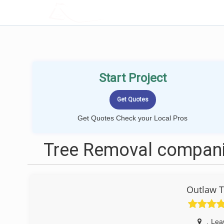
LOCALPROBOOK
Start Project
Get Quotes Check your Local Pros
Tree Removal compani
Outlaw T
,
Lea