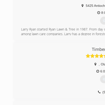
5425 Antioch
8:
G
Larry Ryan started Ryan Lawn & Tree in 1987. From day o
among lawn care companies. Larry has a degree in forestr
taught him to deliver high quality products and hire a
customers to maintain their lawns, trees, shrubs and irrig
Timber
(
,
Ol
6:
G
(