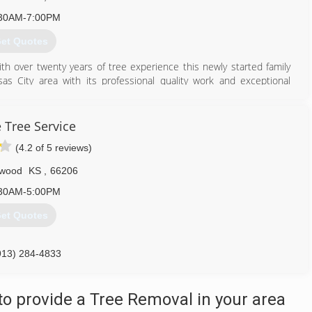
30AM-7:00PM
et Quotes
 over twenty years of tree experience this newly started family
 City area with its professional quality work and exceptional
913) 300-0434
 Tree Service
(4.2 of 5 reviews)
wood
KS
,
66206
30AM-5:00PM
et Quotes
913) 284-4833
o provide a Tree Removal in your area