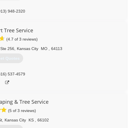
913) 948-2320
t Tree Service
(4.7 of 3 reviews)
 Ste 256
,
Kansas City
MO
,
64113
et Quotes
816) 537-4579
aping & Tree Service
(5 of 3 reviews)
t
,
Kansas City
KS
,
66102