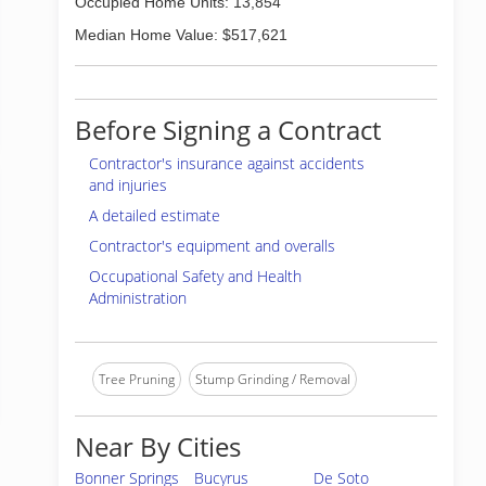
Occupied Home Units: 13,854
Median Home Value: $517,621
Before Signing a Contract
Contractor's insurance against accidents
and injuries
A detailed estimate
Contractor's equipment and overalls
Occupational Safety and Health
Administration
Tree Pruning
Stump Grinding / Removal
Near By Cities
Bonner Springs
Bucyrus
De Soto