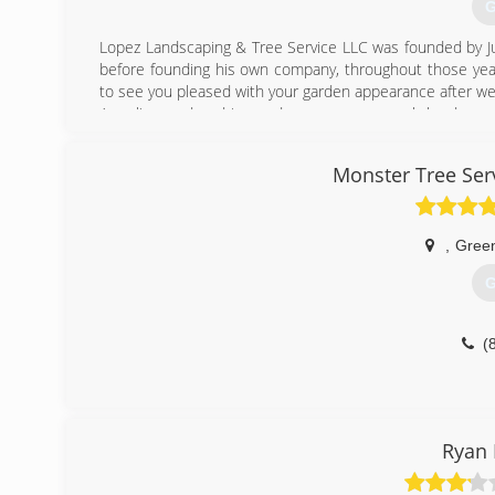
G
Lopez Landscaping & Tree Service LLC was founded by Ju
before founding his own company, throughout those year
to see you pleased with your garden appearance after we w
As a licensed and insured company, we work hard every
landscaping needs in connection with nature. To achiev
products and processes.
Monster Tree Ser
When it comes to landscaping, our knowledge and experie
possible thanks to our dedicated staff. We love what we 
Feel free to contact us today for a free estimate and tel
,
Gree
(
G
(
Ryan 