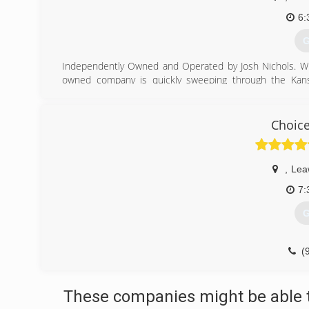
6:
G
Independently Owned and Operated by Josh Nichols. With
owned company is quickly sweeping through the Kansas
customer satisfaction ratings!
(
Choice
,
Lea
7:
G
(
These companies might be able t