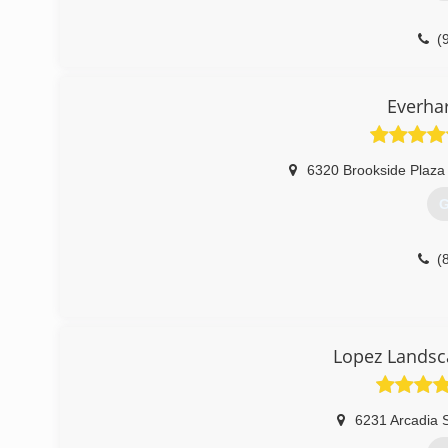
(
Everhar
6320 Brookside Plaza
G
(
Lopez Landsc
6231 Arcadia S