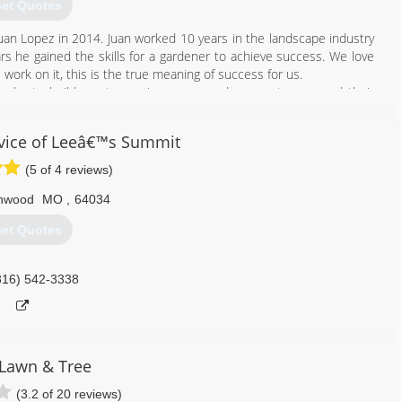
et Quotes
an Lopez in 2014. Juan worked 10 years in the landscape industry
s he gained the skills for a gardener to achieve success. We love
ork on it, this is the true meaning of success for us.
 day to build great experiences around our customers and their
e this goal, we stay up to date on the latest landscape designs,
vice of Leeâ€™s Summit
nce allow us to help you build the garden of your dreams. This is
do, proud to be landscapers. Thanks for choosing us.
(5 of 4 reviews)
l us how can we help you?
nwood
MO
,
64034
913) 313-0394
et Quotes
816) 542-3338
Lawn & Tree
(3.2 of 20 reviews)