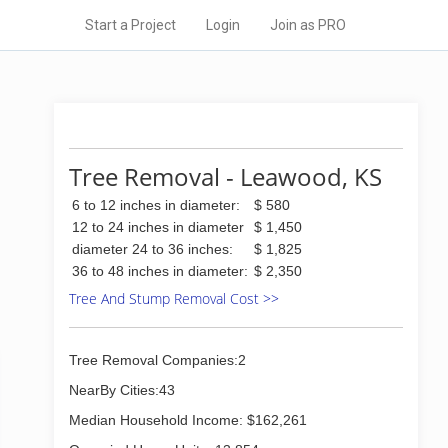
Start a Project
Login
Join as PRO
Tree Removal - Leawood, KS
6 to 12 inches in diameter:
$ 580
12 to 24 inches in diameter
$ 1,450
diameter 24 to 36 inches:
$ 1,825
36 to 48 inches in diameter:
$ 2,350
Tree And Stump Removal Cost >>
Tree Removal Companies:2
NearBy Cities:43
Median Household Income: $162,261