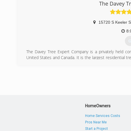
The Davey T
15720 S Keeler S
8:
G
The Davey Tree Expert Company is a privately held co
United States and Canada. It is the largest residential 
Ohio by John Davey, who is considered the father of the 
shrub and lawn care, utility services, large tree movi
been employee owned since 1979 and is the largest emp
largest in the United States. More than 7,000 people wor
(
HomeOwners
Home Services Costs
Pros Near Me
Start a Project