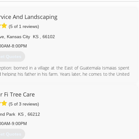
ervice And Landscaping
(5 of 1 reviews)
ve
,
Kansas City
KS
,
66102
00AM-8:00PM
et Quotes
eption: borned in a village at the East of Guatemala Ismaias spent
d helping his father in his farm. Years later, he comes to the United
shed at Kansas City; following his passion he founded his own
e Service Industry. Now Peralta Tree Service and Landscaping is a
st us.
 Fi Tree Care
as a lot of experience in tree service, they joint their skills to
(5 of 3 reviews)
d surrounding areas.
nd Park
KS
,
66212
913) 208-8446
00AM-9:00PM
et Quotes