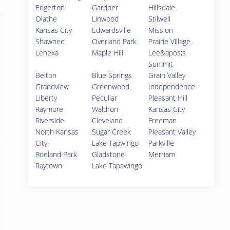
Edgerton
Gardner
Hillsdale
Olathe
Linwood
Stilwell
Kansas City
Edwardsville
Mission
Shawnee
Overland Park
Prairie Village
Lenexa
Maple Hill
Lee&apos;s
Summit
Belton
Blue Springs
Grain Valley
Grandview
Greenwood
Independence
Liberty
Peculiar
Pleasant Hill
Raymore
Waldron
Kansas City
Riverside
Cleveland
Freeman
North Kansas
Sugar Creek
Pleasant Valley
City
Lake Tapwingo
Parkville
Roeland Park
Gladstone
Merriam
Raytown
Lake Tapawingo