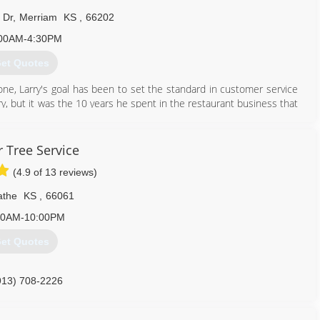
 Dr
,
Merriam
KS
,
66202
00AM-4:30PM
et Quotes
ne, Larry's goal has been to set the standard in customer service
y, but it was the 10 years he spent in the restaurant business that
 staff that truly puts the customer first. Ryan partners with our
ation systems with high quality service at an affordable price.
 Tree Service
913) 381-1505
(4.9 of 13 reviews)
athe
KS
,
66061
00AM-10:00PM
et Quotes
913) 708-2226