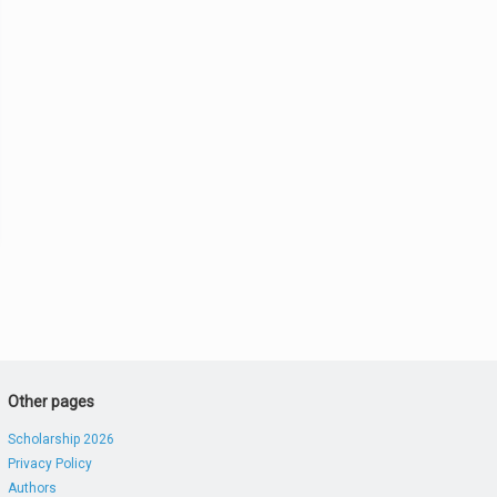
Other pages
Scholarship 2026
Privacy Policy
Authors