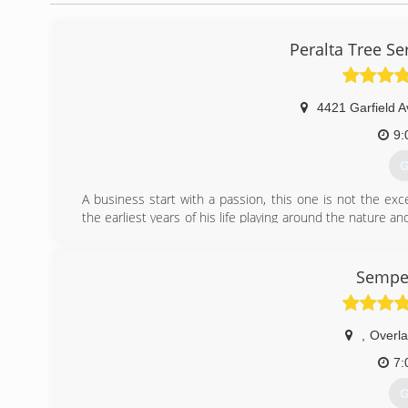
Peralta Tree S
4421 Garfield A
9:
G
A business start with a passion, this one is not the exc
the earliest years of his life playing around the nature an
States; far away from the big metropolis, he establi
landscaping company as a way to serve people in the Hom
fast growing company thanks to people like you whom tru
Semper
Recently Ismaias teamed up with his uncle Sergio, who h
provide a best service to the residents of Kansas City an
,
Overla
(
7:
G