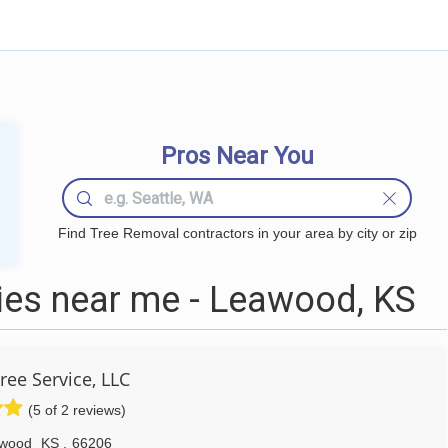
Pros Near You
Find Tree Removal contractors in your area by city or zip
es near me - Leawood, KS
ree Service, LLC
(5 of 2 reviews)
wood
KS
,
66206