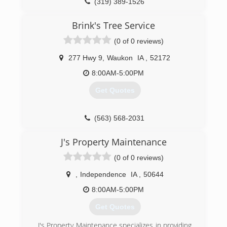
(319) 389-1526
(563) 379-0252
Brink's Tree Service
(0 of 0 reviews)
277 Hwy 9
,
Waukon
IA
,
52172
8:00AM-5:00PM
Get Quotes
(563) 568-2031
J's Property Maintenance
(0 of 0 reviews)
,
Independence
IA
,
50644
8:00AM-5:00PM
Get Quotes
J's Property Maintenance specializes in providing