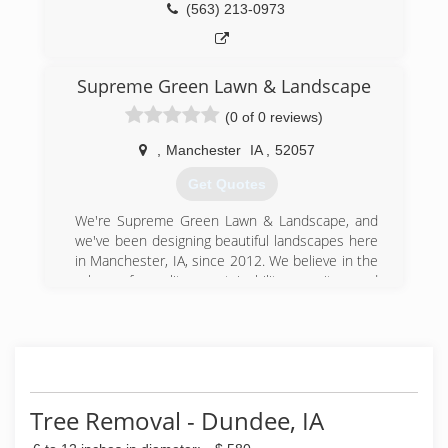
(563) 213-0973
Supreme Green Lawn & Landscape
(0 of 0 reviews)
,
Manchester
IA
,
52057
Get Quotes
We're Supreme Green Lawn & Landscape, and
we've been designing beautiful landscapes here
in Manchester, IA, since 2012. We believe in the
value of quality, sustainability, equity, and
relationships in all that we do, offering full
service landscape design, trees and shrubs and
patio design and installation. We started this
business to be the premier comprehensive
landscape development and maintenance
provider for our customers, and we believe in
Tree Removal - Dundee, IA
supreme service and reliability. We're looking
forward to growing our business to continue to