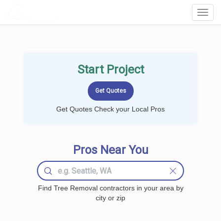
LOCALPROBOOK
Toggl
Navig
Start Project
Get Quotes Check your Local Pros
Pros Near You
Find Tree Removal contractors in your area by
city or zip