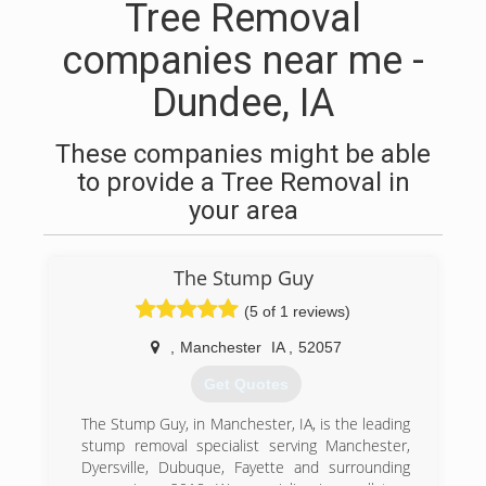
Tree Removal
companies near me -
Dundee, IA
These companies might be able
to provide a Tree Removal in
your area
The Stump Guy
(5 of 1 reviews)
,
Manchester
IA
,
52057
Get Quotes
The Stump Guy, in Manchester, IA, is the leading
stump removal specialist serving Manchester,
Dyersville, Dubuque, Fayette and surrounding