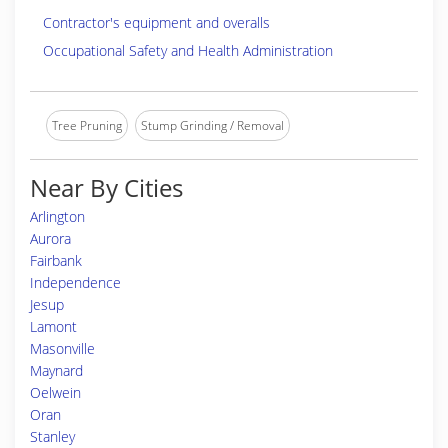
Contractor's equipment and overalls
Occupational Safety and Health Administration
Tree Pruning
Stump Grinding / Removal
Near By Cities
Arlington
Aurora
Fairbank
Independence
Jesup
Lamont
Masonville
Maynard
Oelwein
Oran
Stanley