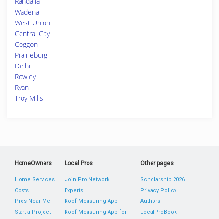
Randalia
Wadena
West Union
Central City
Coggon
Prairieburg
Delhi
Rowley
Ryan
Troy Mills
HomeOwners
Local Pros
Other pages
Home Services
Join Pro Network
Scholarship 2026
Costs
Experts
Privacy Policy
Pros Near Me
Roof Measuring App
Authors
Start a Project
Roof Measuring App for
LocalProBook