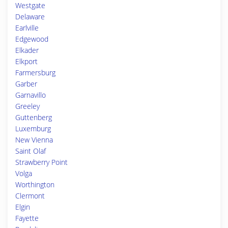
Westgate
Delaware
Earlville
Edgewood
Elkader
Elkport
Farmersburg
Garber
Garnavillo
Greeley
Guttenberg
Luxemburg
New Vienna
Saint Olaf
Strawberry Point
Volga
Worthington
Clermont
Elgin
Fayette