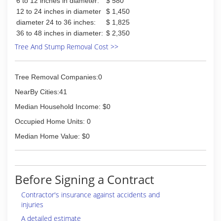
6 to 12 inches in diameter:
$ 580
serve our customers and partnering with the
12 to 24 inches in diameter
$ 1,450
Manchester community to continue to create
diameter 24 to 36 inches:
$ 1,825
beautiful landscapes and lawn care. I'd like to
36 to 48 inches in diameter:
$ 2,350
personally invite you to call us today for your
landscape design, lawn care or patio installation
Tree And Stump Removal Cost >>
services.
Certifications:
Insured, Licensed, Certified Pesticide
Tree Removal Companies:0
Applicators
NearBy Cities:41
(563) 608-6114
Median Household Income: $0
Occupied Home Units: 0
Median Home Value: $0
Before Signing a Contract
Contractor's insurance against accidents and
injuries
A detailed estimate