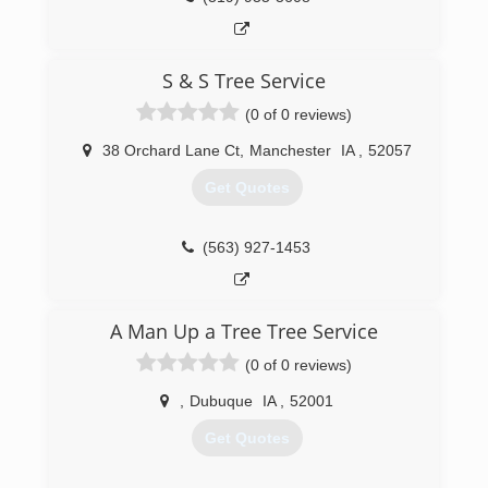
S & S Tree Service
(0 of 0 reviews)
38 Orchard Lane Ct
,
Manchester
IA
,
52057
Get Quotes
(563) 927-1453
A Man Up a Tree Tree Service
(0 of 0 reviews)
,
Dubuque
IA
,
52001
Get Quotes