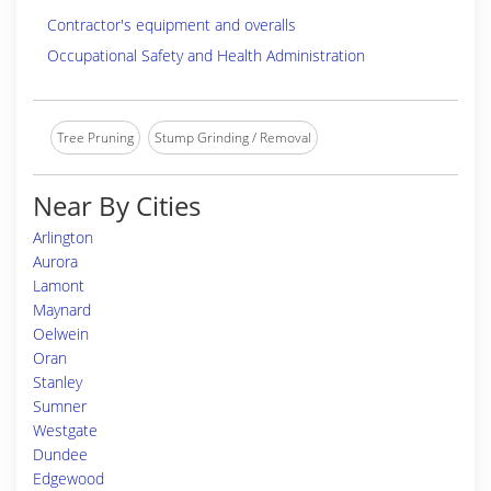
Contractor's equipment and overalls
Occupational Safety and Health Administration
Tree Pruning
Stump Grinding / Removal
Near By Cities
Arlington
Aurora
Lamont
Maynard
Oelwein
Oran
Stanley
Sumner
Westgate
Dundee
Edgewood