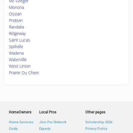
Mc Gregor
Monona
Ossian
Protivin
Randalia
Ridgeway
Saint Lucas
Spillville
Wadena
Waterville
West Union
Prairie Du Chien
HomeOwners
Local Pros
Other pages
Home Services
Join Pro Network
Scholarship 2026
Costs
Experts
Privacy Policy