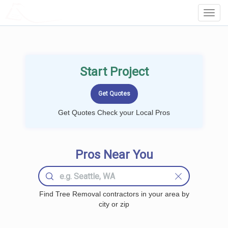
LOCALPROBOOK
Toggl
Navig
Start Project
Get Quotes Check your Local Pros
Pros Near You
Find Tree Removal contractors in your area by
city or zip