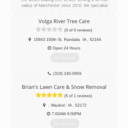
radius of Manchester since 2010. We specialize
in stump removal and grinding, tree removal and
trimming, land clearing, storm and seasonal
Volga River Tree Care
cleanup, and more. For all your tree service
needs, contact Keppler Tree Company!
(0 of 0 reviews)
Certifications:
ACRT Certified
15843 150th St
,
Randalia
IA
,
52164
Open 24 Hours
(563) 920-6664
Get Quotes
(319) 240-0959
Brian's Lawn Care & Snow Removal
(5 of 1 reviews)
,
Waukon
IA
,
52172
7:00AM-9:00PM
Get Quotes