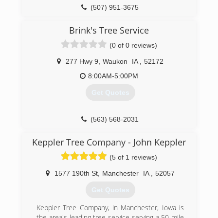
(507) 951-3675
Brink's Tree Service
(0 of 0 reviews)
277 Hwy 9
,
Waukon
IA
,
52172
8:00AM-5:00PM
Get Quotes
(563) 568-2031
Keppler Tree Company - John Keppler
(5 of 1 reviews)
1577 190th St
,
Manchester
IA
,
52057
Get Quotes
Keppler Tree Company, in Manchester, Iowa is
the area's leading tree service serving a 50 mile