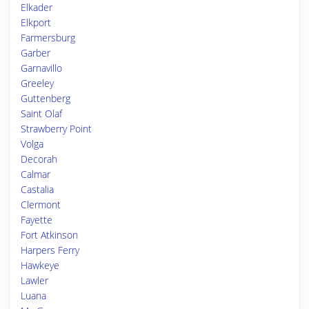
Elkader
Elkport
Farmersburg
Garber
Garnavillo
Greeley
Guttenberg
Saint Olaf
Strawberry Point
Volga
Decorah
Calmar
Castalia
Clermont
Fayette
Fort Atkinson
Harpers Ferry
Hawkeye
Lawler
Luana