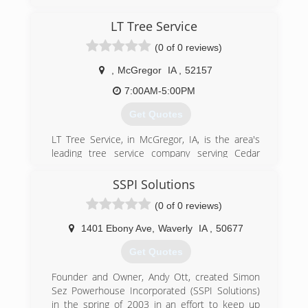
areas since 2018. We specialize in small tree
and root ball removal, stump grinding, property
LT Tree Service
maintenance and more. For all your stump
removal needs or to request a free estimate,
(0 of 0 reviews)
call The Stump Guy in Manchester.
Certifications:
,
McGregor
IA
,
52157
Insured
7:00AM-5:00PM
(563) 920-1902
Get Quotes
LT Tree Service, in McGregor, IA, is the area's
leading tree service company serving Cedar
Rapids, Dubuque, Madison and surrounding
areas for 25 years. We offer tree removal and
SSPI Solutions
trimming, 24/7 emergency service, bucket truck
(0 of 0 reviews)
and climber accessible, firewood and much
more. We currently have a skidder for hire for
1401 Ebony Ave
,
Waverly
IA
,
50677
harvesting tree logs in the woods. For all your
tree service needs, contact Leland at LT Tree
Get Quotes
Service in McGregor.
Certifications:
Founder and Owner, Andy Ott, created Simon
Licensed, Bonded, Insured, Certified.
Sez Powerhouse Incorporated (SSPI Solutions)
in the spring of 2003 in an effort to keep up