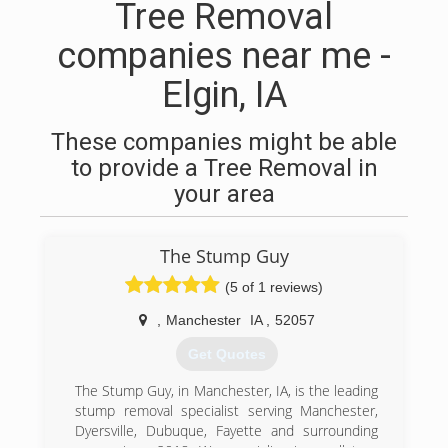
Tree Removal
companies near me -
Elgin, IA
These companies might be able
to provide a Tree Removal in
your area
The Stump Guy
(5 of 1 reviews)
,
Manchester
IA
,
52057
Get Quotes
The Stump Guy, in Manchester, IA, is the leading
stump removal specialist serving Manchester,
Dyersville, Dubuque, Fayette and surrounding