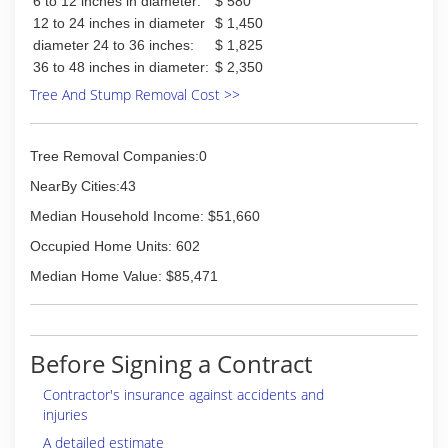
6 to 12 inches in diameter:
$ 580
12 to 24 inches in diameter
$ 1,450
diameter 24 to 36 inches:
$ 1,825
36 to 48 inches in diameter:
$ 2,350
Tree And Stump Removal Cost >>
Tree Removal Companies:0
NearBy Cities:43
Median Household Income: $51,660
Occupied Home Units: 602
Median Home Value: $85,471
Before Signing a Contract
Contractor's insurance against accidents and
injuries
A detailed estimate