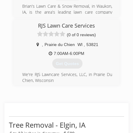
Brian's Lawn Care & Snow Removal, in Waukon,
IA, is the area's leading lawn care company
serving Calmar, Decorah, Lansing, Postville and
Waukon since 2009. We specialize in
RJS Lawn Care Services
landscaping, tree trimming, spring and fall
(0 of 0 reviews)
cleanups, snow removal, power brushing and
more. For all your landscaping needs, contact
,
Prairie du Chien
WI
,
53821
Brian's Lawn Care & Snow Removal in Waukon,
IA.
7:00AM-6:00PM
Certifications:
Get Quotes
Fully Insured.
We're RJS Lawncare Services, LLC, in Prairie Du
(563) 419-6123
Chien, Wisconsin
(608) 412-3865
Tree Removal - Elgin, IA