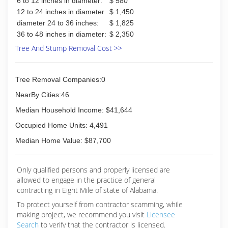
6 to 12 inches in diameter:
$ 580
12 to 24 inches in diameter
$ 1,450
diameter 24 to 36 inches:
$ 1,825
36 to 48 inches in diameter:
$ 2,350
Tree And Stump Removal Cost >>
Tree Removal Companies:0
NearBy Cities:46
Median Household Income: $41,644
Occupied Home Units: 4,491
Median Home Value: $87,700
Only qualified persons and properly licensed are
allowed to engage in the practice of general
contracting in Eight Mile of state of Alabama.
To protect yourself from contractor scamming, while
making
project, we recommend you visit
Licensee
Search
to verify that the contractor is licensed.