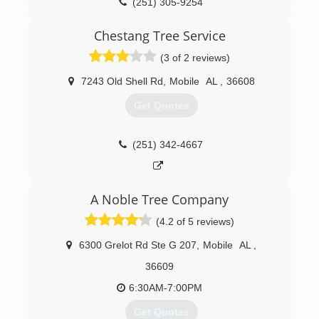
(251) 305-9254
Chestang Tree Service
(3 of 2 reviews)
7243 Old Shell Rd
,
Mobile
AL
,
36608
Get Quotes
(251) 342-4667
A Noble Tree Company
(4.2 of 5 reviews)
6300 Grelot Rd Ste G 207
,
Mobile
AL
,
36609
6:30AM-7:00PM
Get Quotes