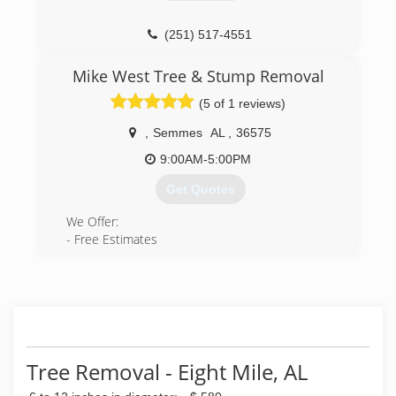
(251) 517-4551
Mike West Tree & Stump Removal
(5 of 1 reviews)
,
Semmes
AL
,
36575
9:00AM-5:00PM
Get Quotes
We Offer:
- Free Estimates
- Budget Friendly options
(251) 786-5800
Tree Removal - Eight Mile, AL