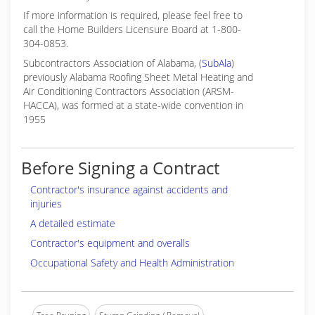
If more information is required, please feel free to
call the Home Builders Licensure Board at 1-800-
304-0853.
Subcontractors Association of Alabama, (
SubAla
)
previously Alabama Roofing Sheet Metal Heating and
Air Conditioning Contractors Association (ARSM-
HACCA), was formed at a state-wide convention in
1955
Before Signing a Contract
Contractor's insurance against accidents and
injuries
A detailed estimate
Contractor's equipment and overalls
Occupational Safety and Health Administration