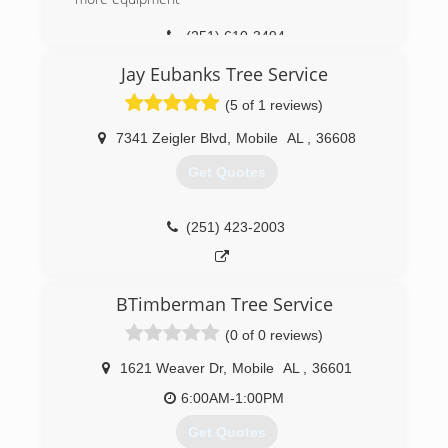
(251) 610-3494
Jay Eubanks Tree Service
(5 of 1 reviews)
7341 Zeigler Blvd
,
Mobile
AL
,
36608
Get Quotes
(251) 423-2003
BTimberman Tree Service
(0 of 0 reviews)
1621 Weaver Dr
,
Mobile
AL
,
36601
6:00AM-1:00PM
Get Quotes