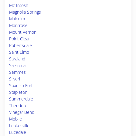
Mc Intosh
Magnolia Springs
Malcolm
Montrose
Mount Vernon
Point Clear
Robertsdale
Saint Elmo
Saraland
Satsuma
Semmes
Silverhill
Spanish Fort
Stapleton
Summerdale
Theodore
Vinegar Bend
Mobile
Leakesville
Lucedale