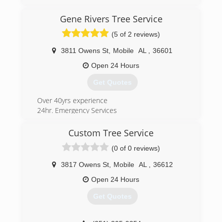
passion for the horticulture industry and team
building, and client relations.
Gene Rivers Tree Service
His career experience includes managing high-
(5 of 2 reviews)
performing teams of client engagement
professionals; executing high-quality,
3811 Owens St
,
Mobile
AL
,
36601
maintenance projects with multiple teams; and
managing the entire client experience from
Open 24 Hours
initial contact through the maintenance and
Get Quotes
renovation life cycle. He has substantial
experience in both commercial and high-end
Over 40yrs experience
residential landscape management.
24hr. Emergency Services
(251) 623-3684
(251) 457-2725
Custom Tree Service
(0 of 0 reviews)
3817 Owens St
,
Mobile
AL
,
36612
Open 24 Hours
Get Quotes