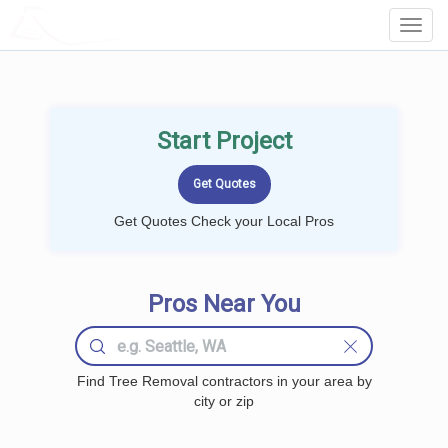
LOCALPROBOOK
Toggl
Navig
Start Project
Get Quotes Check your Local Pros
Pros Near You
Find Tree Removal contractors in your area by
city or zip