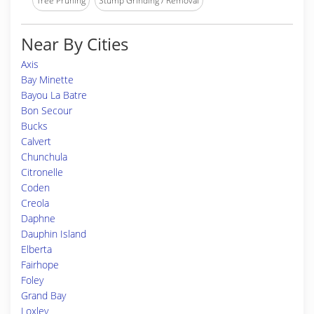
Tree Pruning
Stump Grinding / Removal
Near By Cities
Axis
Bay Minette
Bayou La Batre
Bon Secour
Bucks
Calvert
Chunchula
Citronelle
Coden
Creola
Daphne
Dauphin Island
Elberta
Fairhope
Foley
Grand Bay
Loxley