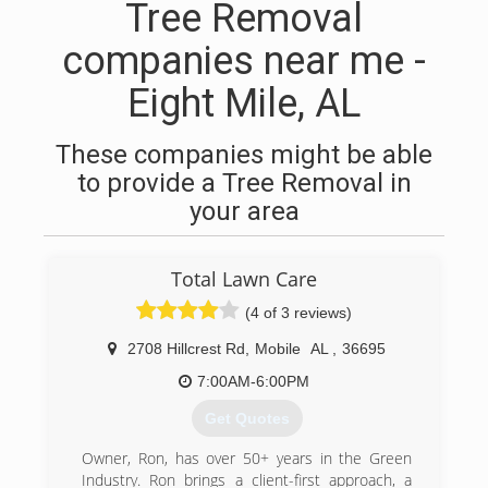
Tree Removal
companies near me -
Eight Mile, AL
These companies might be able
to provide a Tree Removal in
your area
Total Lawn Care
(4 of 3 reviews)
2708 Hillcrest Rd
,
Mobile
AL
,
36695
7:00AM-6:00PM
Get Quotes
Owner, Ron, has over 50+ years in the Green
Industry. Ron brings a client-first approach, a