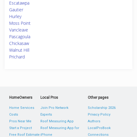
Escatawpa
Gautier
Hurley
Moss Point
Vancleave
Pascagoula
Chickasaw
Walnut Hill
Prichard
HomeOwners
Local Pros
Other pages
Home Services
Join Pro Network
Scholarship 2026
Costs
Experts
Privacy Policy
Pros Near Me
Roof Measuring App
Authors
Start a Project
Roof Measuring App for
LocalProBook
Free Roof Estimate
iPhone
Connections