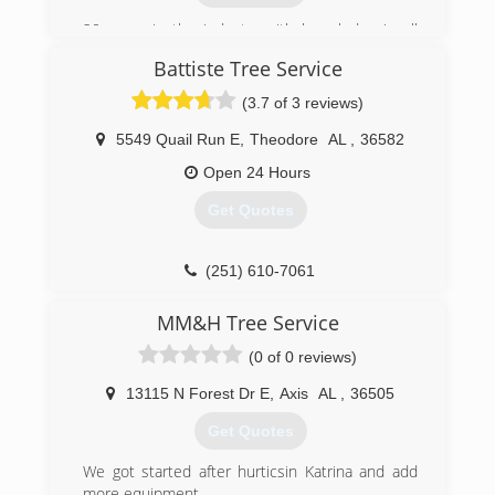
20 years in the industry with knowledge in all
aspects of the trade.
Battiste Tree Service
(719) 232-0171
(3.7 of 3 reviews)
5549 Quail Run E
,
Theodore
AL
,
36582
Open 24 Hours
Get Quotes
(251) 610-7061
MM&H Tree Service
(0 of 0 reviews)
13115 N Forest Dr E
,
Axis
AL
,
36505
Get Quotes
We got started after hurticsin Katrina and add
more equipment