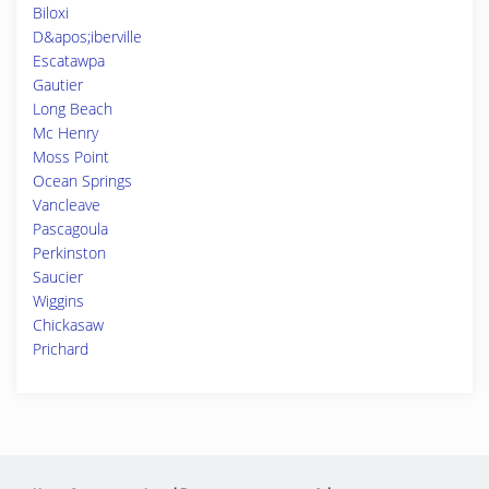
Biloxi
D&apos;iberville
Escatawpa
Gautier
Long Beach
Mc Henry
Moss Point
Ocean Springs
Vancleave
Pascagoula
Perkinston
Saucier
Wiggins
Chickasaw
Prichard