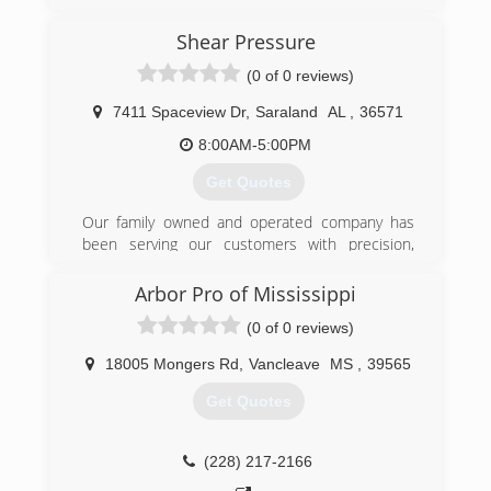
Shear Pressure
(0 of 0 reviews)
7411 Spaceview Dr
,
Saraland
AL
,
36571
8:00AM-5:00PM
Get Quotes
Our family owned and operated company has
been serving our customers with precision,
timely and professional service for 25 years. 3
Simple principles that have never let us down:
Arbor Pro of Mississippi
CARE, Our Priority is YOUR project. We invest
(0 of 0 reviews)
years of training because that's the difference
to YOU, getting someone that will go the extra
18005 Mongers Rd
,
Vancleave
MS
,
39565
mile. COST, We match a service plan with a
budget that fits your needs. EQUIPMENT, We
Get Quotes
use State of the Art equipment with Skilled
team members to service your account.
(228) 217-2166
(251) 234-2236