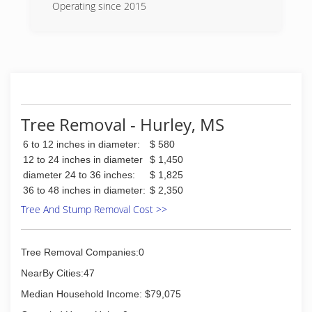
Operating since 2015
(504) 427-5436
Tree Removal - Hurley, MS
6 to 12 inches in diameter:
$ 580
12 to 24 inches in diameter
$ 1,450
diameter 24 to 36 inches:
$ 1,825
36 to 48 inches in diameter:
$ 2,350
Tree And Stump Removal Cost >>
Tree Removal Companies:0
NearBy Cities:47
Median Household Income: $79,075