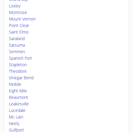
Loxley
Montrose
Mount Vernon
Point Clear
Saint Elmo
Saraland
Satsuma
Semmes
Spanish Fort
Stapleton
Theodore
Vinegar Bend
Mobile
Eight Mile
Beaumont
Leakesville
Lucedale
Mc Lain
Neely
Gulfport