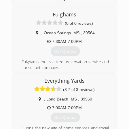
Fulghams
(0 of 0 reviews)
,
Ocean Springs
MS
,
39564
7:30AM-7:00PM
Get Quotes
Fulgham's Inc. is a tree preservation service and
consultant company.
Our patented process (Patent No. 6,973,885) is
implemented to breakup and liquid feed the
Everything Yards
root system for increased plant vigor. Fulghams
(3.7 of 3 reviews)
Inc essentially cultivates the soil with the with
air/liquid combination. The air is injected into
,
Long Beach
MS
,
39560
the ground at 200 psi which moves and breaks
up the soil. You can literally see the ground lift
7:00AM-7:00PM
and roll during this process. This subterranean
Get Quotes
explosion (shock wave) fractures the feeder
root system which in-turn stimulates more root
During the new age of home services and social