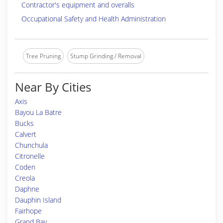
Contractor's equipment and overalls
Occupational Safety and Health Administration
Tree Pruning
Stump Grinding / Removal
Near By Cities
Axis
Bayou La Batre
Bucks
Calvert
Chunchula
Citronelle
Coden
Creola
Daphne
Dauphin Island
Fairhope
Grand Bay