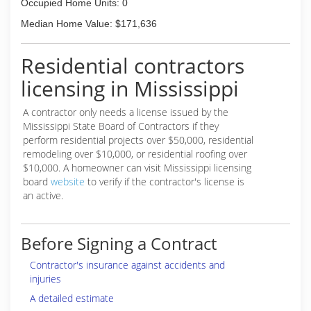
Occupied Home Units: 0
Median Home Value: $171,636
Residential contractors
licensing in Mississippi
A contractor only needs a license issued by the
Mississippi State Board of Contractors if they
perform residential projects over $50,000, residential
remodeling over $10,000, or residential roofing over
$10,000. A homeowner can visit Mississippi licensing
board
website
to verify if the contractor's license is
an active.
Before Signing a Contract
Contractor's insurance against accidents and
injuries
A detailed estimate