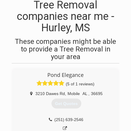
Tree Removal
companies near me -
Hurley, MS
These companies might be able
to provide a Tree Removal in
your area
Pond Elegance
(5 of 1 reviews)
3210 Dawes Rd
,
Mobile
AL
,
36695
Get Quotes
(251) 639-2546