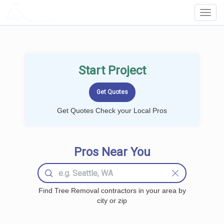
LOCALPROBOOK
Toggl
Navig
Start Project
Get Quotes Check your Local Pros
Pros Near You
Find Tree Removal contractors in your area by
city or zip