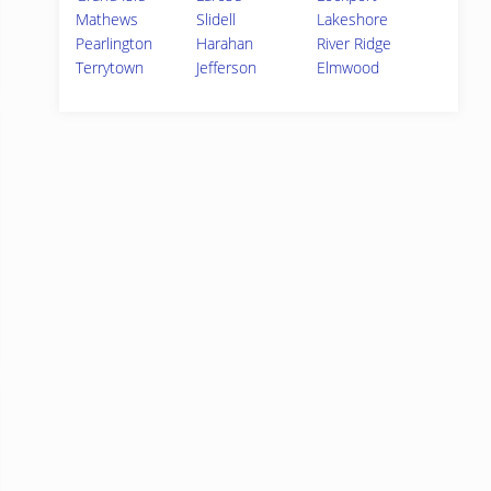
Mathews
Slidell
Lakeshore
Pearlington
Harahan
River Ridge
Terrytown
Jefferson
Elmwood