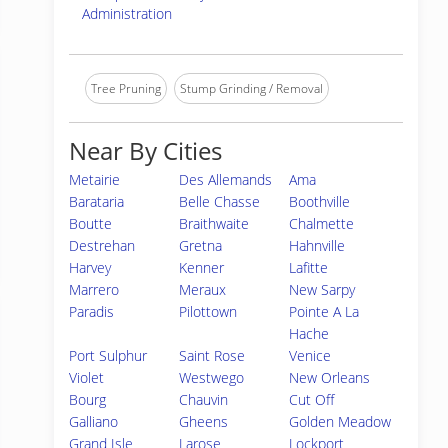
Administration
Tree Pruning
Stump Grinding / Removal
Near By Cities
Metairie
Des Allemands
Ama
Barataria
Belle Chasse
Boothville
Boutte
Braithwaite
Chalmette
Destrehan
Gretna
Hahnville
Harvey
Kenner
Lafitte
Marrero
Meraux
New Sarpy
Paradis
Pilottown
Pointe A La
Hache
Port Sulphur
Saint Rose
Venice
Violet
Westwego
New Orleans
Bourg
Chauvin
Cut Off
Galliano
Gheens
Golden Meadow
Grand Isle
Larose
Lockport