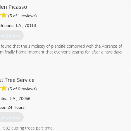
en Picasso
(5 of 1 reviews)
Orleans
LA
,
70118
et Quotes
e found that the simplicity of plantlife combined with the vibrance of
I’m finally home” moment that everyone yearns for after a hard days
504) 575-8199
t Tree Service
(5 of 6 reviews)
etna
LA
,
70056
pen 24 Hours
et Quotes
 1982 cutting trees part time.