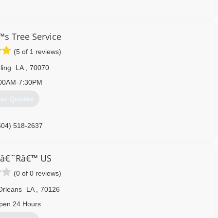
504) 329-0542
™s Tree Service
(5 of 1 reviews)
ling
LA
,
70070
00AM-7:30PM
et Quotes
504) 518-2637
 â€˜Râ€™ US
(0 of 0 reviews)
Orleans
LA
,
70126
pen 24 Hours