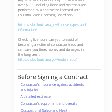
over $1.00 including labor and materials are
performed by a contractor licensed with
Louisina State Licensing Board only.
https://lslbc.louisiana.gov/license-types-and-
information/
Checking licensure can you to avoid of
becoming a victim of contractor fraud and
can save you time, money and damages in
the long term:
https://lslbc.louisiana.gov/mobile-app/
Before Signing a Contract
Contractor's insurance against accidents
and injuries
A detailed estimate
Contractor's equipment and overalls
Occupational Safety and Health