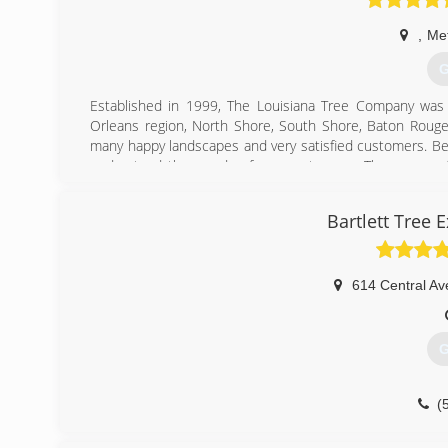
,
Met
G
Established in 1999, The Louisiana Tree Company was e
Orleans region, North Shore, South Shore, Baton Rouge 
many happy landscapes and very satisfied customers. Be
understand the needs of our customers. The owner of
experience. Through arbor training, hard work and years 
Bartlett Tree 
(
614 Central Av
G
(