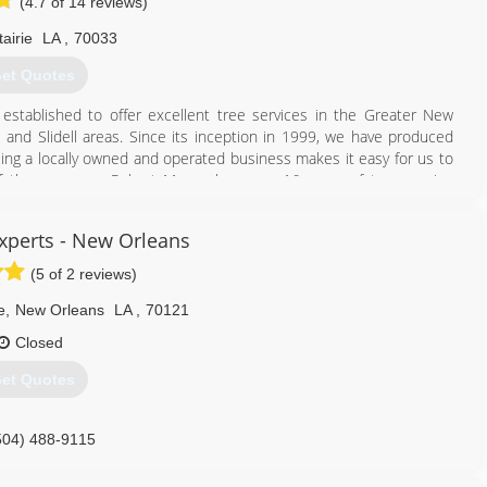
(4.7 of 14 reviews)
airie
LA
,
70033
et Quotes
stablished to offer excellent tree services in the Greater New
and Slidell areas. Since its inception in 1999, we have produced
ing a locally owned and operated business makes it easy for us to
 the company, Robert Meyer, has over 16 years of tree service
of hands-on experience, he was able to establish his own business.
Experts - New Orleans
504) 220-7999
(5 of 2 reviews)
e
,
New Orleans
LA
,
70121
Closed
et Quotes
504) 488-9115