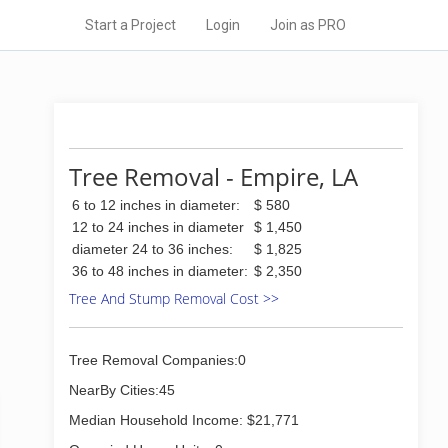
Start a Project
Login
Join as PRO
Tree Removal - Empire, LA
6 to 12 inches in diameter:
$ 580
12 to 24 inches in diameter
$ 1,450
diameter 24 to 36 inches:
$ 1,825
36 to 48 inches in diameter:
$ 2,350
Tree And Stump Removal Cost >>
Tree Removal Companies:0
NearBy Cities:45
Median Household Income: $21,771