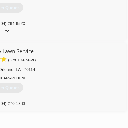
et Quotes
504) 284-8520
 Lawn Service
(5 of 1 reviews)
Orleans
LA
,
70114
00AM-6:00PM
et Quotes
504) 270-1283