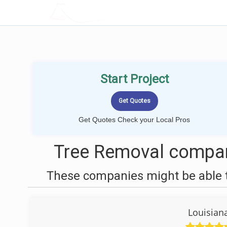
LOCALPROBOOK
Start Project
Get Quotes Check your Local Pros
Tree Removal compan
These companies might be able t
Louisian