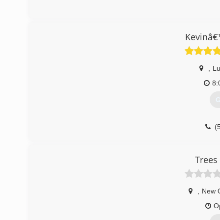
(
Kevinâ€
,
Lu
8:
G
(
Trees
,
New 
O