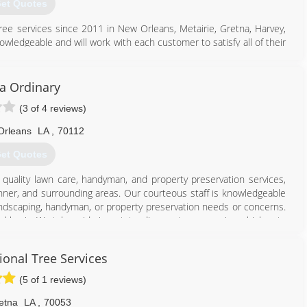
et Quotes
tree services since 2011 in New Orleans, Metairie, Gretna, Harvey,
wledgeable and will work with each customer to satisfy all of their
through a referral basis. We take pride in outstanding customer
 quality and great rates combined with honest and dependable year
ra Ordinary
(3 of 4 reviews)
504) 259-5779
Orleans
LA
,
70112
et Quotes
 quality lawn care, handyman, and property preservation services,
nner, and surrounding areas. Our courteous staff is knowledgeable
 landscaping, handyman, or property preservation needs or concerns.
al basis. We take pride in outstanding customer service which sets
 rates combined with honest and dependable year round services
ional Tree Services
504) 505-1213
(5 of 1 reviews)
etna
LA
,
70053