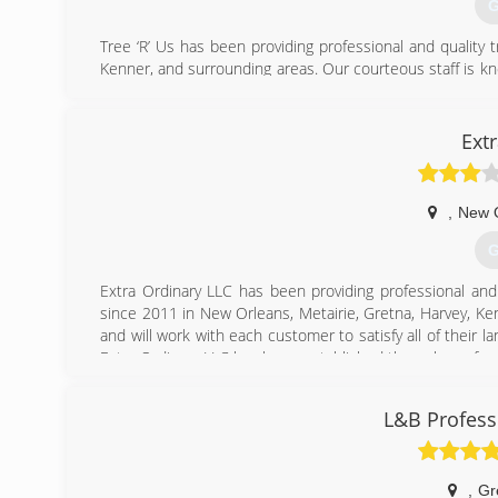
G
Tree ‘R’ Us has been providing professional and quality 
Kenner, and surrounding areas. Our courteous staff is kno
tree service needs. Trees ‘R’ Us has been established 
service which sets us apart from our competitors. This
round service assures complete customer satisfaction.
Ext
(
,
New 
G
Extra Ordinary LLC has been providing professional and
since 2011 in New Orleans, Metairie, Gretna, Harvey, Ke
and will work with each customer to satisfy all of their
Extra Ordinary LLC has been established through a referr
us apart from our competitors. This quality and great
assures complete customer satisfaction.
L&B Profess
(
,
Gr