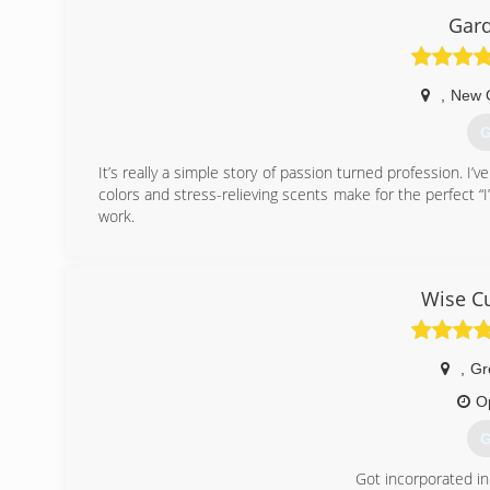
Gard
,
New 
G
It’s really a simple story of passion turned profession. I’v
colors and stress-relieving scents make for the perfect “
work.
(
Wise Cu
,
Gr
O
G
Got incorporated in