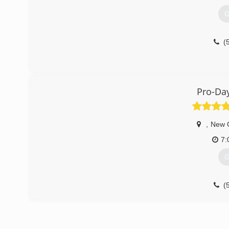
G
(
Pro-Day
,
New 
7:
G
(