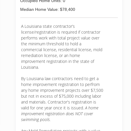
Occupied Home Units: 0
Median Home Value: $78,400
A Louisiana state contractor’s
license/registration is required if contractor
performs work with total project value over
the minimum threshold to hold a
commercial license, residential license, mold
remediation license, or an home
improvement registration in the state of
Louisiana.
By Louisiana law contractors need to get a
home improvement registration to perfrom
any home improvement projects over $7,500
but not in excess of $75,000 including labor
and materials. Contractor's registration is
valid for one year once it is issued.
A home
improvement registration does NOT cover
swimming pools.
Any Mold Remediation projects with a value