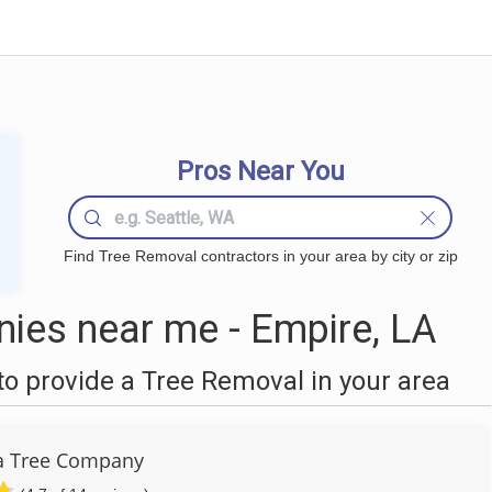
Pros Near You
Find Tree Removal contractors in your area by city or zip
ies near me - Empire, LA
o provide a Tree Removal in your area
a Tree Company