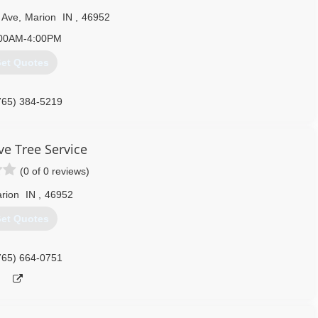
 Ave
,
Marion
IN
,
46952
00AM-4:00PM
et Quotes
765) 384-5219
ve Tree Service
(0 of 0 reviews)
rion
IN
,
46952
et Quotes
765) 664-0751