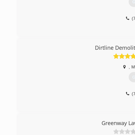
G
(
Dirtline Demoli
,
M
G
(
Greenway Law