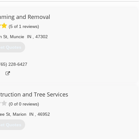
mming and Removal
(5 of 1 reviews)
n St
,
Muncie
IN
,
47302
et Quotes
765) 228-6427
truction and Tree Services
(0 of 0 reviews)
ee St
,
Marion
IN
,
46952
et Quotes