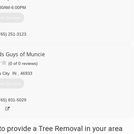
00AM-6:00PM
et Quotes
765) 251-3123
s Guys of Muncie
(0 of 0 reviews)
 City
IN
,
46933
et Quotes
765) 831-5029
o provide a Tree Removal in your area