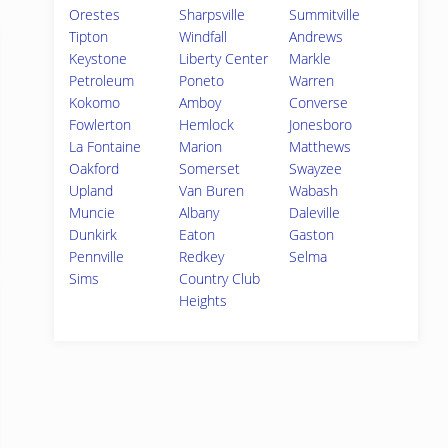
Orestes
Sharpsville
Summitville
Tipton
Windfall
Andrews
Keystone
Liberty Center
Markle
Petroleum
Poneto
Warren
Kokomo
Amboy
Converse
Fowlerton
Hemlock
Jonesboro
La Fontaine
Marion
Matthews
Oakford
Somerset
Swayzee
Upland
Van Buren
Wabash
Muncie
Albany
Daleville
Dunkirk
Eaton
Gaston
Pennville
Redkey
Selma
Sims
Country Club
Heights