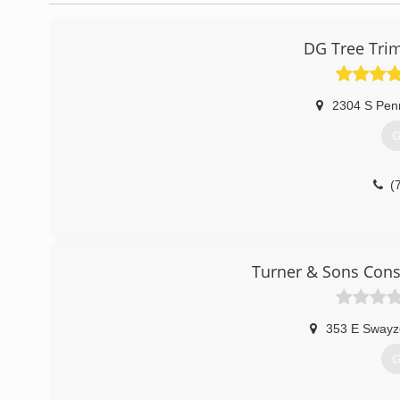
DG Tree Tri
2304 S Pen
G
(
Turner & Sons Cons
353 E Swayz
G