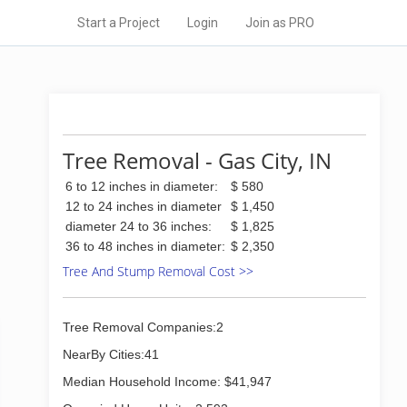
Start a Project
Login
Join as PRO
Tree Removal - Gas City, IN
6 to 12 inches in diameter:
$ 580
12 to 24 inches in diameter
$ 1,450
diameter 24 to 36 inches:
$ 1,825
36 to 48 inches in diameter:
$ 2,350
Tree And Stump Removal Cost >>
Tree Removal Companies:2
NearBy Cities:41
Median Household Income: $41,947