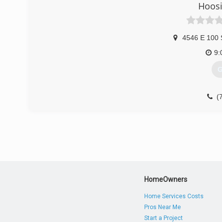
Hoosi
4546 E 100 
9:
G
(
HomeOwners
Home Services Costs
Pros Near Me
Start a Project