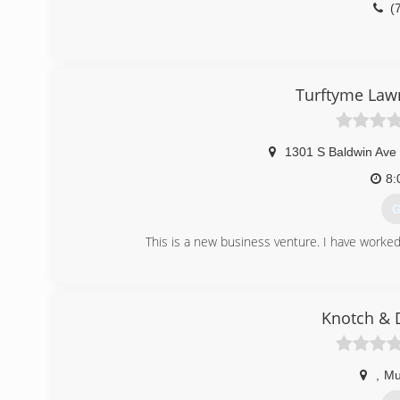
(
Turftyme Lawn
1301 S Baldwin Ave
8:
G
This is a new business venture. I have worked
(
Knotch & 
,
Mu