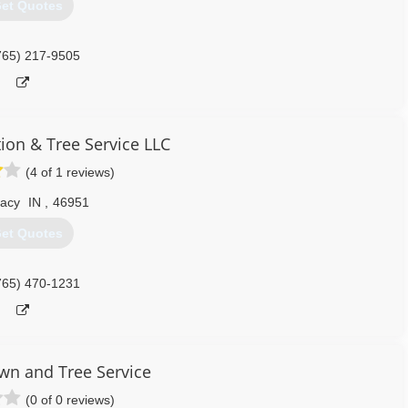
et Quotes
765) 217-9505
tion & Tree Service LLC
(4 of 1 reviews)
acy
IN
,
46951
et Quotes
765) 470-1231
n and Tree Service
(0 of 0 reviews)