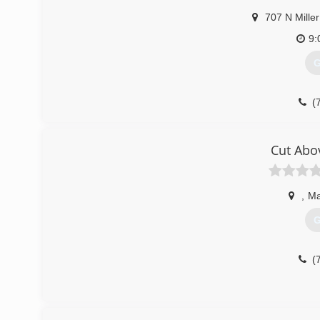
707 N Miller
9:
G
(
Cut Abo
,
Ma
G
(