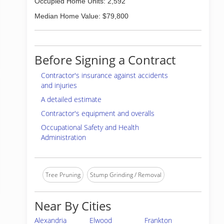
Occupied Home Units: 2,592
Median Home Value: $79,800
Before Signing a Contract
Contractor's insurance against accidents
and injuries
A detailed estimate
Contractor's equipment and overalls
Occupational Safety and Health
Administration
Tree Pruning
Stump Grinding / Removal
Near By Cities
Alexandria
Elwood
Frankton