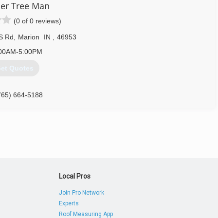
er Tree Man
(0 of 0 reviews)
S Rd
,
Marion
IN
,
46953
00AM-5:00PM
et Quotes
765) 664-5188
Local Pros
Join Pro Network
Experts
Roof Measuring App