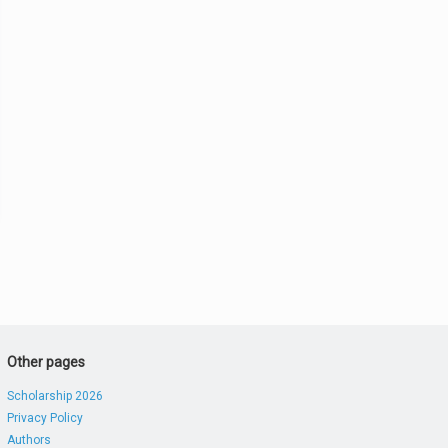
Other pages
Scholarship 2026
Privacy Policy
Authors