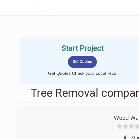
LOCALPROBOOK
Start Project
Get Quotes Check your Local Pros
Tree Removal compani
Weed Wac
,
Gas