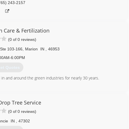
765) 243-2157
 Care & Fertilization
(0 of 0 reviews)
 Ste 103-166
,
Marion
IN
,
46953
00AM-6:00PM
et Quotes
 in and around the green industries for nearly 30 years.
765) 618-7519
Drop Tree Service
(0 of 0 reviews)
ncie
IN
,
47302