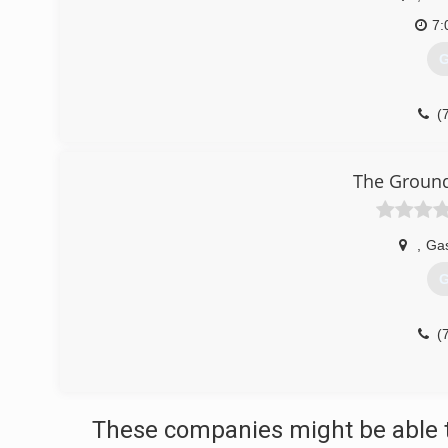
7:
G
(
The Ground
,
Gas
G
(
These companies might be able t