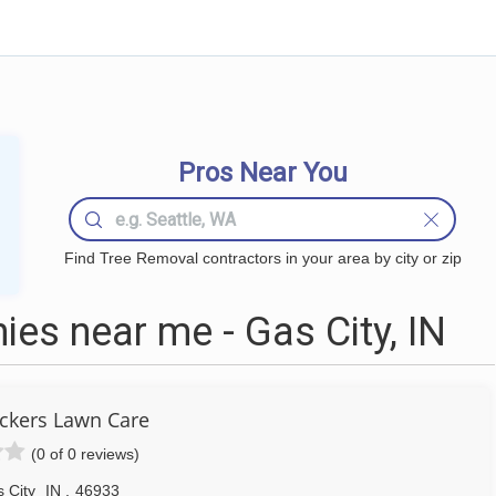
Pros Near You
Find Tree Removal contractors in your area by city or zip
es near me - Gas City, IN
kers Lawn Care
(0 of 0 reviews)
 City
IN
,
46933