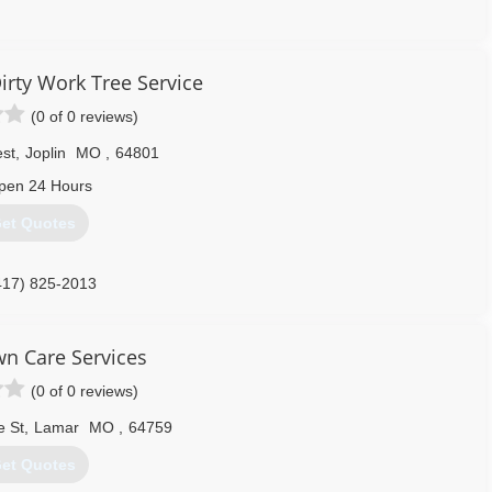
417) 483-3565
irty Work Tree Service
(0 of 0 reviews)
est
,
Joplin
MO
,
64801
pen 24 Hours
et Quotes
417) 825-2013
wn Care Services
(0 of 0 reviews)
e St
,
Lamar
MO
,
64759
et Quotes