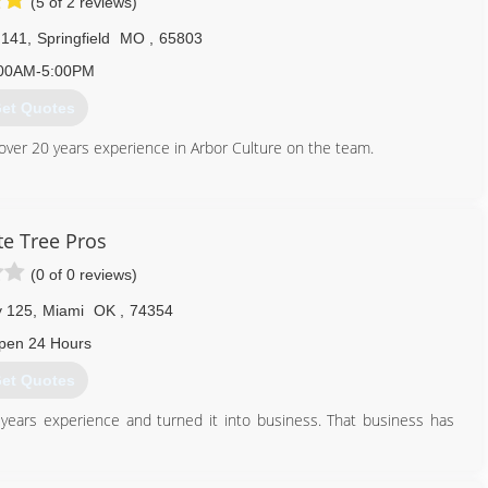
(5 of 2 reviews)
 141
,
Springfield
MO
,
65803
00AM-5:00PM
et Quotes
 over 20 years experience in Arbor Culture on the team.
417) 365-2363
te Tree Pros
(0 of 0 reviews)
y 125
,
Miami
OK
,
74354
pen 24 Hours
et Quotes
years experience and turned it into business. That business has
918) 533-0063