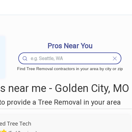
Pros Near You
Find Tree Removal contractors in your area by city or zip
 near me - Golden City, MO
o provide a Tree Removal in your area
ied Tree Tech