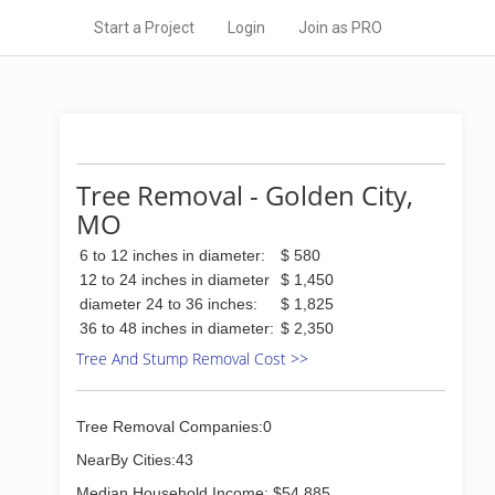
Start a Project
Login
Join as PRO
Tree Removal - Golden City,
MO
6 to 12 inches in diameter:
$ 580
12 to 24 inches in diameter
$ 1,450
diameter 24 to 36 inches:
$ 1,825
36 to 48 inches in diameter:
$ 2,350
Tree And Stump Removal Cost >>
Tree Removal Companies:0
NearBy Cities:43
Median Household Income: $54,885