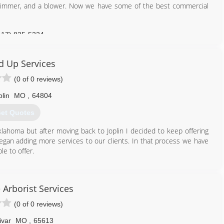
 trimmer, and a blower. Now we have some of the best commercial
417) 825-5224
 Up Services
(0 of 0 reviews)
plin
MO
,
64804
et Quotes
klahoma but after moving back to Joplin I decided to keep offering
gan adding more services to our clients. In that process we have
le to offer.
417) 439-1009
e Arborist Services
(0 of 0 reviews)
ivar
MO
,
65613