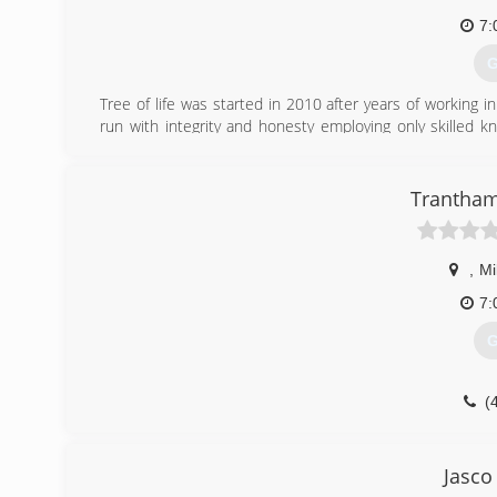
7:
G
Tree of life was started in 2010 after years of working 
run with integrity and honesty employing only skilled 
often seen in the tree care industry today. This company 
do all things to the glory of God.
Trantham
(
,
Mi
7:
G
(
Jasco