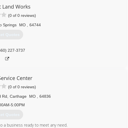
ot Land Works
(0 of 0 reviews)
o Springs
MO
,
64744
et Quotes
660) 227-3737
 Service Center
(0 of 0 reviews)
d Rd
,
Carthage
MO
,
64836
00AM-5:00PM
et Quotes
to a business ready to meet any need.