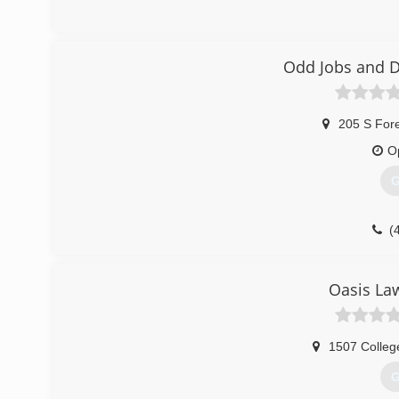
(
Odd Jobs and D
205 S For
O
G
(
Oasis La
1507 Colleg
G