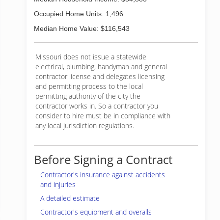
Occupied Home Units: 1,496
Median Home Value: $116,543
Missouri does not issue a statewide
electrical, plumbing, handyman and general
contractor license and delegates licensing
and permitting process to the local
permitting authority of the city the
contractor works in. So a contractor you
consider to hire must be in compliance with
any local jurisdiction regulations.
Before Signing a Contract
Contractor's insurance against accidents
and injuries
A detailed estimate
Contractor's equipment and overalls