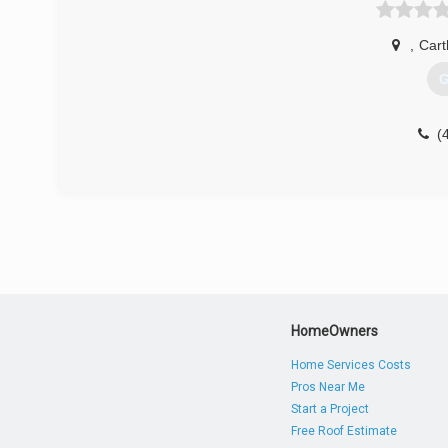
,
Car
G
(
HomeOwners
Home Services Costs
Pros Near Me
Start a Project
Free Roof Estimate