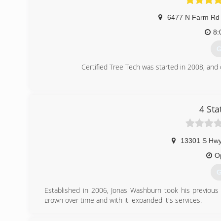
6477 N Farm Rd
8:
G
Certified Tree Tech was started in 2008, and
(
4 Sta
13301 S Hw
O
G
Established in 2006, Jonas Washburn took his previous 
grown over time and with it, expanded it's services.
(