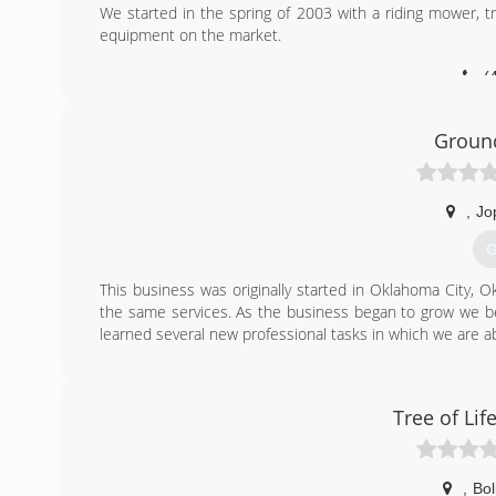
We started in the spring of 2003 with a riding mower,
equipment on the market.
(
Ground
,
Jo
G
This business was originally started in Oklahoma City, O
the same services. As the business began to grow we be
learned several new professional tasks in which we are ab
(
Tree of Lif
,
Bol