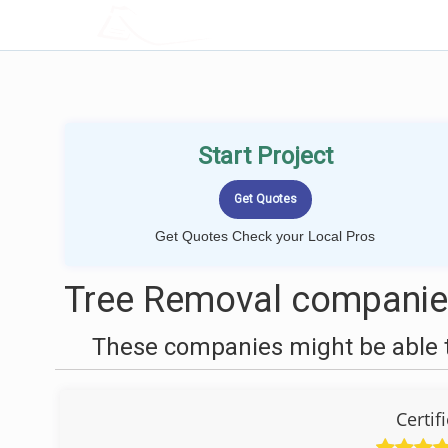
LOCALPROBOOK
Start Project
Get Quotes Check your Local Pros
Tree Removal companies
These companies might be able t
Certif