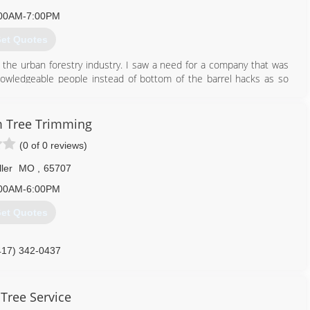
00AM-7:00PM
et Quotes
in the urban forestry industry. I saw a need for a company that was
knowledgeable people instead of bottom of the barrel hacks as so
approaches all thing through the light of Gods word the Bible as to
 Tree Trimming
417) 763-1281
(0 of 0 reviews)
ller
MO
,
65707
00AM-6:00PM
et Quotes
417) 342-0437
 Tree Service