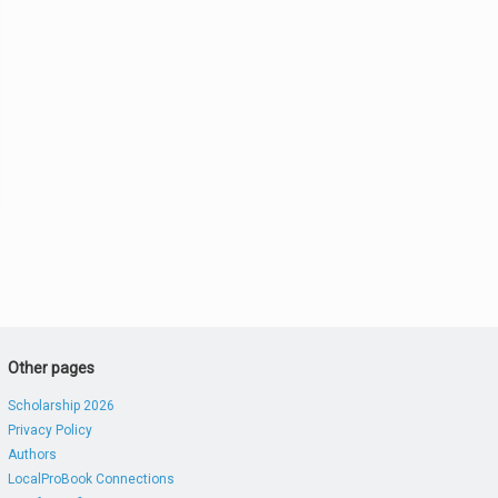
Other pages
Scholarship 2026
Privacy Policy
Authors
LocalProBook Connections