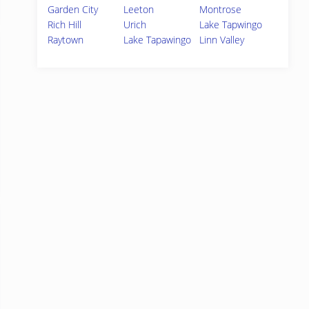
Garden City
Leeton
Montrose
Rich Hill
Urich
Lake Tapwingo
Raytown
Lake Tapawingo
Linn Valley