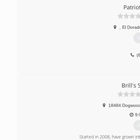
Patri
,
El Dorad
G
(
Brill's
18484 Dogwoo
9:
G
Started in 2008, have grown in