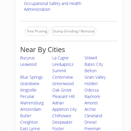
Occupational Safety and Health
Administration
Tree Pruning
Stump Grinding / Removal
Near By Cities
Bucyrus
La Cygne
Stilwell
Leawood
Lee&apos;s
Bates City
Summit
Belton
Blue Springs
Centerview
Grain Valley
Grandview
Greenwood
Holden
Kingsville
Oak Grove
Odessa
Peculiar
Pleasant Hill
Raymore
Warrensburg
Adrian
Amoret
Amsterdam
Appleton City
Archie
Butler
Chilhowee
Cleveland
Creighton
Deepwater
Drexel
East Lynne
Foster
Freeman