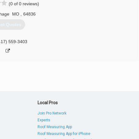
(0 of 0 reviews)
thage
MO
,
64836
et Quotes
417) 559-3403
Local Pros
Join Pro Network
Experts
Roof Measuring App
Roof Measuring App for iPhone