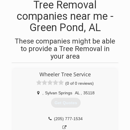
Tree Removal
companies near me -
Green Pond, AL
These companies might be able
to provide a Tree Removal in
your area
Wheeler Tree Service
(0 of 0 reviews)
,
Sylvan Springs
AL
,
35118
Get Quotes
(205) 777-1534