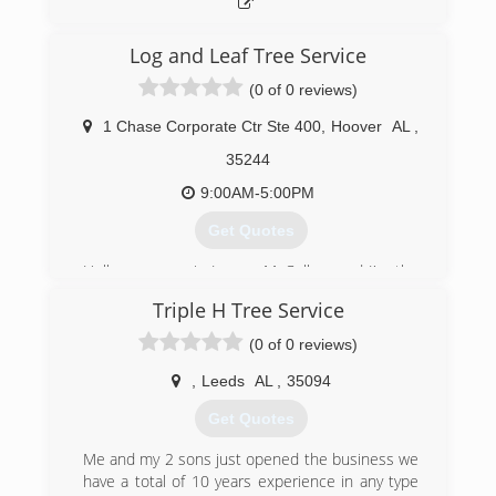
Log and Leaf Tree Service
(0 of 0 reviews)
1 Chase Corporate Ctr Ste 400
,
Hoover
AL
,
35244
9:00AM-5:00PM
Get Quotes
Hello my name is Jeremy McCollum and I'm the
owner of Log and Leaf Tree Service. I started
Triple H Tree Service
this business in 2005 inspired by my father
Lloyd McCollum who passed away in 1995 and
(0 of 0 reviews)
operated as Lloyd McCollum Tree Service . I
started this journey as a 17 year old with $500
,
Leeds
AL
,
35094
to my name and through hard work and
Get Quotes
dedication we have built this company to levels I
could have only dreamed of in the beginning. We
Me and my 2 sons just opened the business we
are currently the 2014-2017 Best of
have a total of 10 years experience in any type
Birmingham Award Winners, we have an A+