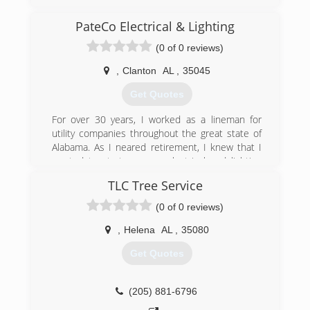
PateCo Electrical & Lighting
(0 of 0 reviews)
,
Clanton
AL
,
35045
Get Quotes
For over 30 years, I worked as a lineman for
utility companies throughout the great state of
Alabama. As I neared retirement, I knew that I
wanted to start my own electrical and lighting
company. In 2017, I founded PateCo as a part-
TLC Tree Service
time business working mostly on the weekends.
By 2019, PateCo Electrical & Lighting was up
(0 of 0 reviews)
and operating as a full-time business.
,
Helena
AL
,
35080
(205) 258-8755
Get Quotes
(205) 881-6796