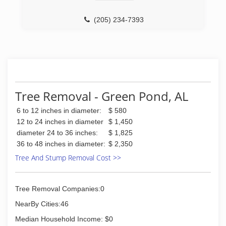
(205) 234-7393
Tree Removal - Green Pond, AL
6 to 12 inches in diameter:
$ 580
12 to 24 inches in diameter
$ 1,450
diameter 24 to 36 inches:
$ 1,825
36 to 48 inches in diameter:
$ 2,350
Tree And Stump Removal Cost >>
Tree Removal Companies:0
NearBy Cities:46
Median Household Income: $0