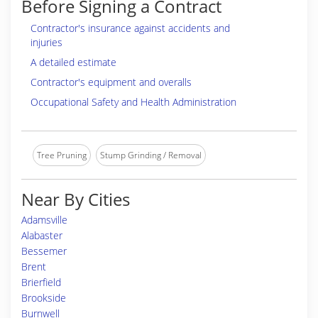
Before Signing a Contract
Contractor's insurance against accidents and
injuries
A detailed estimate
Contractor's equipment and overalls
Occupational Safety and Health Administration
Tree Pruning
Stump Grinding / Removal
Near By Cities
Adamsville
Alabaster
Bessemer
Brent
Brierfield
Brookside
Burnwell