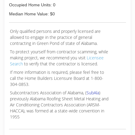
Occupied Home Units: 0
Median Home Value: $0
Only qualified persons and properly licensed are
allowed to engage in the practice of general
contracting in Green Pond of state of Alabama.
To protect yourself from contractor scamming, while
making
project, we recommend you visit
Licensee
Search
to verify that the contractor is licensed.
If more information is required, please feel free to
call the Home Builders Licensure Board at 1-800-
304-0853.
Subcontractors Association of Alabama, (
SubAla
)
previously Alabama Roofing Sheet Metal Heating and
Air Conditioning Contractors Association (ARSM-
HACCA), was formed at a state-wide convention in
1955