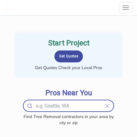
LOCALPROBOOK
Toggl
Navig
Start Project
Get Quotes Check your Local Pros
Pros Near You
Find Tree Removal contractors in your area by
city or zip