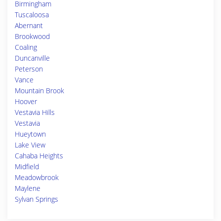
Birmingham
Tuscaloosa
Abernant
Brookwood
Coaling
Duncanville
Peterson
Vance
Mountain Brook
Hoover
Vestavia Hills
Vestavia
Hueytown
Lake View
Cahaba Heights
Midfield
Meadowbrook
Maylene
Sylvan Springs