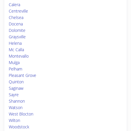
Calera
Centreville
Chelsea
Docena
Dolomite
Graysville
Helena
Mc Calla
Montevallo
Mulga
Pelham
Pleasant Grove
Quinton
Saginaw
Sayre
Shannon
Watson
West Blocton
Wilton
Woodstock