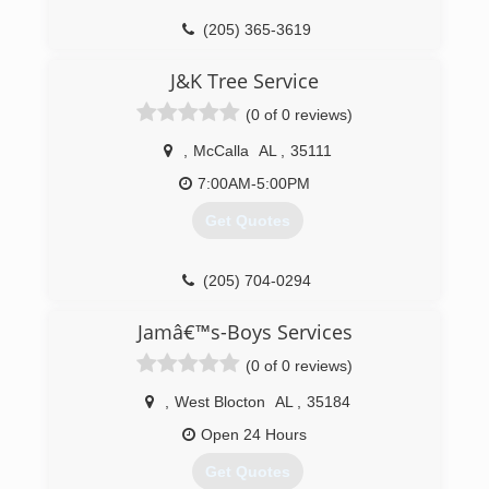
(205) 365-3619
J&K Tree Service
(0 of 0 reviews)
,
McCalla
AL
,
35111
7:00AM-5:00PM
Get Quotes
(205) 704-0294
Jamâ€™s-Boys Services
(0 of 0 reviews)
,
West Blocton
AL
,
35184
Open 24 Hours
Get Quotes