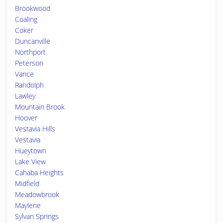
Brookwood
Coaling
Coker
Duncanville
Northport
Peterson
Vance
Randolph
Lawley
Mountain Brook
Hoover
Vestavia Hills
Vestavia
Hueytown
Lake View
Cahaba Heights
Midfield
Meadowbrook
Maylene
Sylvan Springs