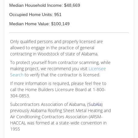
Median Household Income: $48,669
Occupied Home Units: 951
Median Home Value: $100,149
Only qualified persons and properly licensed are
allowed to engage in the practice of general
contracting in Woodstock of state of Alabama.
To protect yourself from contractor scamming, while
making
project, we recommend you visit
Licensee
Search
to verify that the contractor is licensed.
If more information is required, please feel free to
call the Home Builders Licensure Board at 1-800-
304-0853.
Subcontractors Association of Alabama, (
SubAla
)
previously Alabama Roofing Sheet Metal Heating and
Air Conditioning Contractors Association (ARSM-
HACCA), was formed at a state-wide convention in
1955