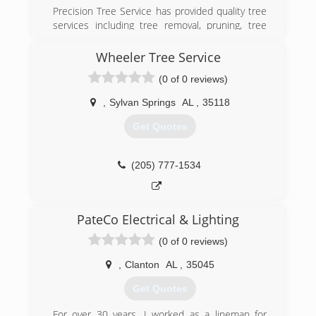
Precision Tree Service has provided quality tree
services including tree removal, pruning, tree
trimming, tree griding, and more since 2006. We
also specialize in land clearing and Bobcat work.
Wheeler Tree Service
Storm cleanup and emergency tree services are
(0 of 0 reviews)
also available 24/7. Serving Clay, Hoover,
Trussville, and Birmingham. Better Business
,
Sylvan Springs
AL
,
35118
Bureau accredited business and fully insured.
Contact us today!
Get Quotes
(205) 283-9190
(205) 777-1534
PateCo Electrical & Lighting
(0 of 0 reviews)
,
Clanton
AL
,
35045
Get Quotes
For over 30 years, I worked as a lineman for