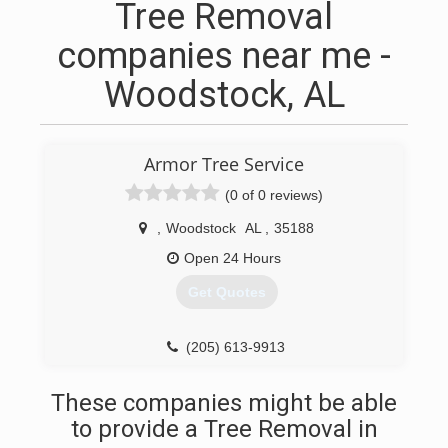
Tree Removal
companies near me -
Woodstock, AL
Armor Tree Service
(0 of 0 reviews)
,
Woodstock
AL
,
35188
Open 24 Hours
Get Quotes
(205) 613-9913
These companies might be able
to provide a Tree Removal in