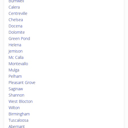
Burnwell
Calera
Centreville
Chelsea
Docena
Dolomite
Green Pond
Helena
Jemison
Mc Calla
Montevallo
Mulga
Pelham
Pleasant Grove
Saginaw
Shannon
West Blocton
Wilton
Birmingham
Tuscaloosa
Abernant