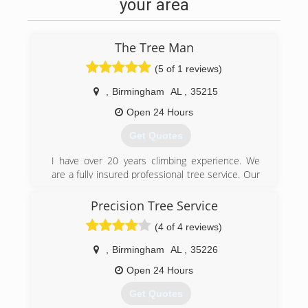
your area
The Tree Man
(5 of 1 reviews)
,
Birmingham
AL
,
35215
Open 24 Hours
Get Quotes
I have over 20 years climbing experience. We
are a fully insured professional tree service. Our
customers are what make our business
possible. We strive to make each of them happy
Precision Tree Service
and show that we appreciate their business.
(4 of 4 reviews)
(205) 480-9627
,
Birmingham
AL
,
35226
Open 24 Hours
Get Quotes