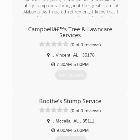
utility companies throughout the great state of
Alabama. As I neared retirement, I knew that I
wanted to start my own electrical and lighting
company. In 2017, I founded PateCo as a part-
Campbellâ€™s Tree & Lawncare
time business working mostly on the weekends.
Services
By 2019, PateCo Electrical & Lighting was up
and operating as a full-time business.
(0 of 0 reviews)
(205) 258-8755
,
Vincent
AL
,
35178
7:30AM-5:00PM
Get Quotes
(205) 771-1078
Boothe's Stump Service
(0 of 0 reviews)
,
Mccalla
AL
,
35111
9:00AM-5:00PM