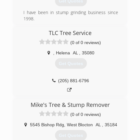
Get Quotes
I have been in stump grinding business since
1998.
(205) 966-3106
TLC Tree Service
(0 of 0 reviews)
,
Helena
AL
,
35080
Get Quotes
(205) 881-6796
Mike's Tree & Stump Remover
(0 of 0 reviews)
5545 Bishop Rdg
,
West Blocton
AL
,
35184
Get Quotes