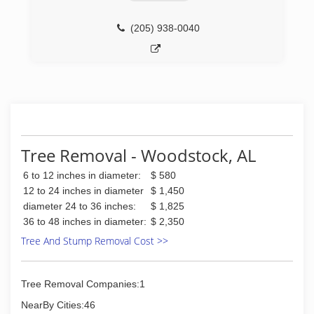
(205) 938-0040
Tree Removal - Woodstock, AL
6 to 12 inches in diameter:
$ 580
12 to 24 inches in diameter
$ 1,450
diameter 24 to 36 inches:
$ 1,825
36 to 48 inches in diameter:
$ 2,350
Tree And Stump Removal Cost >>
Tree Removal Companies:1
NearBy Cities:46