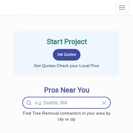
LOCALPROBOOK
Toggl
Navig
Start Project
Get Quotes Check your Local Pros
Pros Near You
Find Tree Removal contractors in your area by
city or zip