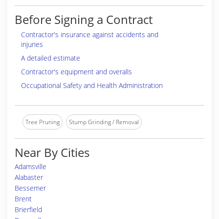
Before Signing a Contract
Contractor's insurance against accidents and
injuries
A detailed estimate
Contractor's equipment and overalls
Occupational Safety and Health Administration
Tree Pruning
Stump Grinding / Removal
Near By Cities
Adamsville
Alabaster
Bessemer
Brent
Brierfield