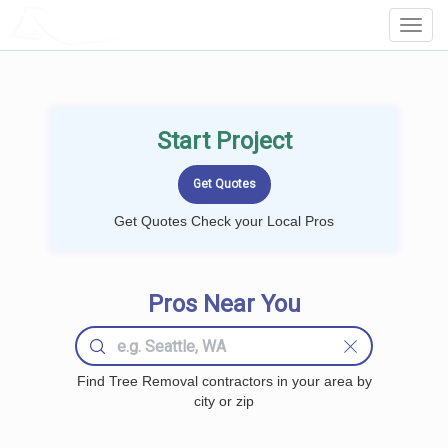
LOCALPROBOOK
Toggl
Navig
Start Project
Get Quotes Check your Local Pros
Pros Near You
Find Tree Removal contractors in your area by
city or zip