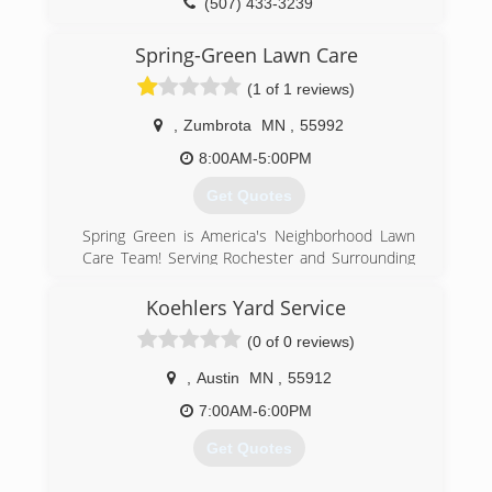
(507) 433-3239
Spring-Green Lawn Care
(1 of 1 reviews)
,
Zumbrota
MN
,
55992
8:00AM-5:00PM
Get Quotes
Spring Green is America's Neighborhood Lawn
Care Team! Serving Rochester and Surrounding
Communities Since 1983 * Higher Standards *
Quality - Service-Professionalism- Value *
Koehlers Yard Service
Fertilization * Crabgrass Control * Broadleaf
(0 of 0 reviews)
Weed Control * Core Cultivation/Aeration *
Insect & Disease Control * Tree & Shrub Care *
,
Austin
MN
,
55912
Spray for Disease & Insect Control * Root
Feeding * Year Round Weed Control *
7:00AM-6:00PM
Residential & Commercial
Get Quotes
(507) 281-1221