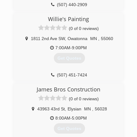
(507) 440-2909
Willie's Painting
(0 of 0 reviews)
1811 2nd Ave SW
,
Owatonna
MN
,
55060
7:00AM-9:00PM
Get Quotes
(507) 451-7424
James Bros Construction
(0 of 0 reviews)
43963 43rd St
,
Elysian
MN
,
56028
8:00AM-5:00PM
Get Quotes