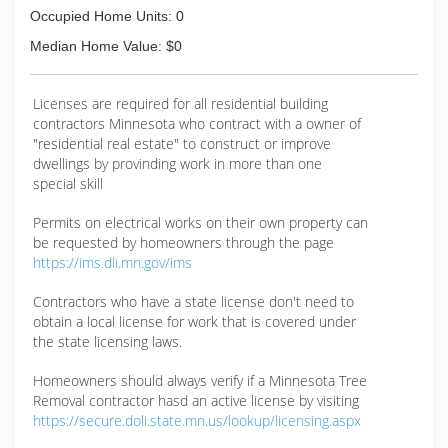
Occupied Home Units: 0
Median Home Value: $0
Licenses are required for all residential building
contractors Minnesota who contract with a owner of
"residential real estate" to construct or improve
dwellings by provinding work in more than one
special skill
Permits on electrical works on their own property can
be requested by homeowners through the page
https://ims.dli.mn.gov/ims
Contractors who have a state license don't need to
obtain a local license for work that is covered under
the state licensing laws.
Homeowners should always verify if a Minnesota Tree
Removal contractor hasd an active license by visiting
https://secure.doli.state.mn.us/lookup/licensing.aspx