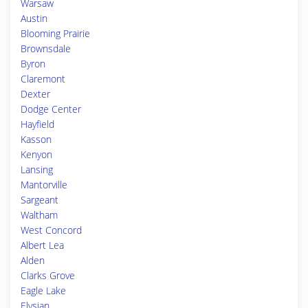
Warsaw
Austin
Blooming Prairie
Brownsdale
Byron
Claremont
Dexter
Dodge Center
Hayfield
Kasson
Kenyon
Lansing
Mantorville
Sargeant
Waltham
West Concord
Albert Lea
Alden
Clarks Grove
Eagle Lake
Elysian