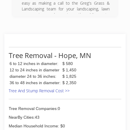
easy as making a call to the Greg's Grass &
Landscaping team for your landscaping, lawn
care services, and more in southern Minnesota.
Since first launching in 2002, we've quickly
earned the reputation for being number one
because of our commitment to offering only the
finest quality workmanship with a careful
attention to detail. Our dedication to providing
the finest workmanship and customer service is
Tree Removal - Hope, MN
a large part of what makes us the top choice in
the area.
6 to 12 inches in diameter:
$ 580
12 to 24 inches in diameter
$ 1,450
(507) 377-1123
diameter 24 to 36 inches:
$ 1,825
36 to 48 inches in diameter:
$ 2,350
Tree And Stump Removal Cost >>
Tree Removal Companies:0
NearBy Cities:43
Median Household Income: $0