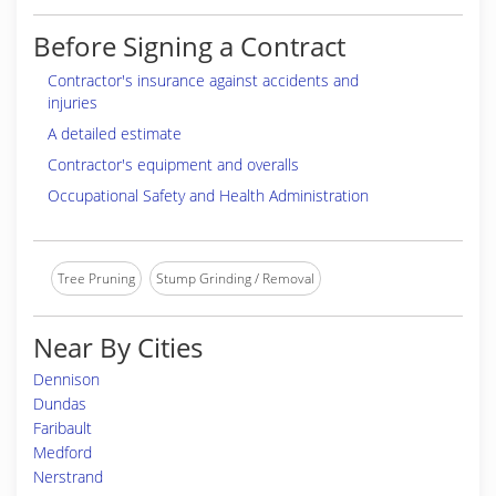
Before Signing a Contract
Contractor's insurance against accidents and
injuries
A detailed estimate
Contractor's equipment and overalls
Occupational Safety and Health Administration
Tree Pruning
Stump Grinding / Removal
Near By Cities
Dennison
Dundas
Faribault
Medford
Nerstrand