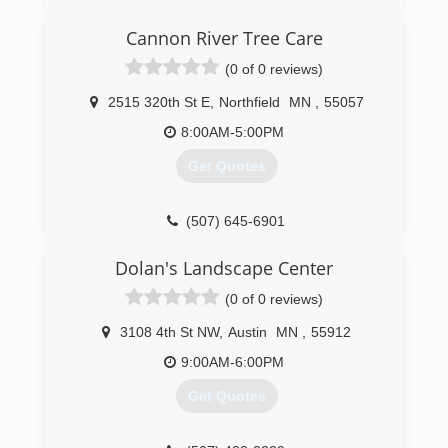
Cannon River Tree Care
(0 of 0 reviews)
2515 320th St E
,
Northfield
MN
,
55057
8:00AM-5:00PM
Get Quotes
(507) 645-6901
Dolan's Landscape Center
(0 of 0 reviews)
3108 4th St NW
,
Austin
MN
,
55912
9:00AM-6:00PM
Get Quotes