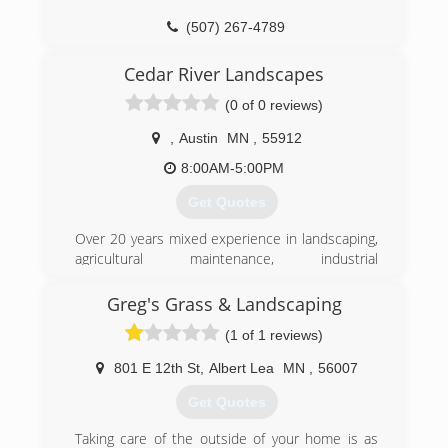
(507) 267-4789
Cedar River Landscapes
(0 of 0 reviews)
,
Austin
MN
,
55912
8:00AM-5:00PM
Get Quotes
Over 20 years mixed experience in landscaping,
agricultural maintenance, industrial
maintenance, and construction.
Greg's Grass & Landscaping
(507) 219-4610
(1 of 1 reviews)
801 E 12th St
,
Albert Lea
MN
,
56007
Get Quotes
Taking care of the outside of your home is as