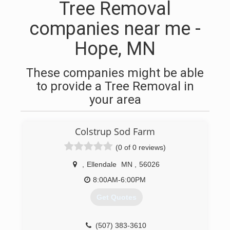
Tree Removal
companies near me -
Hope, MN
These companies might be able
to provide a Tree Removal in
your area
Colstrup Sod Farm
(0 of 0 reviews)
,
Ellendale
MN
,
56026
8:00AM-6:00PM
Get Quotes
(507) 383-3610