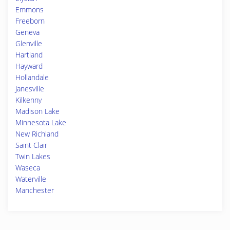
Emmons
Freeborn
Geneva
Glenville
Hartland
Hayward
Hollandale
Janesville
Kilkenny
Madison Lake
Minnesota Lake
New Richland
Saint Clair
Twin Lakes
Waseca
Waterville
Manchester