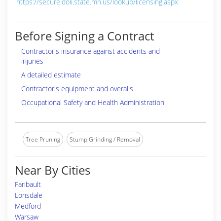
https://secure.doli.state.mn.us/lookup/licensing.aspx
Before Signing a Contract
Contractor's insurance against accidents and
injuries
A detailed estimate
Contractor's equipment and overalls
Occupational Safety and Health Administration
Tree Pruning
Stump Grinding / Removal
Near By Cities
Faribault
Lonsdale
Medford
Warsaw