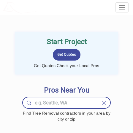
LOCALPROBOOK
Toggl
Navig
Start Project
Get Quotes Check your Local Pros
Pros Near You
Find Tree Removal contractors in your area by
city or zip