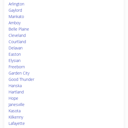
Arlington
Gaylord
Mankato
Amboy
Belle Plaine
Cleveland
Courtland
Delavan
Easton
Elysian
Freeborn
Garden City
Good Thunder
Hanska
Hartland
Hope
Janesville
Kasota
Kilkenny
Lafayette