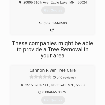
20895 610th Ave
,
Eagle Lake
MN
,
56024
Get Quotes
(507) 344-6500
These companies might be able
to provide a Tree Removal in
your area
Cannon River Tree Care
(0 of 0 reviews)
2515 320th St E
,
Northfield
MN
,
55057
8:00AM-5:00PM
Get Quotes