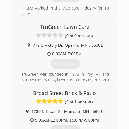
I have worked in the tree care industry for 10
years.
(507) 327-4948
TruGreen Lawn Care
(0 of 0 reviews)
777 S Victory Dr
,
Opelika
MN
,
56001
8:00AM-7:00PM
Get Quotes
TruGreen was founded in 1973 in Troy, MI, and
is now the leading lawn care company in North
America serving more than 2.5 million residential
and commercial customers with lawn, tree and
Broad Street Brick & Patio
shrub care along with mosquito control.
(5 of 1 reviews)
TruGreen's science-based expertise coupled
with a customer-centered approach serves as
1230 N Broad St
,
Mankato
MN
,
56001
the foundation in achieving a healthy, green lawn
and establishing homeowner pride.
9:00AM-12:00PM, 1:00PM-5:00PM