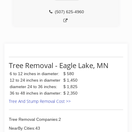
(507) 625-4960
Tree Removal - Eagle Lake, MN
6 to 12 inches in diameter:
$ 580
12 to 24 inches in diameter
$ 1,450
diameter 24 to 36 inches:
$ 1,825
36 to 48 inches in diameter:
$ 2,350
Tree And Stump Removal Cost >>
Tree Removal Companies:2
NearBy Cities:43