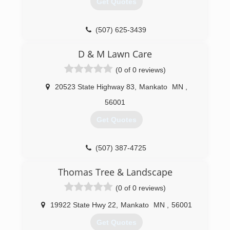
Get Quotes
(844) 261-2466
(507) 625-3439
D & M Lawn Care
(0 of 0 reviews)
20523 State Highway 83
,
Mankato
MN
,
56001
Get Quotes
(507) 387-4725
Thomas Tree & Landscape
(0 of 0 reviews)
19922 State Hwy 22
,
Mankato
MN
,
56001
Get Quotes