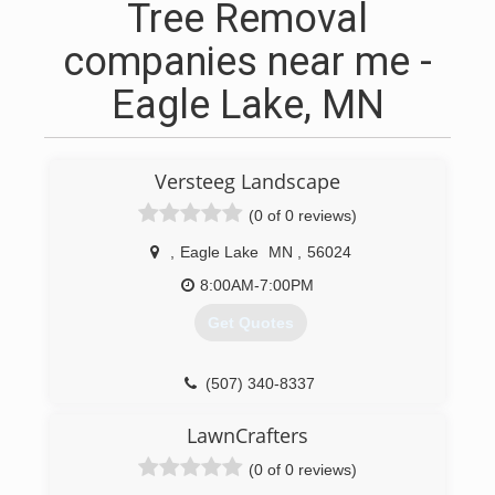
Tree Removal
companies near me -
Eagle Lake, MN
Versteeg Landscape
(0 of 0 reviews)
,
Eagle Lake
MN
,
56024
8:00AM-7:00PM
Get Quotes
(507) 340-8337
LawnCrafters
(0 of 0 reviews)