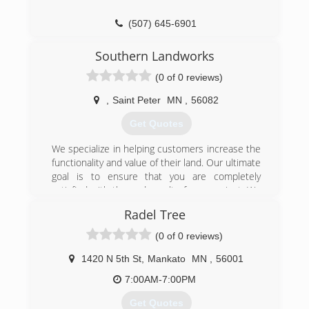
(507) 645-6901
Southern Landworks
(0 of 0 reviews)
,
Saint Peter
MN
,
56082
Get Quotes
We specialize in helping customers increase the
functionality and value of their land. Our ultimate
goal is to ensure that you are completely
satisfied with the end result of your project. We
pay special attention to the details of every
Radel Tree
project to ensure the complete satisfaction of
each customer. Whether it is a large or small
(0 of 0 reviews)
project, our goal is to enhance your home, land
or farm.
1420 N 5th St
,
Mankato
MN
,
56001
7:00AM-7:00PM
(507) 317-4733
Get Quotes