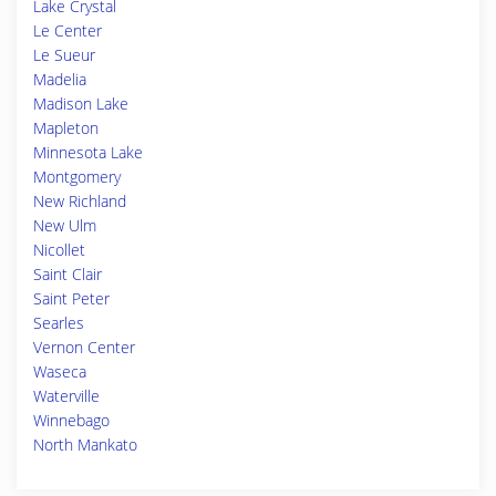
Lake Crystal
Le Center
Le Sueur
Madelia
Madison Lake
Mapleton
Minnesota Lake
Montgomery
New Richland
New Ulm
Nicollet
Saint Clair
Saint Peter
Searles
Vernon Center
Waseca
Waterville
Winnebago
North Mankato