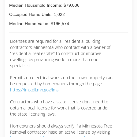
Median Household Income: $79,006
Occupied Home Units: 1,022
Median Home Value: $196,574
Licenses are required for all residential building
contractors Minnesota who contract with a owner of
"residential real estate" to construct or improve
dwellings by provinding work in more than one
special skill
Permits on electrical works on their own property can
be requested by homeowners through the page
https://ims.dli.mn.gov/ims
Contractors who have a state license don't need to
obtain a local license for work that is covered under
the state licensing laws.
Homeowners should always verify if a Minnesota Tree
Removal contractor hasd an active license by visiting