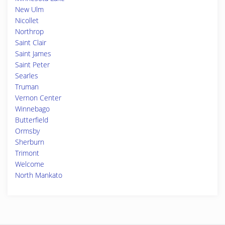
New Ulm
Nicollet
Northrop
Saint Clair
Saint James
Saint Peter
Searles
Truman
Vernon Center
Winnebago
Butterfield
Ormsby
Sherburn
Trimont
Welcome
North Mankato