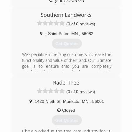
(800) 225-8733
getting every time. All staff are members of the
TCIA. Call, email, or visit us online today!
Southern Landworks
(507) 377-8733
(0 of 0 reviews)
,
Saint Peter
MN
,
56082
Get Quotes
We specialize in helping customers increase the
functionality and value of their land. Our ultimate
goal is to ensure that you are completely
satisfied with the end result of your project. We
pay special attention to the details of every
Radel Tree
project to ensure the complete satisfaction of
each customer. Whether it is a large or small
(0 of 0 reviews)
project, our goal is to enhance your home, land
or farm.
1420 N 5th St
,
Mankato
MN
,
56001
Closed
(507) 317-4733
Get Quotes
I have worked in the tree care industry for 10