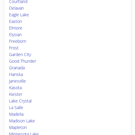
Courtland
Delavan
Eagle Lake
Easton
Elmore
Elysian
Freeborn
Frost
Garden City
Good Thunder
Granada
Hanska
Janesville
Kasota
Kiester
Lake Crystal
La Salle
Madelia
Madison Lake
Mapleton
Minnesota Lake