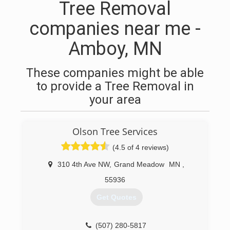
Tree Removal
companies near me -
Amboy, MN
These companies might be able
to provide a Tree Removal in
your area
Olson Tree Services
(4.5 of 4 reviews)
310 4th Ave NW
,
Grand Meadow
MN
,
55936
Get Quotes
(507) 280-5817