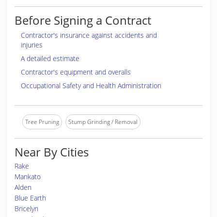
Before Signing a Contract
Contractor's insurance against accidents and
injuries
A detailed estimate
Contractor's equipment and overalls
Occupational Safety and Health Administration
Tree Pruning
Stump Grinding / Removal
Near By Cities
Rake
Mankato
Alden
Blue Earth
Bricelyn