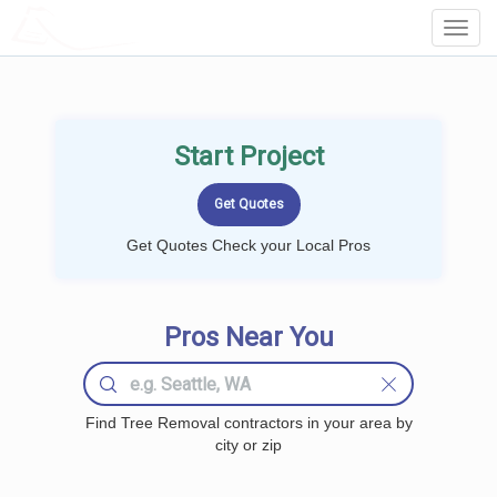
LOCALPROBOOK
Toggl
Navig
Start Project
Get Quotes Check your Local Pros
Pros Near You
Find Tree Removal contractors in your area by
city or zip