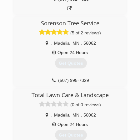
Sorenson Tree Service
(5 of 2 reviews)
,
Madelia
MN
,
56062
Open 24 Hours
Get Quotes
(507) 995-7329
Total Lawn Care & Landscape
(0 of 0 reviews)
,
Madelia
MN
,
56062
Open 24 Hours
Get Quotes