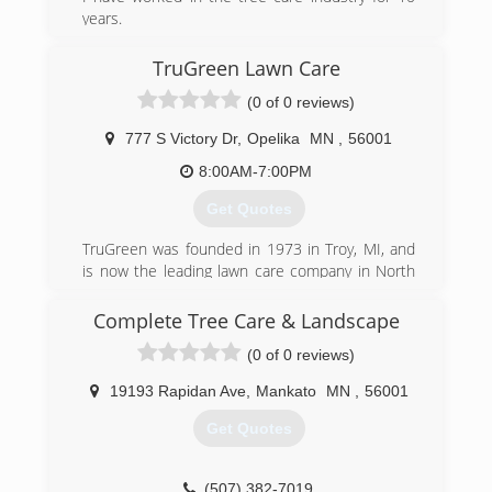
years.
(507) 327-4948
TruGreen Lawn Care
(0 of 0 reviews)
777 S Victory Dr
,
Opelika
MN
,
56001
8:00AM-7:00PM
Get Quotes
TruGreen was founded in 1973 in Troy, MI, and
is now the leading lawn care company in North
America serving more than 2.5 million residential
and commercial customers with lawn, tree and
Complete Tree Care & Landscape
shrub care along with mosquito control.
(0 of 0 reviews)
TruGreen's science-based expertise coupled
with a customer-centered approach serves as
19193 Rapidan Ave
,
Mankato
MN
,
56001
the foundation in achieving a healthy, green lawn
and establishing homeowner pride.
Get Quotes
(844) 261-2466
(507) 382-7019