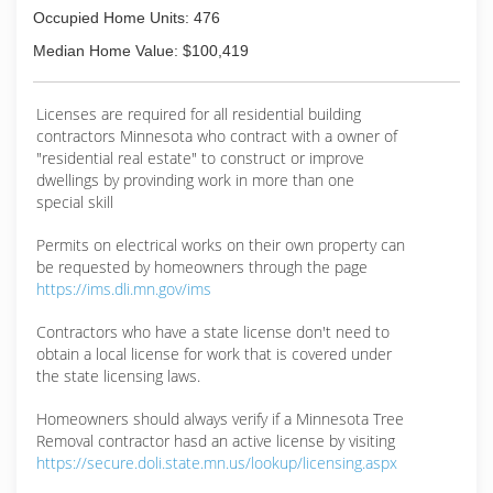
Occupied Home Units: 476
Median Home Value: $100,419
Licenses are required for all residential building
contractors Minnesota who contract with a owner of
"residential real estate" to construct or improve
dwellings by provinding work in more than one
special skill
Permits on electrical works on their own property can
be requested by homeowners through the page
https://ims.dli.mn.gov/ims
Contractors who have a state license don't need to
obtain a local license for work that is covered under
the state licensing laws.
Homeowners should always verify if a Minnesota Tree
Removal contractor hasd an active license by visiting
https://secure.doli.state.mn.us/lookup/licensing.aspx