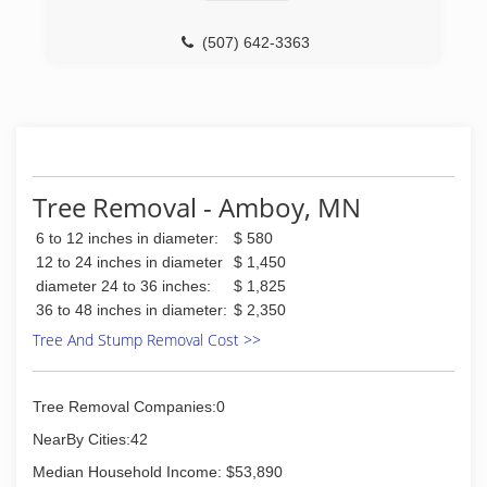
(507) 642-3363
Tree Removal - Amboy, MN
6 to 12 inches in diameter:
$ 580
12 to 24 inches in diameter
$ 1,450
diameter 24 to 36 inches:
$ 1,825
36 to 48 inches in diameter:
$ 2,350
Tree And Stump Removal Cost >>
Tree Removal Companies:0
NearBy Cities:42
Median Household Income: $53,890