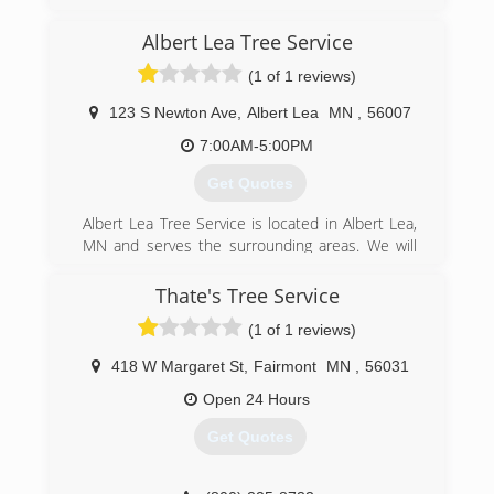
Albert Lea Tree Service
(1 of 1 reviews)
123 S Newton Ave
,
Albert Lea
MN
,
56007
7:00AM-5:00PM
Get Quotes
Albert Lea Tree Service is located in Albert Lea,
MN and serves the surrounding areas. We will
treat your property the way we would treat our
own. We speak your language and work with you
Thate's Tree Service
to help you understand the best way to prevent
(1 of 1 reviews)
your trees going down the wrong road. We
specialize in: -Trimming -Removal -Land Clearing
418 W Margaret St
,
Fairmont
MN
,
56031
-Emerald Ash Borer Prevention and Treatment -
Right of way maintenance and clearing -Wood
Open 24 Hours
Chips for Mulch -Bulk delivery of Wood Chips
Get Quotes
Free Estimates We work with residential and
commercial businesses. We are Licensed &
Insured for you, so you know what you are