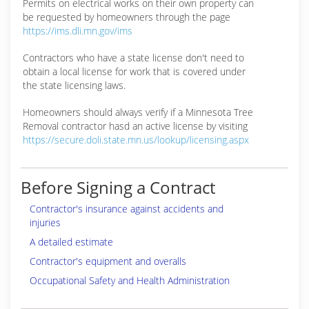
Permits on electrical works on their own property can
be requested by homeowners through the page
https://ims.dli.mn.gov/ims
Contractors who have a state license don't need to
obtain a local license for work that is covered under
the state licensing laws.
Homeowners should always verify if a Minnesota Tree
Removal contractor hasd an active license by visiting
https://secure.doli.state.mn.us/lookup/licensing.aspx
Before Signing a Contract
Contractor's insurance against accidents and
injuries
A detailed estimate
Contractor's equipment and overalls
Occupational Safety and Health Administration