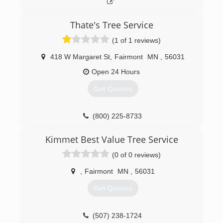
getting every time. All staff are members of the
TCIA. Call, email, or visit us online today!
Thate's Tree Service
(507) 377-8733
(1 of 1 reviews)
418 W Margaret St
,
Fairmont
MN
,
56031
Open 24 Hours
Get Quotes
(800) 225-8733
Kimmet Best Value Tree Service
(0 of 0 reviews)
,
Fairmont
MN
,
56031
Get Quotes
(507) 238-1724