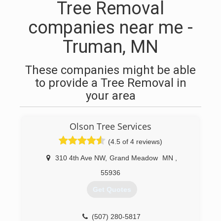
Tree Removal
companies near me -
Truman, MN
These companies might be able
to provide a Tree Removal in
your area
Olson Tree Services
(4.5 of 4 reviews)
310 4th Ave NW
,
Grand Meadow
MN
,
55936
Get Quotes
(507) 280-5817