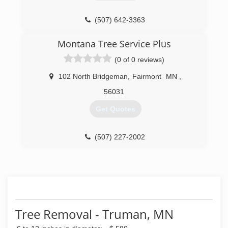
(507) 642-3363
Montana Tree Service Plus
(0 of 0 reviews)
102 North Bridgeman
,
Fairmont
MN
,
56031
Get Quotes
(507) 227-2002
Tree Removal - Truman, MN