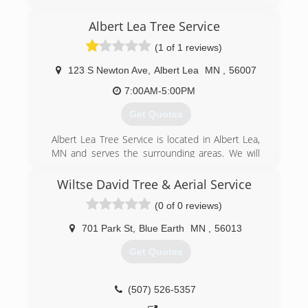
Albert Lea Tree Service
(1 of 1 reviews)
123 S Newton Ave
,
Albert Lea
MN
,
56007
7:00AM-5:00PM
Get Quotes
Albert Lea Tree Service is located in Albert Lea,
MN and serves the surrounding areas. We will
treat your property the way we would treat our
own. We speak your language and work with you
Wiltse David Tree & Aerial Service
to help you understand the best way to prevent
(0 of 0 reviews)
your trees going down the wrong road. We
specialize in: -Trimming -Removal -Land Clearing
701 Park St
,
Blue Earth
MN
,
56013
-Emerald Ash Borer Prevention and Treatment -
Right of way maintenance and clearing -Wood
Get Quotes
Chips for Mulch -Bulk delivery of Wood Chips
Free Estimates We work with residential and
commercial businesses. We are Licensed &
(507) 526-5357
Insured for you, so you know what you are