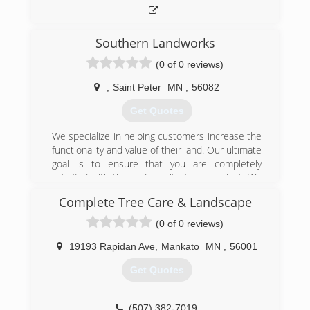
Southern Landworks
(0 of 0 reviews)
,
Saint Peter
MN
,
56082
Get Quotes
We specialize in helping customers increase the
functionality and value of their land. Our ultimate
goal is to ensure that you are completely
satisfied with the end result of your project. We
pay special attention to the details of every
Complete Tree Care & Landscape
project to ensure the complete satisfaction of
each customer. Whether it is a large or small
(0 of 0 reviews)
project, our goal is to enhance your home, land
or farm.
19193 Rapidan Ave
,
Mankato
MN
,
56001
Get Quotes
(507) 317-4733
(507) 382-7019