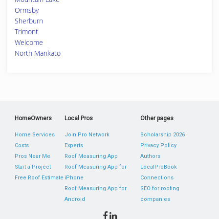
Ormsby
Sherburn
Trimont
Welcome
North Mankato
HomeOwners
Local Pros
Other pages
Home Services
Join Pro Network
Scholarship 2026
Costs
Experts
Privacy Policy
Pros Near Me
Roof Measuring App
Authors
Start a Project
Roof Measuring App for
LocalProBook
Free Roof Estimate
iPhone
Connections
Roof Measuring App for
SEO for roofing
Android
companies