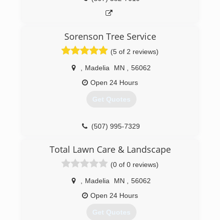
Sorenson Tree Service
(5 of 2 reviews)
,
Madelia
MN
,
56062
Open 24 Hours
Get Quotes
(507) 995-7329
Total Lawn Care & Landscape
(0 of 0 reviews)
,
Madelia
MN
,
56062
Open 24 Hours
Get Quotes