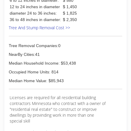
6 to 12 inches in diameter:
$ 580
12 to 24 inches in diameter
$ 1,450
diameter 24 to 36 inches:
$ 1,825
36 to 48 inches in diameter:
$ 2,350
Tree And Stump Removal Cost >>
Tree Removal Companies:0
NearBy Cities:41
Median Household Income: $53,438
Occupied Home Units: 814
Median Home Value: $85,943
Licenses are required for all residential building
contractors Minnesota who contract with a owner of
"residential real estate" to construct or improve
dwellings by provinding work in more than one
special skill