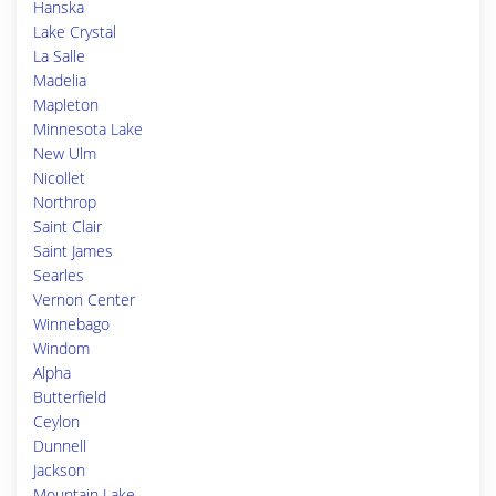
Hanska
Lake Crystal
La Salle
Madelia
Mapleton
Minnesota Lake
New Ulm
Nicollet
Northrop
Saint Clair
Saint James
Searles
Vernon Center
Winnebago
Windom
Alpha
Butterfield
Ceylon
Dunnell
Jackson
Mountain Lake