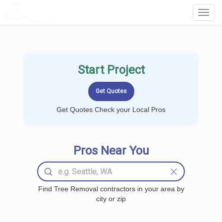
LOCALPROBOOK
Toggl
Navig
Start Project
Get Quotes Check your Local Pros
Pros Near You
Find Tree Removal contractors in your area by
city or zip