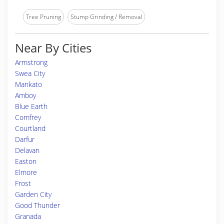
Tree Pruning
Stump Grinding / Removal
Near By Cities
Armstrong
Swea City
Mankato
Amboy
Blue Earth
Comfrey
Courtland
Darfur
Delavan
Easton
Elmore
Frost
Garden City
Good Thunder
Granada