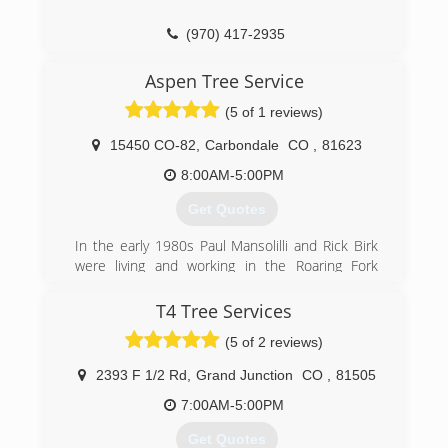
techniques and safe practices so that you can
enjoy your investment without worry. In fact, our
(970) 417-2935
entire business model is built around our goal
to help you get the most out of your home,
Aspen Tree Service
business, or recreation.
(5 of 1 reviews)
(970) 707-4225
15450 CO-82
,
Carbondale
CO
,
81623
8:00AM-5:00PM
Get Quotes
In the early 1980s Paul Mansolilli and Rick Birk
were living and working in the Roaring Fork
Valley when they decided to purchase a used
grain truck with a dump bed to start performing
T4 Tree Services
job site clean-up and hauling on the side. Odd
(5 of 2 reviews)
jobs kept flowing in and it was the cemetery
clearing work that gave them the idea to go into
2393 F 1/2 Rd
,
Grand Junction
CO
,
81505
business performing tree work. The first yellow
page ad was placed in 1982 making that year
7:00AM-5:00PM
the official origination date of Aspen Tree
Get Quotes
Service. For the first seven years of operation,