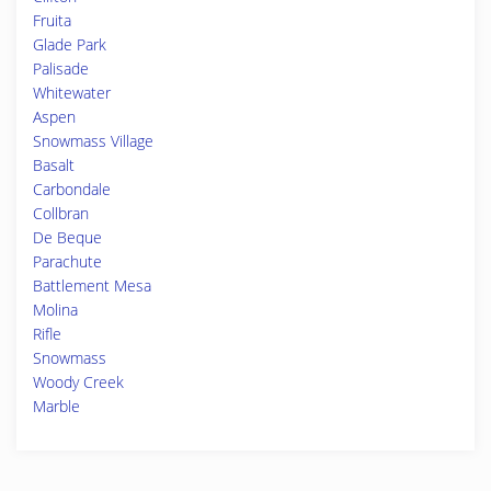
Fruita
Glade Park
Palisade
Whitewater
Aspen
Snowmass Village
Basalt
Carbondale
Collbran
De Beque
Parachute
Battlement Mesa
Molina
Rifle
Snowmass
Woody Creek
Marble