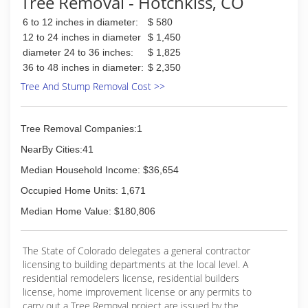
Tree Removal - Hotchkiss, CO
6 to 12 inches in diameter:
$ 580
12 to 24 inches in diameter
$ 1,450
diameter 24 to 36 inches:
$ 1,825
36 to 48 inches in diameter:
$ 2,350
Tree And Stump Removal Cost >>
Tree Removal Companies:1
NearBy Cities:41
Median Household Income: $36,654
Occupied Home Units: 1,671
Median Home Value: $180,806
The State of Colorado delegates a general contractor
licensing to building departments at the local level. A
residential remodelers license, residential builders
license, home improvement license or any permits to
carry out a Tree Removal project are issued by the