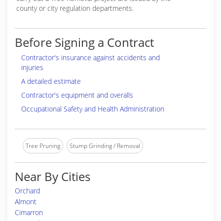
county or city regulation departments.
Before Signing a Contract
Contractor's insurance against accidents and
injuries
A detailed estimate
Contractor's equipment and overalls
Occupational Safety and Health Administration
Tree Pruning
Stump Grinding / Removal
Near By Cities
Orchard
Almont
Cimarron