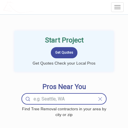
LOCALPROBOOK
Toggl
Navig
Start Project
Get Quotes Check your Local Pros
Pros Near You
Find Tree Removal contractors in your area by
city or zip