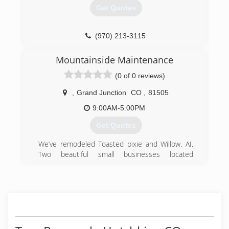
Get Quotes
(970) 213-3115
Mountainside Maintenance
(0 of 0 reviews)
,
Grand Junction
CO
,
81505
9:00AM-5:00PM
Get Quotes
We’ve remodeled Toasted pixie and Willow. AI.
Two beautiful small businesses located
downtown Grand Junction.
(970) 822-6061