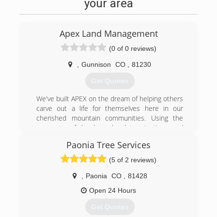
your area
Apex Land Management
(0 of 0 reviews)
,
Gunnison
CO
,
81230
Get Quotes
We've built APEX on the dream of helping others
carve out a life for themselves here in our
cherished mountain communities. Using the
concepts of hard work, determination, and
perseverance, we are prepared to recapture
Paonia Tree Services
that pioneering spirit by helping you fulfill your
dreams. Whether you are trying to tame a little
(5 of 2 reviews)
wilderness around your yard, clear land for your
dream home, or protect your family from the
,
Paonia
CO
,
81428
devastating effects of wildfires; we want to help.
Open 24 Hours
We have invested in best and most modern
machinery available, saving you time and money.
Get Quotes
We use the most environmentally friendly