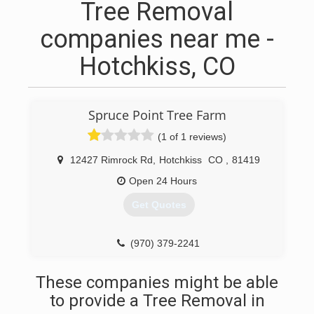
Tree Removal
companies near me -
Hotchkiss, CO
Spruce Point Tree Farm
(1 of 1 reviews)
12427 Rimrock Rd
,
Hotchkiss
CO
,
81419
Open 24 Hours
Get Quotes
(970) 379-2241
These companies might be able
to provide a Tree Removal in