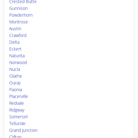
Crested Butte
Gunnison
Powderhorn
Montrose
Austin
Crawford
Delta
Eckert
Naturita
Norwood
Nucla
Olathe
Ouray
Paonia
Placerville
Redvale
Ridgway
Somerset
Telluride
Grand Junction
Clifton