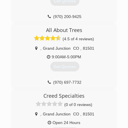
Get Quotes
(970) 200-9425
All About Trees
(4.5 of 4 reviews)
,
Grand Junction
CO
,
81501
9:00AM-5:00PM
Get Quotes
(970) 697-7732
Creed Specialties
(0 of 0 reviews)
,
Grand Junction
CO
,
81501
Open 24 Hours