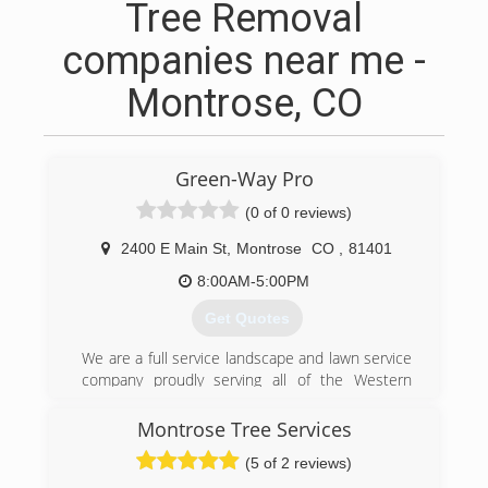
Tree Removal
companies near me -
Montrose, CO
Green-Way Pro
(0 of 0 reviews)
2400 E Main St
,
Montrose
CO
,
81401
8:00AM-5:00PM
Get Quotes
We are a full service landscape and lawn service
company proudly serving all of the Western
Slope. From residential assignments to large
scale commercial endeavors, we have the
Montrose Tree Services
capabilities to deliver top quality projects
(5 of 2 reviews)
efficiently. We are in business since 1998. Call