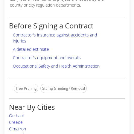
county or city regulation departments.
Before Signing a Contract
Contractor's insurance against accidents and
injuries
A detailed estimate
Contractor's equipment and overalls
Occupational Safety and Health Administration
Tree Pruning
Stump Grinding / Removal
Near By Cities
Orchard
Creede
Cimarron