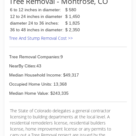
Tree Removal - Montrose, CO
We have invested in best and most modern
machinery available, saving you time and money.
6 to 12 inches in diameter:
$ 580
We use the most environmentally friendly
12 to 24 inches in diameter
$ 1,450
techniques and safe practices so that you can
diameter 24 to 36 inches:
$ 1,825
enjoy your investment without worry. In fact, our
36 to 48 inches in diameter:
$ 2,350
entire business model is built around our goal
to help you get the most out of your home,
Tree And Stump Removal Cost >>
business, or recreation.
(970) 707-4225
Tree Removal Companies:9
NearBy Cities:43
Median Household Income: $49,317
Occupied Home Units: 13,368
Median Home Value: $243,335
The State of Colorado delegates a general contractor
licensing to building departments at the local level. A
residential remodelers license, residential builders
license, home improvement license or any permits to
carry out a Tree Removal project are issued by the