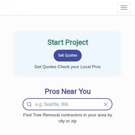
LOCALPROBOOK
Toggl
Navig
Start Project
Get Quotes Check your Local Pros
Pros Near You
Find Tree Removal contractors in your area by
city or zip