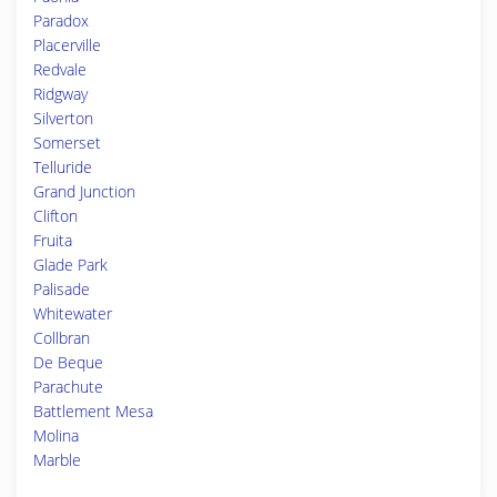
Paradox
Placerville
Redvale
Ridgway
Silverton
Somerset
Telluride
Grand Junction
Clifton
Fruita
Glade Park
Palisade
Whitewater
Collbran
De Beque
Parachute
Battlement Mesa
Molina
Marble