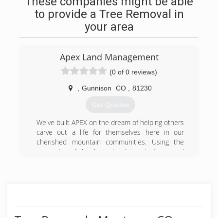
These companies might be able
to provide a Tree Removal in
your area
Apex Land Management
(0 of 0 reviews)
,
Gunnison
CO
,
81230
Get Quotes
We've built APEX on the dream of helping others
carve out a life for themselves here in our
cherished mountain communities. Using the
concepts of hard work, determination, and
perseverance, we are prepared to recapture
that pioneering spirit by helping you fulfill your
dreams. Whether you are trying to tame a little
wilderness around your yard, clear land for your
dream home, or protect your family from the
devastating effects of wildfires; we want to help.