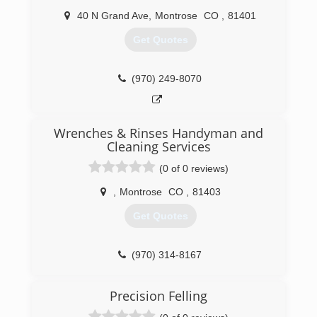
40 N Grand Ave
,
Montrose
CO
,
81401
Get Quotes
(970) 249-8070
Wrenches & Rinses Handyman and
Cleaning Services
(0 of 0 reviews)
,
Montrose
CO
,
81403
Get Quotes
(970) 314-8167
Precision Felling