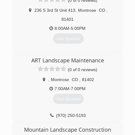
(0 of 0 reviews)
236 S 3rd St Unit 413
,
Montrose
CO
,
81401
8:00AM-5:00PM
Get Quotes
(970) 275-9196
ART Landscape Maintenance
(0 of 0 reviews)
,
Montrose
CO
,
81402
7:00AM-7:00PM
Get Quotes
(970) 250-5193
Mountain Landscape Construction