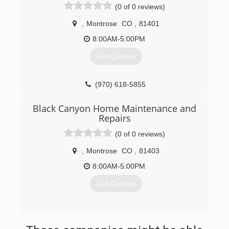
(0 of 0 reviews)
,
Montrose
CO
,
81401
8:00AM-5:00PM
Get Quotes
(970) 618-5855
Black Canyon Home Maintenance and
Repairs
(0 of 0 reviews)
,
Montrose
CO
,
81403
8:00AM-5:00PM
Get Quotes
(970) 765-4076