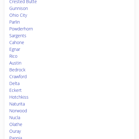
Crested Butte
Gunnison
Ohio City
Parlin
Powderhorn
Sargents
Cahone
Egnar
Rico
Austin
Bedrock
Crawford
Delta
Eckert
Hotchkiss
Naturita
Norwood
Nucla
Olathe
Ouray
Paonia