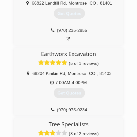
us today for more information! We are a full
66822 Landfill Rd
,
Montrose
CO
,
81401
service landscape and lawn service company
proudly serving all of the Western Slope. From
Get Quotes
residential assignments to large scale
commercial endeavors, we have the capabilities
to deliver top quality projects efficiently.
(970) 235-2855
(970) 275-1034
Earthworx Excavation
(5 of 1 reviews)
68204 Kinikin Rd
,
Montrose
CO
,
81403
7:00AM-4:00PM
Get Quotes
(970) 975-0234
Tree Specialists
(3 of 2 reviews)