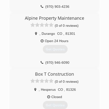
(970) 903-4236
Alpine Property Maintenance
(0 of 0 reviews)
,
Durango
CO
,
81301
Open 24 Hours
Get Quotes
(970) 946-6090
Box T Construction
(0 of 0 reviews)
,
Hesperus
CO
,
81326
Closed
Get Quotes