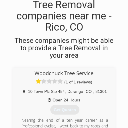
Tree Removal
companies near me -
Rico, CO
These companies might be able
to provide a Tree Removal in
your area
Woodchuck Tree Service
(1 of 1 reviews)
10 Town Plz Ste 454
,
Durango
CO
,
81301
Open 24 Hours
Get Quotes
Nearing the end of a ten year career as a
Professional cyclist, I went back to my roots and