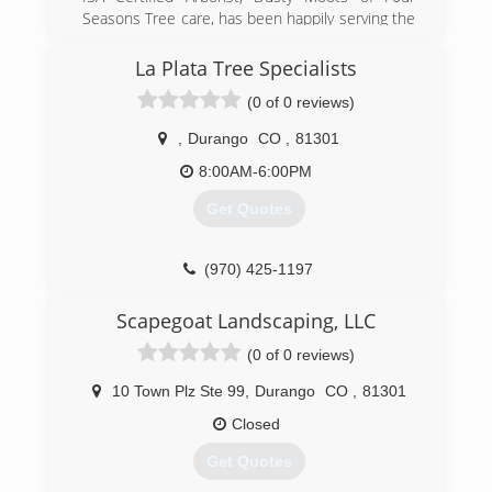
(970) 963-3070
Seasons Tree care, has been happily serving the
(970) 275-1034
needs of your tree's for 21 years on the
Western Slope of Colorado.
La Plata Tree Specialists
(0 of 0 reviews)
(970) 250-3760
,
Durango
CO
,
81301
8:00AM-6:00PM
Get Quotes
(970) 425-1197
Scapegoat Landscaping, LLC
(0 of 0 reviews)
10 Town Plz Ste 99
,
Durango
CO
,
81301
Closed
Get Quotes