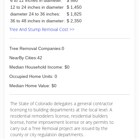
6 to 12 inches in diameter:
$ 580
12 to 24 inches in diameter
$ 1,450
diameter 24 to 36 inches:
$ 1,825
36 to 48 inches in diameter:
$ 2,350
Tree And Stump Removal Cost >>
Tree Removal Companies:0
NearBy Cities:42
Median Household Income: $0
Occupied Home Units: 0
Median Home Value: $0
The State of Colorado delegates a general contractor
licensing to building departments at the local level. A
residential remodelers license, residential builders
license, home improvement license or any permits to
carry out a Tree Removal project are issued by the
county or city regulation departments.