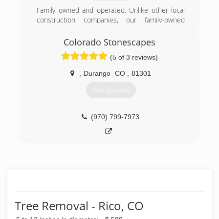
Family owned and operated. Unlike other local
construction companies, our family-owned
business takes pride in building relationships
with our clients. Trust us to listen to your needs,
Colorado Stonescapes
offer reliable advice and keep you in the loop
(5 of 3 reviews)
during every step of your project. With over 50
years of combined experience, no job is too big
,
Durango
CO
,
81301
or too small for our fully licensed and insured
excavation contractors.
Get Quotes
(970) 903-8984
(970) 799-7973
Tree Removal - Rico, CO