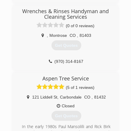
started Woodchuck Tree Service. I grew up
working with trees and happened across an
Wrenches & Rinses Handyman and
opportunity to get back into the family business.
Cleaning Services
(0 of 0 reviews)
(970) 403-5647
,
Montrose
CO
,
81403
Get Quotes
(970) 314-8167
Aspen Tree Service
(5 of 1 reviews)
121 Liddell St
,
Carbondale
CO
,
81432
Closed
Get Quotes
In the early 1980s Paul Mansolilli and Rick Birk