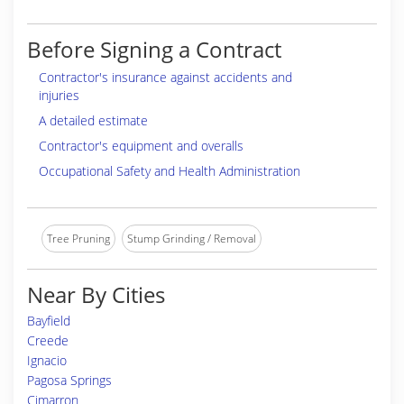
Before Signing a Contract
Contractor's insurance against accidents and
injuries
A detailed estimate
Contractor's equipment and overalls
Occupational Safety and Health Administration
Tree Pruning
Stump Grinding / Removal
Near By Cities
Bayfield
Creede
Ignacio
Pagosa Springs
Cimarron