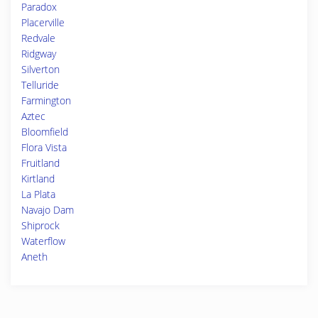
Paradox
Placerville
Redvale
Ridgway
Silverton
Telluride
Farmington
Aztec
Bloomfield
Flora Vista
Fruitland
Kirtland
La Plata
Navajo Dam
Shiprock
Waterflow
Aneth