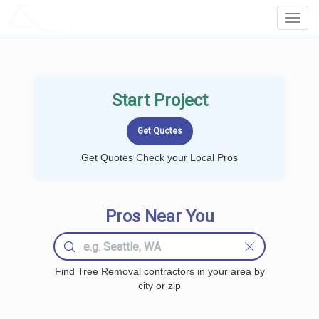
LOCALPROBOOK
Toggl
Navig
Start Project
Get Quotes Check your Local Pros
Pros Near You
Find Tree Removal contractors in your area by
city or zip