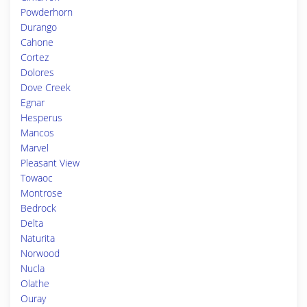
Powderhorn
Durango
Cahone
Cortez
Dolores
Dove Creek
Egnar
Hesperus
Mancos
Marvel
Pleasant View
Towaoc
Montrose
Bedrock
Delta
Naturita
Norwood
Nucla
Olathe
Ouray