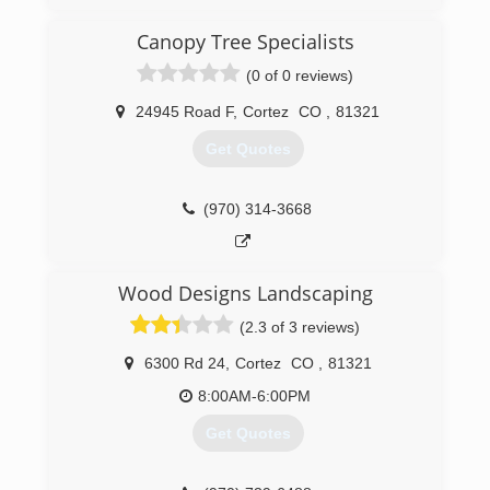
Big Or To Small
Canopy Tree Specialists
(505) 330-1610
(0 of 0 reviews)
24945 Road F
,
Cortez
CO
,
81321
Get Quotes
(970) 314-3668
Wood Designs Landscaping
(2.3 of 3 reviews)
6300 Rd 24
,
Cortez
CO
,
81321
8:00AM-6:00PM
Get Quotes