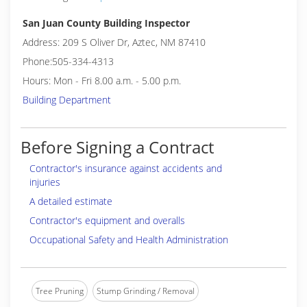
San Juan County Building Inspector
Address: 209 S Oliver Dr, Aztec, NM 87410
Phone:505-334-4313
Hours: Mon - Fri 8.00 a.m. - 5.00 p.m.
Building Department
Before Signing a Contract
Contractor's insurance against accidents and
injuries
A detailed estimate
Contractor's equipment and overalls
Occupational Safety and Health Administration
Tree Pruning
Stump Grinding / Removal