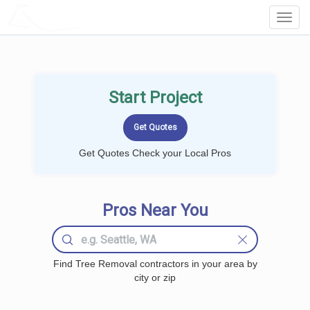
LOCALPROBOOK
Toggl
Navig
Start Project
Get Quotes Check your Local Pros
Pros Near You
Find Tree Removal contractors in your area by
city or zip