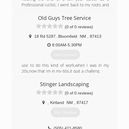
Professional cyclist, I went back to my roots and
started Woodchuck Tree Service. I grew up
working with trees and happened across an
Old Guys Tree Service
opportunity to get back into the family business.
(0 of 0 reviews)
(970) 403-5647
18 Rd 5287
,
Bloomfield
NM
,
87413
8:00AM-5:30PM
Get Quotes
use to do this kind of work,when I was in my
20s,now that Im in my 60s,it quit a challeng.
(505) 793-3148
Stinger Landscaping
(0 of 0 reviews)
,
Kirtland
NM
,
87417
Get Quotes
(505) 421-8580