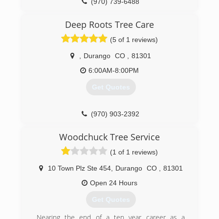
(970) 739-6488
Deep Roots Tree Care
(5 of 1 reviews)
,
Durango
CO
,
81301
6:00AM-8:00PM
Get Quotes
(970) 903-2392
Woodchuck Tree Service
(1 of 1 reviews)
10 Town Plz Ste 454
,
Durango
CO
,
81301
Open 24 Hours
Get Quotes
Nearing the end of a ten year career as a