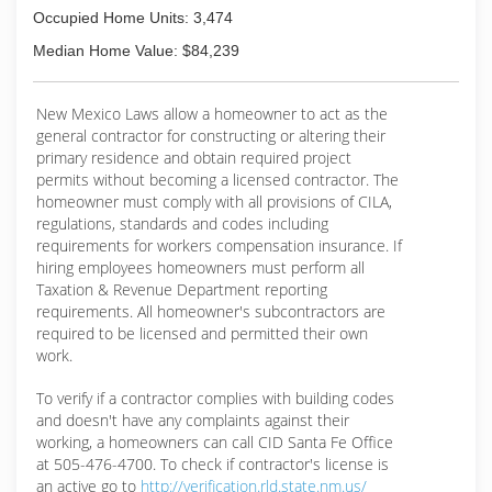
Occupied Home Units: 3,474
Median Home Value: $84,239
New Mexico Laws allow a homeowner to act as the
general contractor for constructing or altering their
primary residence and obtain required project
permits without becoming a licensed contractor. The
homeowner must comply with all provisions of CILA,
regulations, standards and codes including
requirements for workers compensation insurance. If
hiring employees homeowners must perform all
Taxation & Revenue Department reporting
requirements. All homeowner's subcontractors are
required to be licensed and permitted their own
work.
To verify if a contractor complies with building codes
and doesn't have any complaints against their
working, a homeowners can call CID Santa Fe Office
at 505-476-4700. To check if contractor's license is
an active go to
http://verification.rld.state.nm.us/