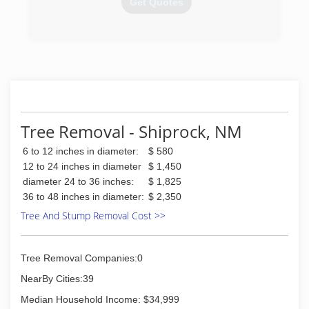
Get Quotes
(505) 372-1367
Tree Removal - Shiprock, NM
6 to 12 inches in diameter:
$ 580
12 to 24 inches in diameter
$ 1,450
diameter 24 to 36 inches:
$ 1,825
36 to 48 inches in diameter:
$ 2,350
Tree And Stump Removal Cost >>
Tree Removal Companies:0
NearBy Cities:39
Median Household Income: $34,999