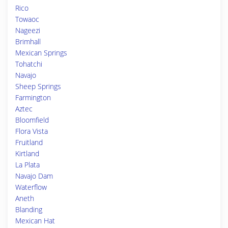
Rico
Towaoc
Nageezi
Brimhall
Mexican Springs
Tohatchi
Navajo
Sheep Springs
Farmington
Aztec
Bloomfield
Flora Vista
Fruitland
Kirtland
La Plata
Navajo Dam
Waterflow
Aneth
Blanding
Mexican Hat