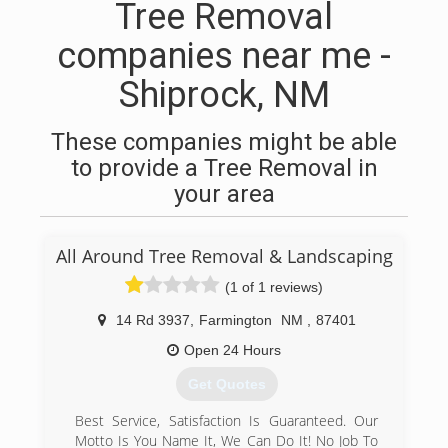
Tree Removal
companies near me -
Shiprock, NM
These companies might be able
to provide a Tree Removal in
your area
All Around Tree Removal & Landscaping
(1 of 1 reviews)
14 Rd 3937
,
Farmington
NM
,
87401
Open 24 Hours
Get Quotes
Best Service, Satisfaction Is Guaranteed. Our
Motto Is You Name It, We Can Do It! No Job To