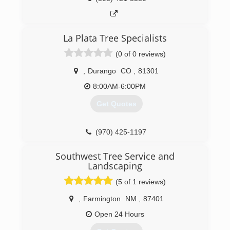
La Plata Tree Specialists
(0 of 0 reviews)
,
Durango
CO
,
81301
8:00AM-6:00PM
Get Quotes
(970) 425-1197
Southwest Tree Service and
Landscaping
(5 of 1 reviews)
,
Farmington
NM
,
87401
Open 24 Hours