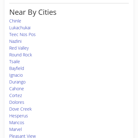
Near By Cities
Chinle
Lukachukai
Teec Nos Pos
Nazlini
Red Valley
Round Rock
Tsaile
Bayfield
Ignacio
Durango
Cahone
Cortez
Dolores
Dove Creek
Hesperus
Mancos
Marvel
Pleasant View