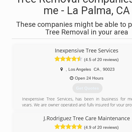
me - La Palma, CA
These companies might be able to p
Tree Removal in your area
Inexpensive Tree Services
(4.5 of 20 reviews)
,
Los Angeles
CA
,
90023
Open 24 Hours
Get Quotes
Inexpensive Tree Services, has been in business for m
years. We are owner operated and fully insured for your pr
offer 24-hour emergency service. Customer satisfact
number-one priority. Trust your tree service needs to the
J.Rodriguez Tree Care Maintenance
inexpensive Tree Services.
(4.9 of 20 reviews)
"Speak Directly to Owner"