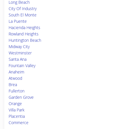
Long Beach
City Of Industry
South El Monte
La Puente
Hacienda Heights
Rowland Heights
Huntington Beach
Midway City
Westminster
Santa Ana
Fountain Valley
Anaheim
Atwood
Brea
Fullerton
Garden Grove
Orange
Villa Park
Placentia
Commerce