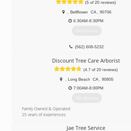
bucket trucks, chippers and stump grinders. Our employees
(5 of 20 reviews)
trained and knowledgeable when it comes to any service t
related. Although the work can be dangerous and could ca
,
Bellflower
CA
,
90706
we do our very best to assure you that your surrounding p
6:30AM-8:30PM
shrubbery will be protected. Jimmies Tree Service Inc. is ful
insured and bonded. We value our employees as the prima
Get Quotes
for offering continuous customer satisfaction and quality ser
(562) 423-6202
(562) 608-5232
Discount Tree Care Arborist
(4.7 of 20 reviews)
,
Long Beach
CA
,
90805
7:00AM-8:00PM
Get Quotes
Family Owned & Operated
25 years of experiences
(562) 842-8635
Jae Tree Service