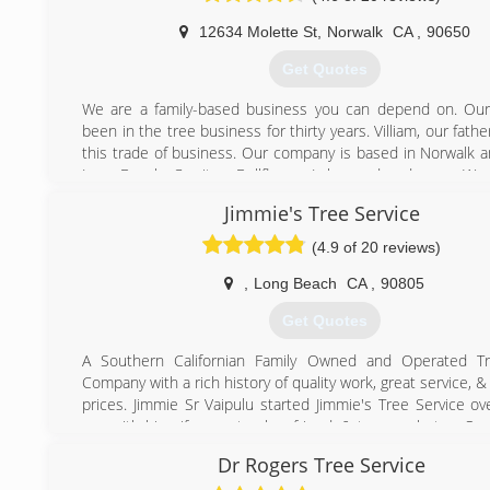
12634 Molette St
,
Norwalk
CA
,
90650
Get Quotes
We are a family-based business you can depend on. Our
been in the tree business for thirty years. Villiam, our fathe
this trade of business. Our company is based in Norwalk a
Long Beach, Cerritos, Bellflower, Lakewood and more. We 
& experienced to give you the best quality of service possib
Jimmie's Tree Service
(562) 881-1281
(4.9 of 20 reviews)
,
Long Beach
CA
,
90805
Get Quotes
A Southern Californian Family Owned and Operated Tr
Company with a rich history of quality work, great service, 
prices. Jimmie Sr Vaipulu started Jimmie's Tree Service ov
ago with his wife, one truck, a friend, & two machetes. Ov
he built his company that employs more than 10 peopl
Dr Rogers Tree Service
grown from a small one crew truck to having two full tree