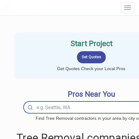
LOCALPROBOOK
Toggl
Navig
Start Project
Get Quotes Check your Local Pros
Pros Near You
Find Tree Removal contractors in your area by city o
Tree Removal companies