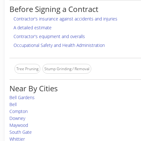
Before Signing a Contract
Contractor's insurance against accidents and injuries
A detailed estimate
Contractor's equipment and overalls
Occupational Safety and Health Administration
Tree Pruning
Stump Grinding / Removal
Near By Cities
Bell Gardens
Bell
Compton
Downey
Maywood
South Gate
Whittier