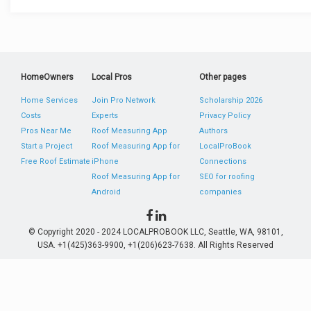
HomeOwners
Local Pros
Other pages
Home Services
Join Pro Network
Scholarship 2026
Costs
Experts
Privacy Policy
Pros Near Me
Roof Measuring App
Authors
Start a Project
Roof Measuring App for
LocalProBook
Free Roof Estimate
iPhone
Connections
Roof Measuring App for
SEO for roofing
Android
companies
© Copyright 2020 - 2024 LOCALPROBOOK LLC, Seattle, WA, 98101,
USA. +1(425)363-9900, +1(206)623-7638. All Rights Reserved