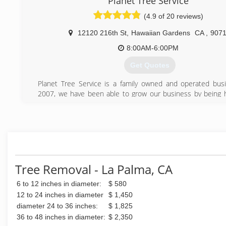
Planet Tree Service
Experts. We are Licenced and Insured.
(4.9 of 20 reviews)
Call to schedule a free estimate today.
12120 216th St
,
Hawaiian Gardens
CA
,
907
(714) 576-4293
8:00AM-6:00PM
Get Quotes
Planet Tree Service is a family owned and operated bus
2007, we have been able to grow our business by being ho
and by providing the highest level of service possible.
(562) 668-6045
Tree Removal - La Palma, CA
6 to 12 inches in diameter:
$ 580
12 to 24 inches in diameter
$ 1,450
diameter 24 to 36 inches:
$ 1,825
36 to 48 inches in diameter:
$ 2,350