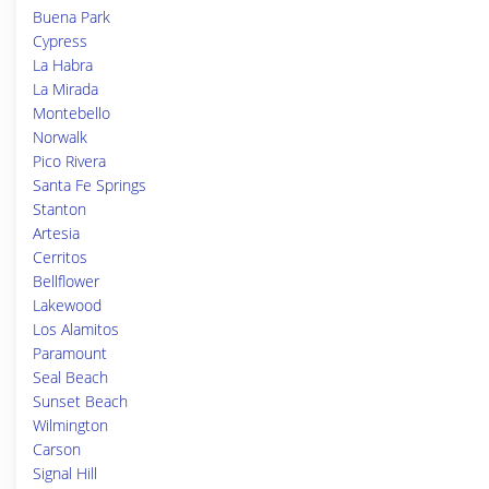
Buena Park
Cypress
La Habra
La Mirada
Montebello
Norwalk
Pico Rivera
Santa Fe Springs
Stanton
Artesia
Cerritos
Bellflower
Lakewood
Los Alamitos
Paramount
Seal Beach
Sunset Beach
Wilmington
Carson
Signal Hill