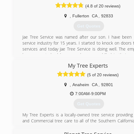
(4.8 of 20 reviews)
,
Fullerton
CA
,
92833
Get Quotes
Jae Tree Service was named after our son. I have been 
service industry for 15 years. I started to knock on doors 
services and today Jae Tree Service is doing well. The e
have are not day laborers and are very skilled in their po
complete our jobs in a timely manner with no delays, t
My Tree Experts
have are correct to get the job done correctly. We ma
convenient for you from the time of your estimate to the
(5 of 20 reviews)
job.
,
Anaheim
CA
,
92801
(714) 328-0767
7:00AM-9:00PM
Get Quotes
My Tree Experts is a locally-owned tree service providing 
and Commercial tree care to all of the Southern Californi
specialize in everything from Tree Trimming to Large Haz
Removals. Amazing customer service is our top priority her