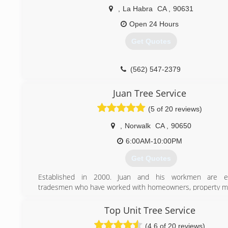
Contractors License # 973627
,
La Habra
CA
,
90631
(323) 833-7002
Open 24 Hours
Get Quotes
(562) 547-2379
Juan Tree Service
(5 of 20 reviews)
,
Norwalk
CA
,
90650
6:00AM-10:00PM
Get Quotes
Established in 2000. Juan and his workmen are e
tradesmen who have worked with homeowners, property 
companies, and commercial realtors throughout Orange 
over 20 years.
Top Unit Tree Service
(4.6 of 20 reviews)
(714) 330-4010