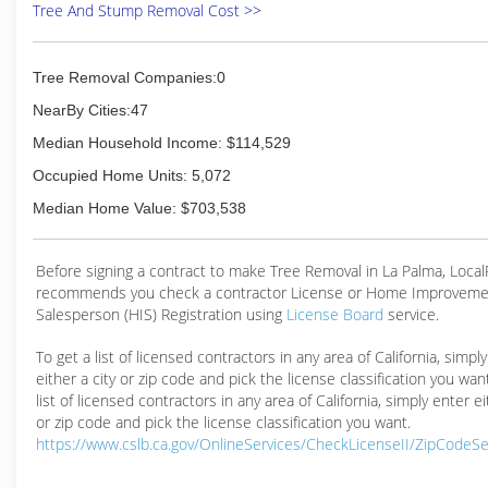
Tree And Stump Removal Cost >>
Tree Removal Companies:0
NearBy Cities:47
Median Household Income: $114,529
Occupied Home Units: 5,072
Median Home Value: $703,538
Before signing a contract to make Tree Removal in La Palma, Loca
recommends you check a contractor License or Home Improveme
Salesperson (HIS) Registration using
License Board
service.
To get a list of licensed contractors in any area of California, simpl
either a city or zip code and pick the license classification you wan
list of licensed contractors in any area of California, simply enter ei
or zip code and pick the license classification you want.
https://www.cslb.ca.gov/OnlineServices/CheckLicenseII/ZipCodeS