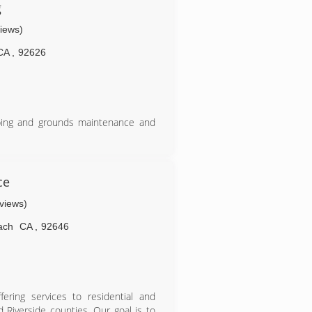
g
views)
CA
,
92626
aping and grounds maintenance and
ce
eviews)
ach
CA
,
92646
fering services to residential and
 Riverside counties. Our goal is to