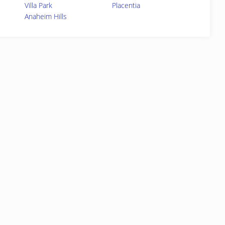
Villa Park
Placentia
Anaheim Hills