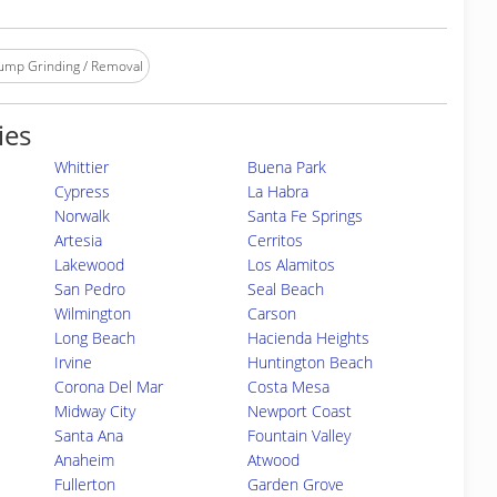
ump Grinding / Removal
ies
Whittier
Buena Park
Cypress
La Habra
Norwalk
Santa Fe Springs
Artesia
Cerritos
Lakewood
Los Alamitos
San Pedro
Seal Beach
Wilmington
Carson
Long Beach
Hacienda Heights
Irvine
Huntington Beach
Corona Del Mar
Costa Mesa
Midway City
Newport Coast
Santa Ana
Fountain Valley
Anaheim
Atwood
Fullerton
Garden Grove