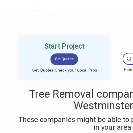
LOCALPROBOOK
Start Project
Find
Get Quotes Check your Local Pros
Tree Removal compan
Westminster
These companies might be able to 
in your area