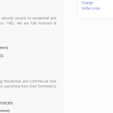
Orange
Yorba Linda
 arborist service to residential and
ce 1982. We are fully licensed &
needs large and small. We have the
e tree service at a cost effective
t tree company, call us for a free
views)
01
ing Residential and Commercial tree
e in everything from Tree Trimming to
is our top priority here at My Tree
rvices
eviews)