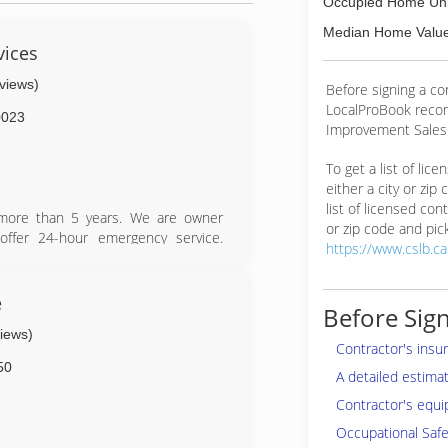
Occupied Home Uni
Median Home Value
vices
eviews)
Before signing a c
LocalProBook reco
0023
Improvement Salesp
To get a list of lic
either a city or zip
list of licensed cont
 more than 5 years. We are owner
or zip code and pick
offer 24-hour emergency service.
https://www.cslb.c
ust your tree service needs to the
e
Before Sign
views)
Contractor's insu
50
A detailed estima
Contractor's equi
Occupational Safe