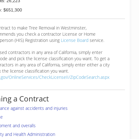
ts: 26,223
: $651,300
ontract to make Tree Removal in Westminster,
mmends you check a contractor License or Home
erson (HIS) Registration using
License Board
service.
ensed contractors in any area of California, simply enter
 code and pick the license classification you want. To get a
ractors in any area of California, simply enter either a city
 the license classification you want.
a.gov/OnlineServices/CheckLicenseII/ZipCodeSearch.aspx
ing a Contract
rance against accidents and injuries
te
pment and overalls
ty and Health Administration