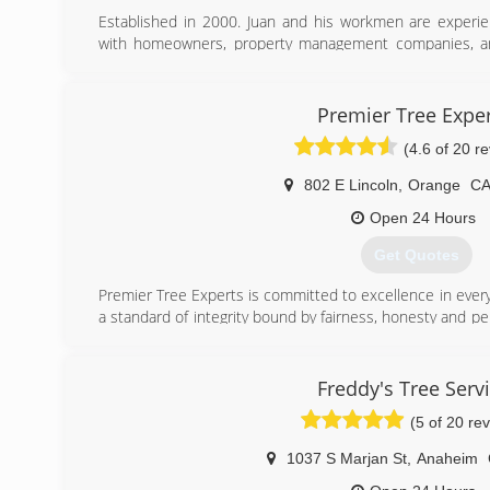
Established in 2000. Juan and his workmen are exper
with homeowners, property management companies, an
Orange County for over 20 years.
(714) 330-4010
Premier Tree Expe
(4.6 of 20 r
802 E Lincoln
,
Orange
C
Open 24 Hours
Get Quotes
Premier Tree Experts is committed to excellence in ever
a standard of integrity bound by fairness, honesty and per
is the quality of service we bring to our customers
combined with ability is what makes us true professional
customers interests and make their concerns the basis of
Freddy's Tree Serv
today!
(5 of 20 re
(714) 588-8035
1037 S Marjan St
,
Anaheim