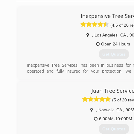
Inexpensive Tree Ser
(4.5 of 20 r
,
Los Angeles
CA
,
9
Open 24 Hours
Get Quotes
Inexpensive Tree Services, has been in business for
operated and fully insured for your protection. We 
Customer satisfaction is our number-one priority. Tr
experts at inexpensive Tree Services.
"Speak Directly to Owner"
Juan Tree Servic
Contractors License # 973627
(5 of 20 re
(323) 833-7002
,
Norwalk
CA
,
906
6:00AM-10:00PM
Get Quotes