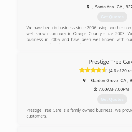
(714) 576-4293
,
Santa Ana
CA
,
92
Get Quotes
We have been in business since 2006 using another name
well known company in Orange County since 2003. W
business in 2006 and have been well known with our
business and we have been fully trained since 2003 and t
we are fully insured.
Prestige Tree Car
(949) 310-9539
(4.6 of 20 r
,
Garden Grove
CA
,
9
7:00AM-7:00PM
Get Quotes
Prestige Tree Care is a family owned business. We provid
customers.
(657) 400-6394