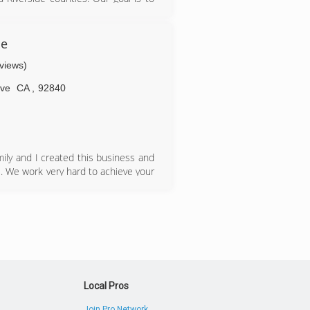
nd educating our clients. Our clients
ome owner associations, estate
ce
eviews)
ve
CA
,
92840
ily and I created this business and
. We work very hard to achieve your
al service is guaranteed every time.
 continue to work with us year after
edication and in a timely manner. It
Local Pros
Join Pro Network