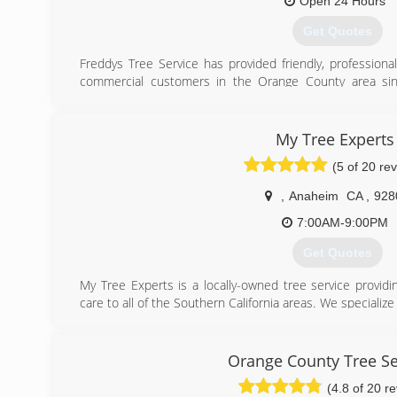
Open 24 Hours
Get Quotes
Freddys Tree Service has provided friendly, professional
commercial customers in the Orange County area sin
insured and are here to help with all your tree care 
expertise and equipment to offer you the most complet
affordable price. We take pride as orange county’s bes
My Tree Experts
estimate today!
(5 of 20 re
(714) 630-1578
,
Anaheim
CA
,
928
7:00AM-9:00PM
Get Quotes
My Tree Experts is a locally-owned tree service provid
care to all of the Southern California areas. We specializ
Large Hazardous tree Removals. Amazing customer service 
Experts. We are Licenced and Insured.
Orange County Tree Se
Call to schedule a free estimate today.
(4.8 of 20 r