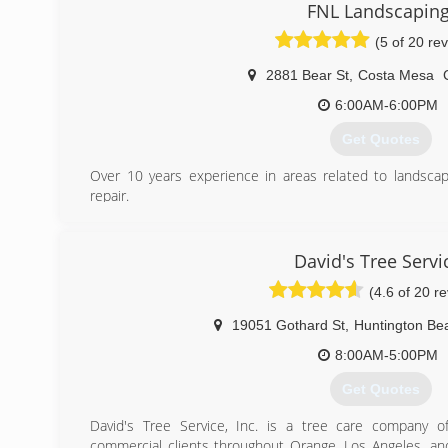
FNL Landscapin
(5 of 20 re
2881 Bear St
,
Costa Mesa
6:00AM-6:00PM
Get Quotes
Over 10 years experience in areas related to landsc
repair.
(949) 903-8202
David's Tree Servi
(4.6 of 20 r
19051 Gothard St
,
Huntington Be
8:00AM-5:00PM
Get Quotes
David's Tree Service, Inc. is a tree care company of
commercial clients throughout Orange, Los Angeles, and