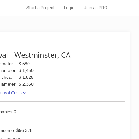
Start a Project
Login
Join as PRO
al - Westminster, CA
iameter:
$ 580
diameter
$ 1,450
inches:
$ 1,825
diameter:
$ 2,350
moval Cost >>
panies:0
Income: $56,378