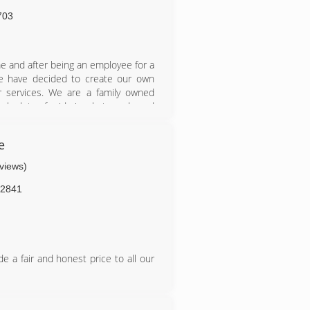
703
 and after being an employee for a
e have decided to create our own
 services. We are a family owned
ake lots of pride in what we do and
e
eviews)
2841
e a fair and honest price to all our