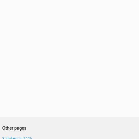
Other pages
Scholarship 2026