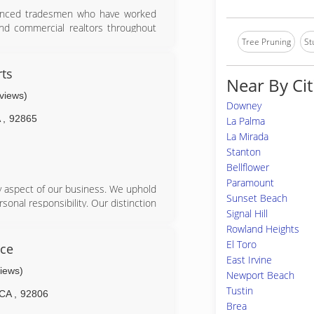
ienced tradesmen who have worked
d commercial realtors throughout
Tree Pruning
St
rts
Near By Cit
eviews)
Downey
A
,
92865
La Palma
La Mirada
Stanton
Bellflower
Paramount
y aspect of our business. We uphold
Sunset Beach
sonal responsibility. Our distinction
Signal Hill
. Accurate knowledge of our trade
Rowland Heights
s. Above all, we are watchful of our
El Toro
 our business. Please give us a call
ice
East Irvine
views)
Newport Beach
Tustin
CA
,
92806
Brea