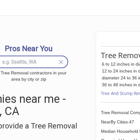
Pros Near You
Tree Remov
6 to 12 inches in d
12 to 24 inches in 
 Tree Removal contractors in your
diameter 24 to 36 
area by city or zip
36 to 48 inches in 
Tree And Stump Re
ies near me -
, CA
Tree Removal Com
NearBy Cities:47
provide a Tree Removal
Median Household 