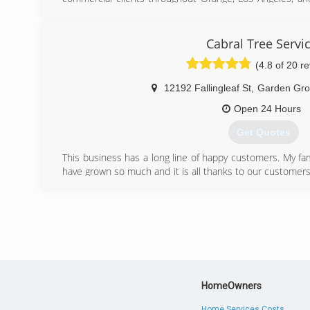
provide quality tree services by following the standards a
span from property management, municipalities, h
management to the individual home owner.
Cabral Tree Servi
(4.8 of 20 r
(714) 842-6345
12192 Fallingleaf St
,
Garden Gro
Open 24 Hours
Get Quotes
This business has a long line of happy customers. My fam
have grown so much and it is all thanks to our customers
satisfaction. We always give free estimates and exception
Because every job has great results, many of our clients
year. We have always treated every job with the utmost d
is our pleasure to serve you always.
(714) 721-1851
HomeOwners
Home Services Costs