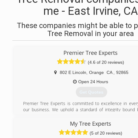
me - East Irvine, CA
These companies might be able to p
Tree Removal in your area
Premier Tree Experts
(4.6 of 20 reviews)
802 E Lincoln
,
Orange
CA
,
92865
Open 24 Hours
Get Quotes
Premier Tree Experts is committed to excellence in ever
our business. We uphold a standard of integrity bound b
honesty and personal responsibility. Our distinction is th
service we bring to our customers. Accurate knowledge o
My Tree Experts
combined with ability is what makes us true professionals.
(5 of 20 reviews)
we are watchful of our customers interests and make the