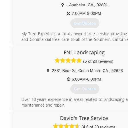
the basis of our business. Please give us a call today!
,
Anaheim
CA
,
92801
(714) 588-8035
7:00AM-9:00PM
Get Quotes
My Tree Experts is a locally-owned tree service providing 
and Commercial tree care to all of the Southern Californi
specialize in everything from Tree Trimming to Large Haz
Removals. Amazing customer service is our top priority her
FNL Landscaping
Experts. We are Licenced and Insured.
(5 of 20 reviews)
Call to schedule a free estimate today.
2881 Bear St
,
Costa Mesa
CA
,
92626
(714) 576-4293
6:00AM-6:00PM
Get Quotes
Over 10 years experience in areas related to landscaping 
maintenance and repair.
(949) 903-8202
David's Tree Service
(4.6 of 20 reviews)