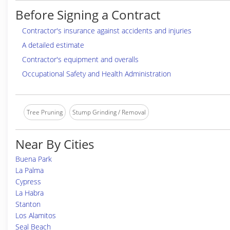
Before Signing a Contract
Contractor's insurance against accidents and injuries
A detailed estimate
Contractor's equipment and overalls
Occupational Safety and Health Administration
Tree Pruning
Stump Grinding / Removal
Near By Cities
Buena Park
La Palma
Cypress
La Habra
Stanton
Los Alamitos
Seal Beach