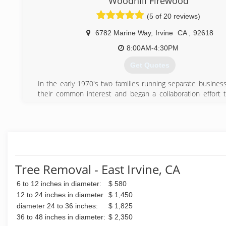
Woodhill Firewood
(5 of 20 reviews)
6782 Marine Way
,
Irvine
CA
,
92618
8:00AM-4:30PM
Get Quotes
In the early 1970's two families running separate business
their common interest and began a collaboration effort 
green waste and help the environment. The Rogers we
Woodhill Firewood, a firewood business while the Mah
operating West Coast Arborists, Inc. (WCA, Inc.) a tree 
company. And so it was that a new approach to an old ide
Together the Rogers and the Mahoneys realized that th
work together. Today trees maintained by WCA, Inc. fr
public agencies are being converted by Woodhill Firewood i
Tree Removal - East Irvine, CA
products that are available to some of the very communitie
6 to 12 inches in diameter:
$ 580
originated from. Products such as firewood, top soil, 
slabs, and even palm trees are available for purchase fr
12 to 24 inches in diameter
$ 1,450
Firewood. This ongoing endeavor to reduce waste from
diameter 24 to 36 inches:
$ 1,825
forest has been successful for over 40 years and it continue
36 to 48 inches in diameter:
$ 2,350