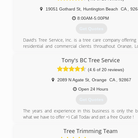
19051 Gothard St
,
Huntington Beach
CA
,
926
8:00AM-5:00PM
Get Quotes
David's Tree Service, Inc. is a tree care company offering
residential and commercial clients throughout Orange, L
and Riverside counties. Our goal is to provide quality tree
following the standards and educating our clients. Our c
Tony's BC Tree Service
from property management, municipalities, home owner as
(4.6 of 20 reviews)
estate management to the individual home owner.
2089 N Agate St
,
Orange
CA
,
92867
(714) 842-6345
Open 24 Hours
Get Quotes
The years and experience in this business is only the b
what we have to offer =) Call Today and get a free Quote !
(714) 315-1411
Tree Trimming Team