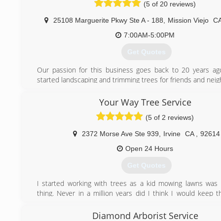
(5 of 20 reviews)
25108 Marguerite Pkwy Ste A - 188
,
Mission Viejo
C
7:00AM-5:00PM
Get Quotes
Our passion for this business goes back to 20 years a
started landscaping and trimming trees for friends and neig
Now with 20 years of experience, we are proud to op
business where we can deliver a professional tree maint
Your Way Tree Service
timely manner with affordable prices.
(5 of 2 reviews)
(949) 874-7538
2372 Morse Ave Ste 939
,
Irvine
CA
,
92614
Open 24 Hours
Get Quotes
I started working with trees as a kid mowing lawns wa
thing. Never in a million years did I think I would keep t
career. Working for a tree service owner was the begi
career, as he would take me home sometime we would s
Diamond Arborist Service