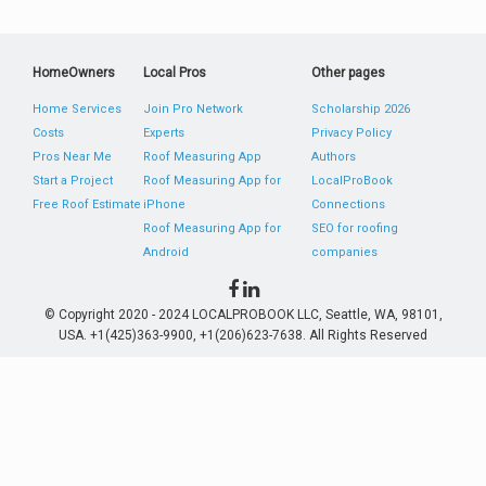
HomeOwners
Local Pros
Other pages
Home Services
Join Pro Network
Scholarship 2026
Costs
Experts
Privacy Policy
Pros Near Me
Roof Measuring App
Authors
Start a Project
Roof Measuring App for
LocalProBook
Free Roof Estimate
iPhone
Connections
Roof Measuring App for
SEO for roofing
Android
companies
© Copyright 2020 - 2024 LOCALPROBOOK LLC, Seattle, WA, 98101,
USA. +1(425)363-9900, +1(206)623-7638. All Rights Reserved