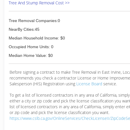
Tree And Stump Removal Cost >>
(949) 837-9663
Tree Removal Companies:0
NearBy Cities:45
Median Household Income: $0
Occupied Home Units: 0
Median Home Value: $0
Before signing a contract to make Tree Removal in East Irvine, Lo
recommends you check a contractor License or Home Improveme
Salesperson (HIS) Registration using
License Board
service.
To get a list of licensed contractors in any area of California, simpl
either a city or zip code and pick the license classification you wan
list of licensed contractors in any area of California, simply enter ei
or zip code and pick the license classification you want.
https://www.cslb.ca.gov/OnlineServices/CheckLicenseII/ZipCodeS