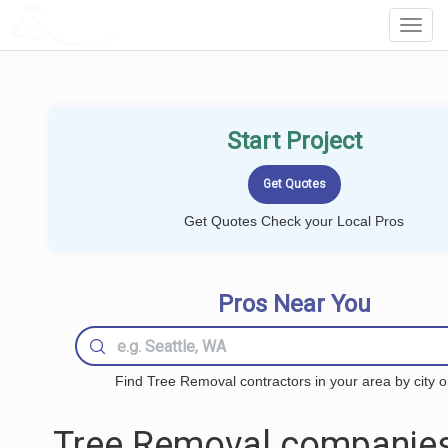
LOCALPROBOOK
Toggl
Navig
Start Project
Get Quotes Check your Local Pros
Pros Near You
Find Tree Removal contractors in your area by city o
Tree Removal companies