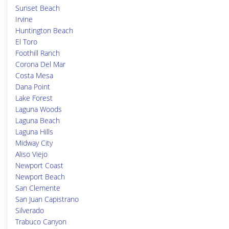
Sunset Beach
Irvine
Huntington Beach
El Toro
Foothill Ranch
Corona Del Mar
Costa Mesa
Dana Point
Lake Forest
Laguna Woods
Laguna Beach
Laguna Hills
Midway City
Aliso Viejo
Newport Coast
Newport Beach
San Clemente
San Juan Capistrano
Silverado
Trabuco Canyon