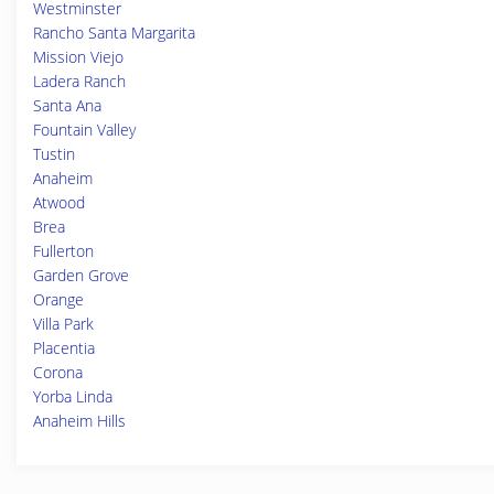
Westminster
Rancho Santa Margarita
Mission Viejo
Ladera Ranch
Santa Ana
Fountain Valley
Tustin
Anaheim
Atwood
Brea
Fullerton
Garden Grove
Orange
Villa Park
Placentia
Corona
Yorba Linda
Anaheim Hills