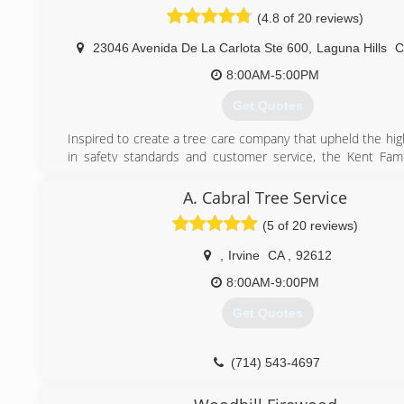
site and always look up to what the crew would do and
(4.8 of 20 reviews)
stunned by the way these guys would trim trees or rem
always thought I would be a tree trimmer but better yet I
23046 Avenida De La Carlota Ste 600
,
Laguna Hills
owner of my own tree care company. I now do complete 
trees. I love challenges and competition, I can guarant
8:00AM-5:00PM
service along with the best pricing comparable to lic 
Get Quotes
contractors of course. Just give us a try and we will prove
are the Best!
Inspired to create a tree care company that upheld the hig
in safety standards and customer service, the Kent Fam
(714) 602-1005
Diamond Arborist Service in 2012. They sought to bring
scientific and technical knowledge of research-based arb
A. Cabral Tree Service
practices to your yard so that you can fully enjoy your lands
(5 of 20 reviews)
(949) 689-6836
,
Irvine
CA
,
92612
8:00AM-9:00PM
Get Quotes
(714) 543-4697