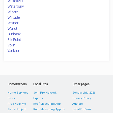
Wakefield
Waterbury
Wayne
Winside
Wisner
Wynot
Burbank
Elk Point
Volin
Yankton
HomeOwners
Local Pros
Other pages
Home Services
Join Pro Network
Scholarship 2026
Costs
Experts
Privacy Policy
Pros Near Me
Roof Measuring App
Authors
Start a Project
Roof Measuring App for
LocalProBook