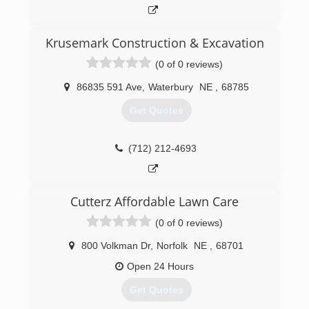
Krusemark Construction & Excavation
(0 of 0 reviews)
86835 591 Ave
,
Waterbury
NE
,
68785
Get Quotes
(712) 212-4693
Cutterz Affordable Lawn Care
(0 of 0 reviews)
800 Volkman Dr
,
Norfolk
NE
,
68701
Open 24 Hours
Get Quotes