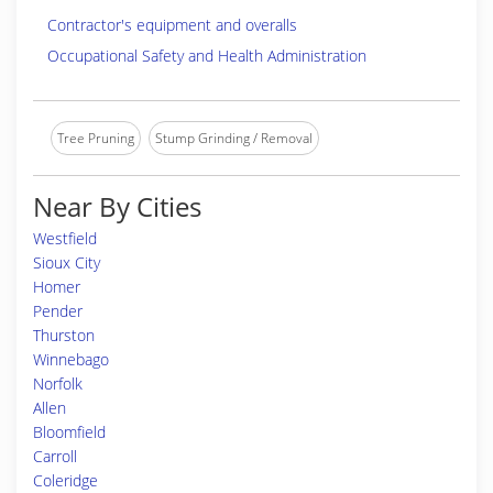
Contractor's equipment and overalls
Occupational Safety and Health Administration
Tree Pruning
Stump Grinding / Removal
Near By Cities
Westfield
Sioux City
Homer
Pender
Thurston
Winnebago
Norfolk
Allen
Bloomfield
Carroll
Coleridge