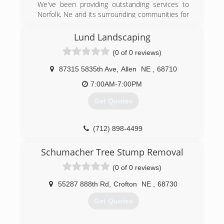
We've been providing outstanding services to
Norfolk, Ne and its surrounding communities for
eight wonderful years. We are a fully insured
limited liability company.
Lund Landscaping
(0 of 0 reviews)
(402) 920-0405
87315 5835th Ave
,
Allen
NE
,
68710
7:00AM-7:00PM
Get Quotes
(712) 898-4499
Schumacher Tree Stump Removal
(0 of 0 reviews)
55287 888th Rd
,
Crofton
NE
,
68730
Get Quotes