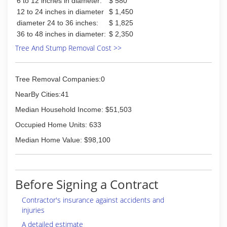
6 to 12 inches in diameter:
$ 580
12 to 24 inches in diameter
$ 1,450
diameter 24 to 36 inches:
$ 1,825
36 to 48 inches in diameter:
$ 2,350
Tree And Stump Removal Cost >>
Tree Removal Companies:0
NearBy Cities:41
Median Household Income: $51,503
Occupied Home Units: 633
Median Home Value: $98,100
Before Signing a Contract
Contractor's insurance against accidents and
injuries
A detailed estimate