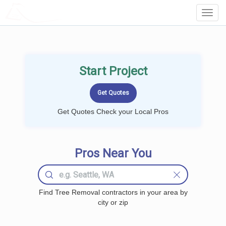
LOCALPROBOOK
Toggl
Navig
Start Project
Get Quotes Check your Local Pros
Pros Near You
Find Tree Removal contractors in your area by
city or zip