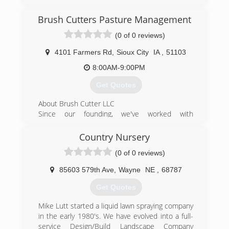
Brush Cutters Pasture Management
(0 of 0 reviews)
4101 Farmers Rd
,
Sioux City
IA
,
51103
8:00AM-9:00PM
Get Quotes
About Brush Cutter LLC
Since our founding, we've worked with
numerous clients throughout the area. Our
services include pasture and acreage mowing,
Country Nursery
weed control, fertilization, and full renovation.
(0 of 0 reviews)
Great service begins and ends with experienced
and friendly professionals, which is why we put
85603 579th Ave
,
Wayne
NE
,
68787
so much consideration into selecting only the
best to join our team. We complete projects
Get Quotes
efficiently and on schedule, and go above and
beyond to form lasting relationships with our
Mike Lutt started a liquid lawn spraying company
clients.
in the early 1980's. We have evolved into a full-
service Design/Build Landscape Company