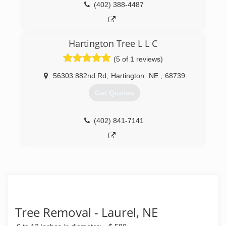
(402) 388-4487
Hartington Tree L L C
(5 of 1 reviews)
56303 882nd Rd
,
Hartington
NE
,
68739
Get Quotes
(402) 841-7141
Tree Removal - Laurel, NE