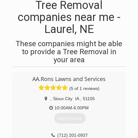
Tree Removal
companies near me -
Laurel, NE
These companies might be able
to provide a Tree Removal in
your area
AA.Rons Lawns and Services
(5 of 1 reviews)
,
Sioux City
IA
,
51105
10:00AM-6:00PM
Get Quotes
(712) 201-0937