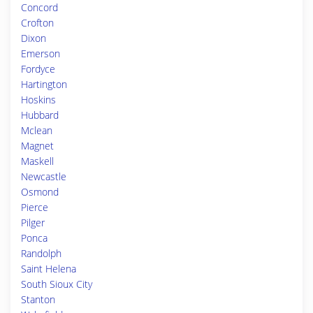
Concord
Crofton
Dixon
Emerson
Fordyce
Hartington
Hoskins
Hubbard
Mclean
Magnet
Maskell
Newcastle
Osmond
Pierce
Pilger
Ponca
Randolph
Saint Helena
South Sioux City
Stanton