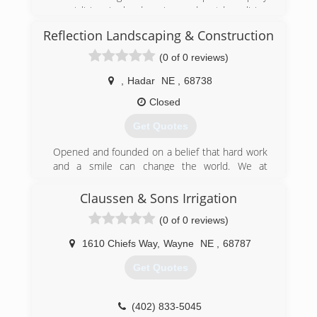
(712) 333-3434
specializing in hardscaping and outdoor living
spaces.
Reflection Landscaping & Construction
(402) 375-4643
(0 of 0 reviews)
,
Hadar
NE
,
68738
Closed
Get Quotes
Opened and founded on a belief that hard work
and a smile can change the world. We at
Reflection Landscaping & Construction Inc,
firmly believe that no matter what your dream is.
Claussen & Sons Irrigation
We can help you make it a reality.
(0 of 0 reviews)
(402) 992-8786
1610 Chiefs Way
,
Wayne
NE
,
68787
Get Quotes
(402) 833-5045