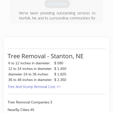
Get Quotes
We've been providing outstanding services to
Norfolk, Ne and its surrounding communities for
eight wonderful years. We are a fully insured
limited liability company.
(402) 920-0405
Tree Removal - Stanton, NE
6 to 12 inches in diameter:
$ 580
12 to 24 inches in diameter
$ 1,450
diameter 24 to 36 inches:
$ 1,825
36 to 48 inches in diameter:
$ 2,350
Tree And Stump Removal Cost >>
Tree Removal Companies:3
NearBy Cities:45