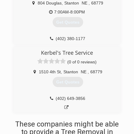
804 Douglas
,
Stanton
NE
,
68779
7:00AM-8:00PM
Get Quotes
(402) 380-1177
Kerbel's Tree Service
(0 of 0 reviews)
1510 4th St
,
Stanton
NE
,
68779
Get Quotes
(402) 649-3856
These companies might be able
to provide a Tree Removal in