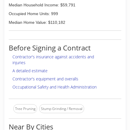
Median Household Income: $59,791
Occupied Home Units: 999
Median Home Value: $110,182
Before Signing a Contract
Contractor's insurance against accidents and
injuries
A detailed estimate
Contractor's equipment and overalls
Occupational Safety and Health Administration
Tree Pruning
Stump Grinding / Removal
Near By Cities