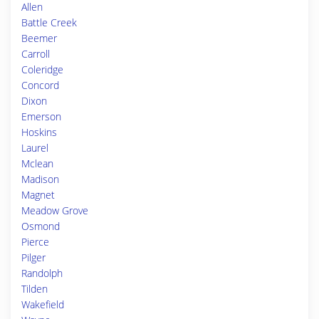
Allen
Battle Creek
Beemer
Carroll
Coleridge
Concord
Dixon
Emerson
Hoskins
Laurel
Mclean
Madison
Magnet
Meadow Grove
Osmond
Pierce
Pilger
Randolph
Tilden
Wakefield