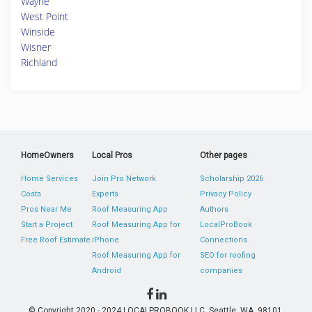
Wayne
West Point
Winside
Wisner
Richland
HomeOwners
Local Pros
Other pages
Home Services
Join Pro Network
Scholarship 2026
Costs
Experts
Privacy Policy
Pros Near Me
Roof Measuring App
Authors
Start a Project
Roof Measuring App for
LocalProBook
Free Roof Estimate
iPhone
Connections
Roof Measuring App for
SEO for roofing
Android
companies
© Copyright 2020 - 2024 LOCALPROBOOK LLC, Seattle, WA, 98101,