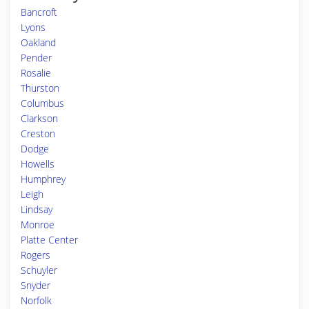
Bancroft
Lyons
Oakland
Pender
Rosalie
Thurston
Columbus
Clarkson
Creston
Dodge
Howells
Humphrey
Leigh
Lindsay
Monroe
Platte Center
Rogers
Schuyler
Snyder
Norfolk