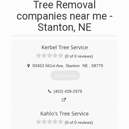
Tree Removal
companies near me -
Stanton, NE
Kerbel Tree Service
(0 of 0 reviews)
83453 561st Ave
,
Stanton
NE
,
68779
Get Quotes
(402) 439-2979
Kahlo's Tree Service
(0 of 0 reviews)