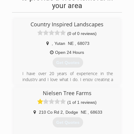
your area
Country Inspired Landscapes
(0 of 0 reviews)
,
Yutan
NE
,
68073
Open 24 Hours
Get Quotes
I have over 20 years of experience in the
industry and I love what I do. I enjoy creating a
natural looking low maintenance landscape,
which gives you the feeling of being in the
Nielsen Tree Farms
country. I also, specialize in grading, seeding and
(1 of 1 reviews)
Lawn restorations.
210 Co Rd 2
,
Dodge
NE
,
68633
(402) 660-1235
Get Quotes