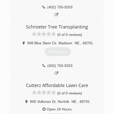
(402) 750-9203
Schroeter Tree Transplanting
(0 of 0 reviews)
908 Blue Stem Cir
,
Madison
NE
,
68701
Get Quotes
(402) 750-9203
Cutterz Affordable Lawn Care
(0 of 0 reviews)
800 Volkman Dr
,
Norfolk
NE
,
68701
Open 24 Hours