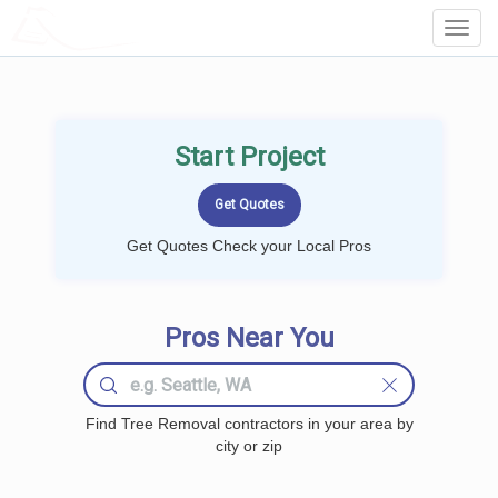
LOCALPROBOOK
Toggl
Navig
Start Project
Get Quotes Check your Local Pros
Pros Near You
Find Tree Removal contractors in your area by
city or zip