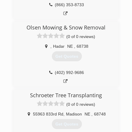
(866) 353-8733
Olsen Mowing & Snow Removal
(0 of 0 reviews)
,
Hadar
NE
,
68738
Get Quotes
(402) 992-9686
Schroeter Tree Transplanting
(0 of 0 reviews)
55963 833rd Rd
,
Madison
NE
,
68748
Get Quotes