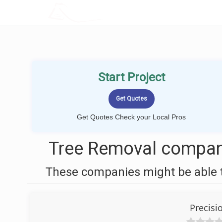
LOCALPROBOOK
Start Project
Get Quotes Check your Local Pros
Tree Removal compani
These companies might be able t
Precisi