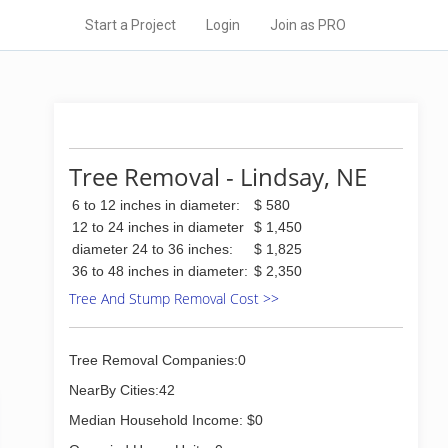
Start a Project
Login
Join as PRO
Tree Removal - Lindsay, NE
6 to 12 inches in diameter:
$ 580
12 to 24 inches in diameter
$ 1,450
diameter 24 to 36 inches:
$ 1,825
36 to 48 inches in diameter:
$ 2,350
Tree And Stump Removal Cost >>
Tree Removal Companies:0
NearBy Cities:42
Median Household Income: $0