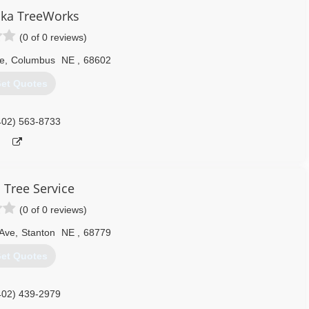
ka TreeWorks
(0 of 0 reviews)
e
,
Columbus
NE
,
68602
et Quotes
402) 563-8733
 Tree Service
(0 of 0 reviews)
 Ave
,
Stanton
NE
,
68779
et Quotes
402) 439-2979