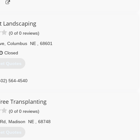
rt Landscaping
(0 of 0 reviews)
ve
,
Columbus
NE
,
68601
Closed
et Quotes
402) 564-4540
Tree Transplanting
(0 of 0 reviews)
 Rd
,
Madison
NE
,
68748
et Quotes