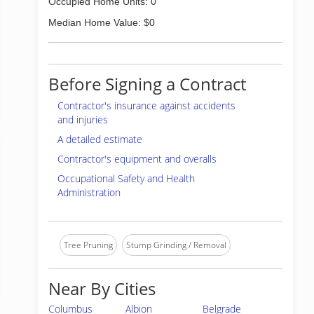
Occupied Home Units: 0
Median Home Value: $0
Before Signing a Contract
Contractor's insurance against accidents
and injuries
A detailed estimate
Contractor's equipment and overalls
Occupational Safety and Health
Administration
Tree Pruning
Stump Grinding / Removal
Near By Cities
Columbus
Albion
Belgrade