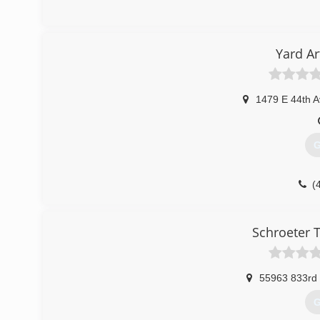
Yard A
1479 E 44th A
G
(
Schroeter 
55963 833rd
G