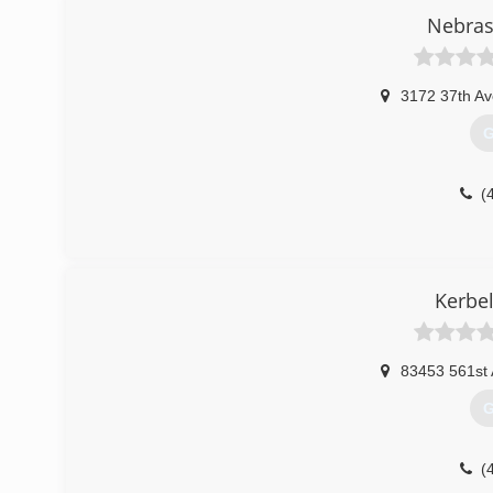
Nebras
3172 37th Av
G
(
Kerbel
83453 561st
G
(