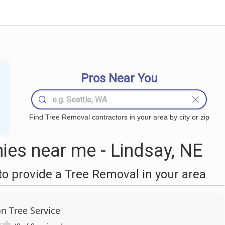
Pros Near You
Find Tree Removal contractors in your area by city or zip
es near me - Lindsay, NE
o provide a Tree Removal in your area
on Tree Service