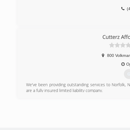
(
Cutterz Af
800 Volkman
O
G
We've been providing outstanding services to Norfolk, 
are a fully insured limited liability company.
(