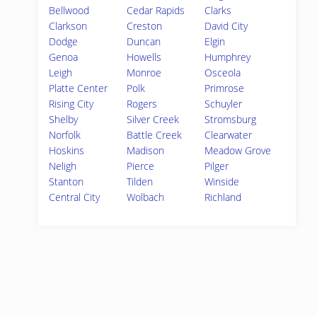
Bellwood
Cedar Rapids
Clarks
Clarkson
Creston
David City
Dodge
Duncan
Elgin
Genoa
Howells
Humphrey
Leigh
Monroe
Osceola
Platte Center
Polk
Primrose
Rising City
Rogers
Schuyler
Shelby
Silver Creek
Stromsburg
Norfolk
Battle Creek
Clearwater
Hoskins
Madison
Meadow Grove
Neligh
Pierce
Pilger
Stanton
Tilden
Winside
Central City
Wolbach
Richland