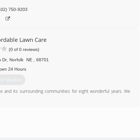
402) 750-9203
fordable Lawn Care
(0 of 0 reviews)
 Dr
,
Norfolk
NE
,
68701
pen 24 Hours
et Quotes
Ne and its surrounding communities for eight wonderful years. We
402) 920-0405