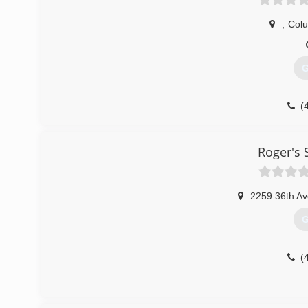
,
Col
G
(
Roger's
2259 36th Av
G
(