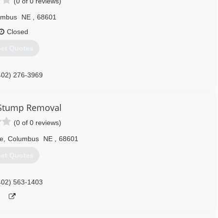
(0 of 0 reviews)
umbus
NE
,
68601
Closed
et Quotes
402) 276-3969
 Stump Removal
(0 of 0 reviews)
e
,
Columbus
NE
,
68601
et Quotes
402) 563-1403