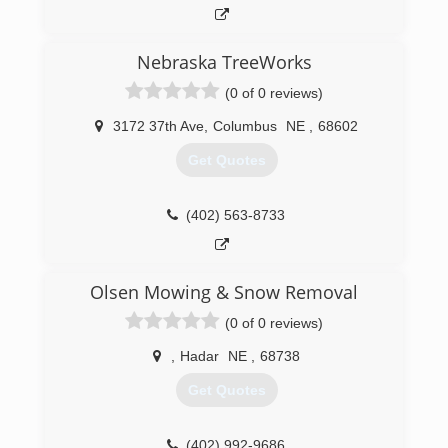
Nebraska TreeWorks
(0 of 0 reviews)
3172 37th Ave
,
Columbus
NE
,
68602
Get Quotes
(402) 563-8733
Olsen Mowing & Snow Removal
(0 of 0 reviews)
,
Hadar
NE
,
68738
Get Quotes
(402) 992-9686