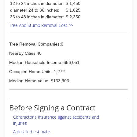
12 to 24 inches in diameter
$ 1,450
diameter 24 to 36 inches:
$ 1,825
36 to 48 inches in diameter:
$ 2,350
Tree And Stump Removal Cost >>
Tree Removal Companies:0
NearBy Cities:40
Median Household Income: $56,051
Occupied Home Units: 1,272
Median Home Value: $133,903
Before Signing a Contract
Contractor's insurance against accidents and
injuries
A detailed estimate