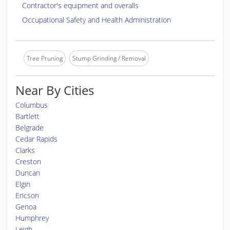
Contractor's equipment and overalls
Occupational Safety and Health Administration
Tree Pruning
Stump Grinding / Removal
Near By Cities
Columbus
Bartlett
Belgrade
Cedar Rapids
Clarks
Creston
Duncan
Elgin
Ericson
Genoa
Humphrey
Leigh