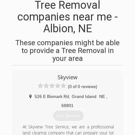
Tree Removal
companies near me -
Albion, NE
These companies might be able
to provide a Tree Removal in
your area
Skyview
(0 of 0 reviews)
526 E Bismark Rd
,
Grand Island
NE
,
68801
Get Quotes
At Skyview Tree Service, we are a professional
land clearing company that can prepare your lot