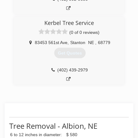
Kerbel Tree Service
(0 of 0 reviews)
83453 561st Ave
,
Stanton
NE
,
68779
Get Quotes
(402) 439-2979
Tree Removal - Albion, NE
6 to 12 inches in diameter:
$ 580