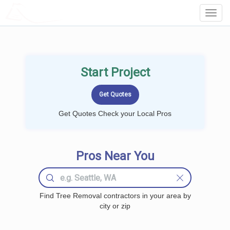
LOCALPROBOOK
Toggl
Navig
Start Project
Get Quotes Check your Local Pros
Pros Near You
Find Tree Removal contractors in your area by
city or zip