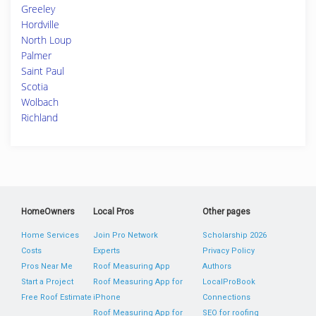
Greeley
Hordville
North Loup
Palmer
Saint Paul
Scotia
Wolbach
Richland
HomeOwners
Local Pros
Other pages
Home Services
Join Pro Network
Scholarship 2026
Costs
Experts
Privacy Policy
Pros Near Me
Roof Measuring App
Authors
Start a Project
Roof Measuring App for
LocalProBook
Free Roof Estimate
iPhone
Connections
Roof Measuring App for
SEO for roofing