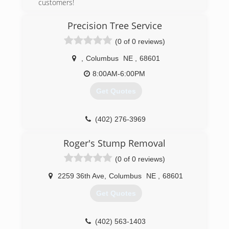
customers!
(402) 366-3801
Precision Tree Service
(0 of 0 reviews)
,
Columbus
NE
,
68601
8:00AM-6:00PM
Get Quotes
(402) 276-3969
Roger's Stump Removal
(0 of 0 reviews)
2259 36th Ave
,
Columbus
NE
,
68601
Get Quotes
(402) 563-1403