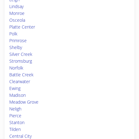
Lindsay
Monroe
Osceola
Platte Center
Polk
Primrose
Shelby
Silver Creek
Stromsburg
Norfolk
Battle Creek
Clearwater
Ewing
Madison
Meadow Grove
Neligh
Pierce
Stanton
Tilden
Central City