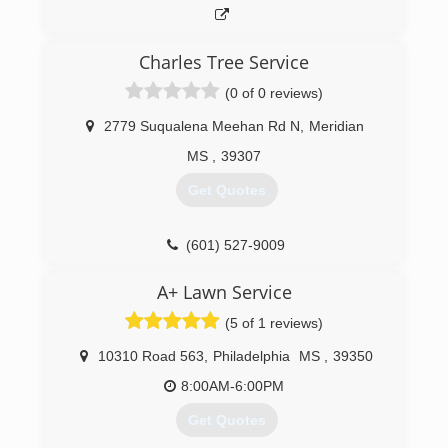
Charles Tree Service
(0 of 0 reviews)
2779 Suqualena Meehan Rd N
,
Meridian
MS
,
39307
Get Quotes
(601) 527-9009
A+ Lawn Service
(5 of 1 reviews)
10310 Road 563
,
Philadelphia
MS
,
39350
8:00AM-6:00PM
Get Quotes