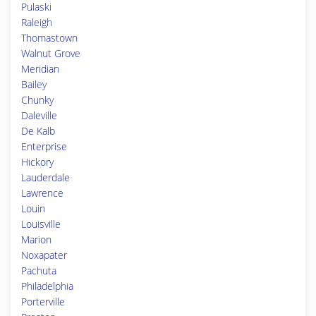
Pulaski
Raleigh
Thomastown
Walnut Grove
Meridian
Bailey
Chunky
Daleville
De Kalb
Enterprise
Hickory
Lauderdale
Lawrence
Louin
Louisville
Marion
Noxapater
Pachuta
Philadelphia
Porterville