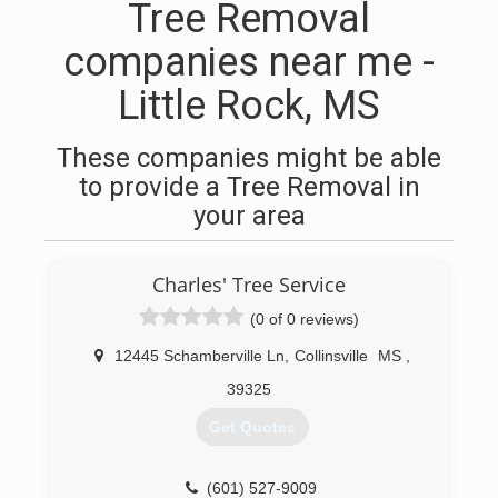
Tree Removal
companies near me -
Little Rock, MS
These companies might be able
to provide a Tree Removal in
your area
Charles' Tree Service
(0 of 0 reviews)
12445 Schamberville Ln
,
Collinsville
MS
,
39325
Get Quotes
(601) 527-9009