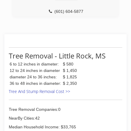
(601) 604-5877
Tree Removal - Little Rock, MS
6 to 12 inches in diameter:
$ 580
12 to 24 inches in diameter
$ 1,450
diameter 24 to 36 inches:
$ 1,825
36 to 48 inches in diameter:
$ 2,350
Tree And Stump Removal Cost >>
Tree Removal Companies:0
NearBy Cities:42
Median Household Income: $33,765