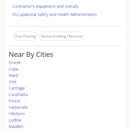
Contractor's equipment and overalls
Occupational Safety and Health Administration
Tree Pruning
Stump Grinding / Removal
Near By Cities
Emelle
Cuba
Ward
York
Carthage
Conehatta
Forest
Harperville
Hillsboro
Ludlow
Madden