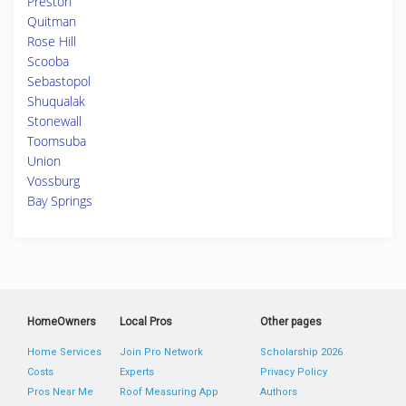
Preston
Quitman
Rose Hill
Scooba
Sebastopol
Shuqualak
Stonewall
Toomsuba
Union
Vossburg
Bay Springs
HomeOwners
Local Pros
Other pages
Home Services
Join Pro Network
Scholarship 2026
Costs
Experts
Privacy Policy
Pros Near Me
Roof Measuring App
Authors