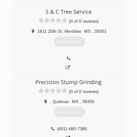
S & C Tree Service
(0 of 0 reviews)
1611 20th St
,
Meridian
MS
,
39301
Get Quotes
Precision Stump Grinding
(0 of 0 reviews)
,
Quitman
MS
,
39355
Get Quotes
(601) 480-7380