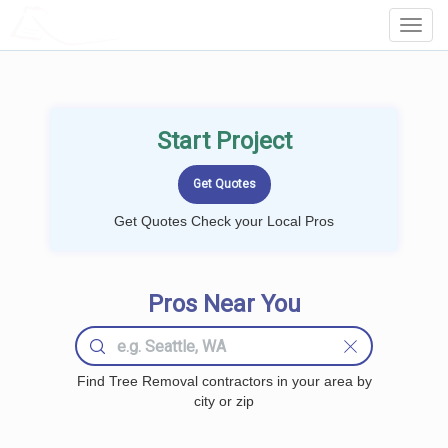
LOCALPROBOOK
Toggl
Navig
Start Project
Get Quotes Check your Local Pros
Pros Near You
Find Tree Removal contractors in your area by
city or zip