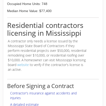
Occupied Home Units: 748
Median Home Value: $77,400
Residential contractors
licensing in Mississippi
A contractor only needs a license issued by the
Mississippi State Board of Contractors if they
perform residential projects over $50,000, residential
remodeling over $10,000, or residential roofing over
$10,000. A homeowner can visit Mississippi licensing
board
website
to verify if the contractor's license is
an active.
Before Signing a Contract
Contractor's insurance against accidents and
injuries
A detailed estimate