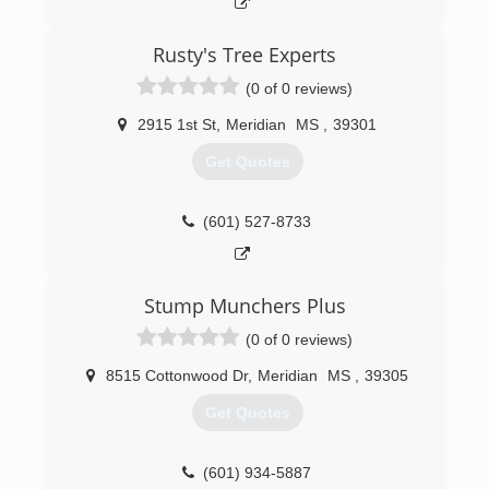
Rusty's Tree Experts
(0 of 0 reviews)
2915 1st St
,
Meridian
MS
,
39301
Get Quotes
(601) 527-8733
Stump Munchers Plus
(0 of 0 reviews)
8515 Cottonwood Dr
,
Meridian
MS
,
39305
Get Quotes
(601) 934-5887