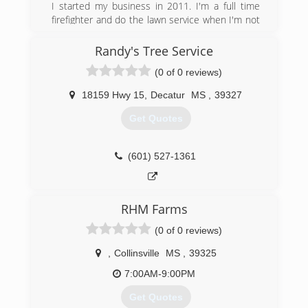
I started my business in 2011. I'm a full time
firefighter and do the lawn service when I'm not
at the fire house. I have 14 years experience
and provide professional quality at reasonable
Randy's Tree Service
pricing. Services include, but are not limited to,
(0 of 0 reviews)
hedge trimming, edging, mowing, pinestraw and
mulch application, small tree trimming, general
18159 Hwy 15
,
Decatur
MS
,
39327
lawn cleanup and maintenance. Please feel free
to call for an estimate.
Get Quotes
(601) 896-7739
(601) 527-1361
RHM Farms
(0 of 0 reviews)
,
Collinsville
MS
,
39325
7:00AM-9:00PM
Get Quotes