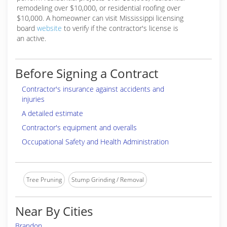
remodeling over $10,000, or residential roofing over
$10,000. A homeowner can visit Mississippi licensing
board
website
to verify if the contractor's license is
an active.
Before Signing a Contract
Contractor's insurance against accidents and
injuries
A detailed estimate
Contractor's equipment and overalls
Occupational Safety and Health Administration
Tree Pruning
Stump Grinding / Removal
Near By Cities
Brandon