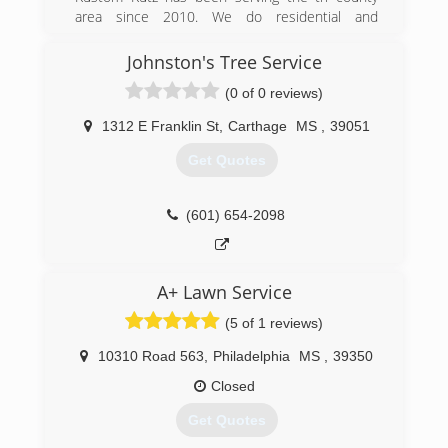
area since 2010. We do residential and
commercial work and can handles jobs from 1
tree to 50.
Johnston's Tree Service
(0 of 0 reviews)
(601) 212-3680
1312 E Franklin St
,
Carthage
MS
,
39051
Get Quotes
(601) 654-2098
A+ Lawn Service
(5 of 1 reviews)
10310 Road 563
,
Philadelphia
MS
,
39350
Closed
Get Quotes