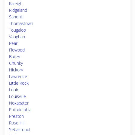
Raleigh
Ridgeland
Sandhill
Thomastown
Tougaloo
Vaughan
Pearl
Flowood
Bailey
Chunky
Hickory
Lawrence
Little Rock
Louin
Louisville
Noxapater
Philadelphia
Preston
Rose Hill
Sebastopol