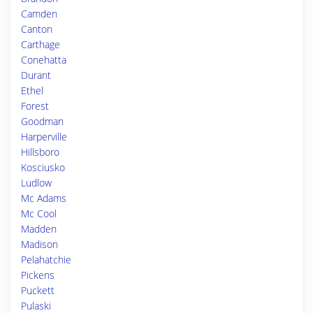
Camden
Canton
Carthage
Conehatta
Durant
Ethel
Forest
Goodman
Harperville
Hillsboro
Kosciusko
Ludlow
Mc Adams
Mc Cool
Madden
Madison
Pelahatchie
Pickens
Puckett
Pulaski