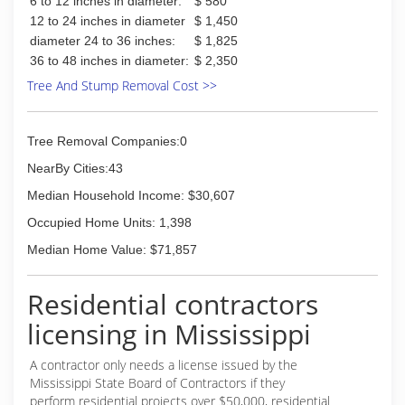
6 to 12 inches in diameter:
$ 580
12 to 24 inches in diameter
$ 1,450
diameter 24 to 36 inches:
$ 1,825
36 to 48 inches in diameter:
$ 2,350
Tree And Stump Removal Cost >>
Tree Removal Companies:0
NearBy Cities:43
Median Household Income: $30,607
Occupied Home Units: 1,398
Median Home Value: $71,857
Residential contractors
licensing in Mississippi
A contractor only needs a license issued by the
Mississippi State Board of Contractors if they
perform residential projects over $50,000, residential