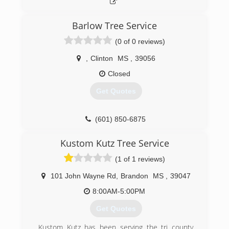
Barlow Tree Service
(0 of 0 reviews)
,
Clinton
MS
,
39056
Closed
Get Quotes
(601) 850-6875
Kustom Kutz Tree Service
(1 of 1 reviews)
101 John Wayne Rd
,
Brandon
MS
,
39047
8:00AM-5:00PM
Get Quotes
Kustom Kutz has been serving the tri county