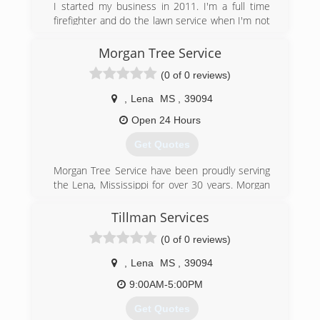
I started my business in 2011. I'm a full time
firefighter and do the lawn service when I'm not
at the fire house. I have 14 years experience
and provide professional quality at reasonable
Morgan Tree Service
pricing. Services include, but are not limited to,
(0 of 0 reviews)
hedge trimming, edging, mowing, pinestraw and
mulch application, small tree trimming, general
,
Lena
MS
,
39094
lawn cleanup and maintenance. Please feel free
to call for an estimate.
Open 24 Hours
Get Quotes
(601) 896-7739
Morgan Tree Service have been proudly serving
the Lena, Mississippi for over 30 years. Morgan
Tree Service are professional and passionate on
maintaining the integrity of your property. We
Tillman Services
provide service for residential and commercial.
(0 of 0 reviews)
There is no job to small or to large that we cant
handle. Call us today.
,
Lena
MS
,
39094
(601) 668-5501
9:00AM-5:00PM
Get Quotes