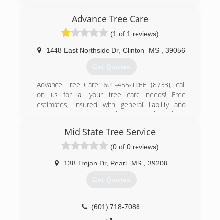
few companies I worked for. I realized I could do
better than previous employers and coworkers
Advance Tree Care
by catering to the needs of the customer.Their
opinion matters!
(1 of 1 reviews)
(601) 487-6793
1448 East Northside Dr
,
Clinton
MS
,
39056
Get Quotes
Advance Tree Care: 601-455-TREE (8733), call
on us for all your tree care needs! Free
estimates, insured with general liability and
workmans comp! We do all the trees that others
walk away from. We have been in business for
Mid State Tree Service
over 30 years, and we want and strive on 100%
customer satisfaction!! 24/7, storms, we serve
(0 of 0 reviews)
Hinds, Madison, Rankin, Copiah and all
surrounding areas! Free estimates!! Call on us
138 Trojan Dr
,
Pearl
MS
,
39208
for all your tree care needs!
Get Quotes
(601) 455-8733
(601) 718-7088