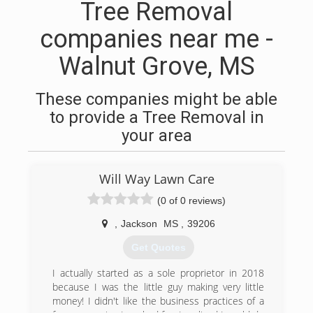
Tree Removal
companies near me -
Walnut Grove, MS
These companies might be able
to provide a Tree Removal in
your area
Will Way Lawn Care
(0 of 0 reviews)
,
Jackson
MS
,
39206
Get Quotes
I actually started as a sole proprietor in 2018
because I was the little guy making very little
money! I didn't like the business practices of a