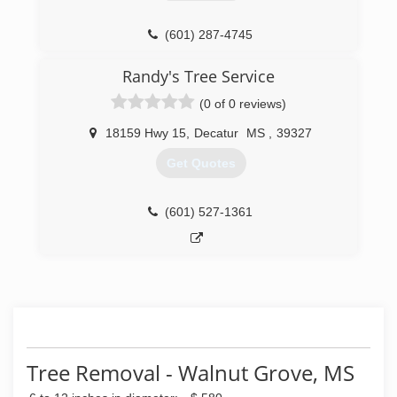
(601) 287-4745
Randy's Tree Service
(0 of 0 reviews)
18159 Hwy 15
,
Decatur
MS
,
39327
Get Quotes
(601) 527-1361
Tree Removal - Walnut Grove, MS