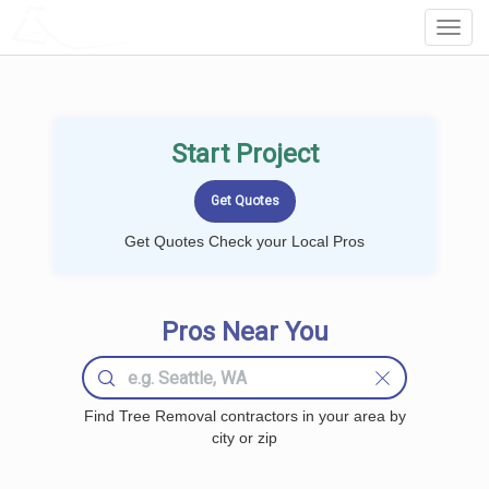
LOCALPROBOOK
Toggl
Navig
Start Project
Get Quotes Check your Local Pros
Pros Near You
Find Tree Removal contractors in your area by
city or zip